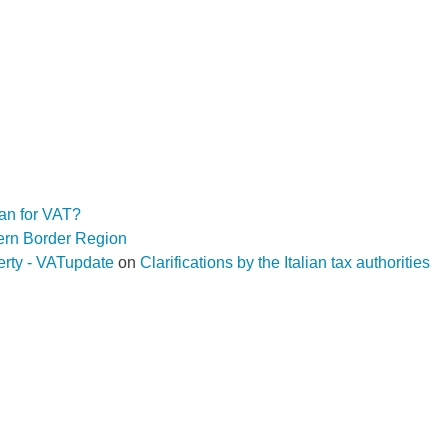
an for VAT?
hern Border Region
operty - VATupdate
on
Clarifications by the Italian tax authorities