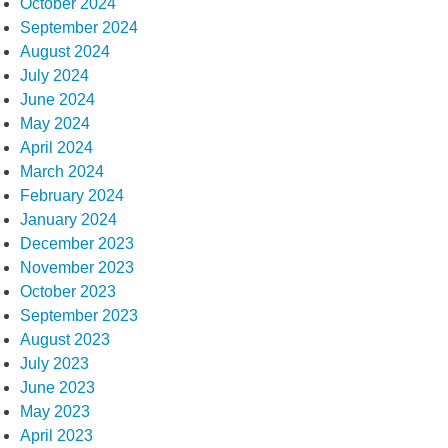
October 2024
September 2024
August 2024
July 2024
June 2024
May 2024
April 2024
March 2024
February 2024
January 2024
December 2023
November 2023
October 2023
September 2023
August 2023
July 2023
June 2023
May 2023
April 2023