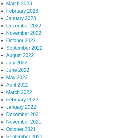
March 2023
February 2023
January 2023
December 2022
November 2022
October 2022
September 2022
August 2022
July 2022
June 2022
May 2022
April 2022
March 2022
February 2022
January 2022
December 2021
November 2021
October 2021
September 2021