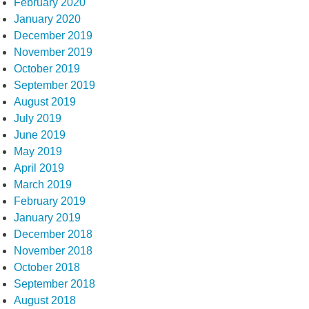
February 2020
January 2020
December 2019
November 2019
October 2019
September 2019
August 2019
July 2019
June 2019
May 2019
April 2019
March 2019
February 2019
January 2019
December 2018
November 2018
October 2018
September 2018
August 2018