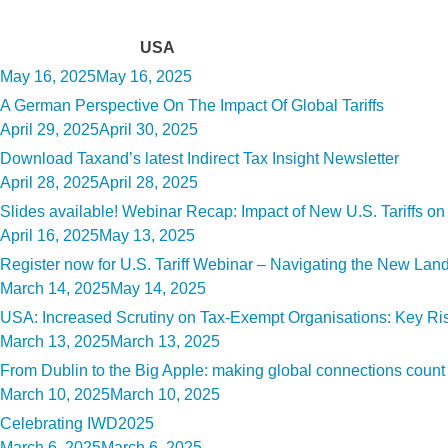
Tag:
USA
Posted
May 16, 2025
May 16, 2025
on
A German Perspective On The Impact Of Global Tariffs
Posted
April 29, 2025
April 30, 2025
on
Download Taxand’s latest Indirect Tax Insight Newsletter
Posted
April 28, 2025
April 28, 2025
on
Slides available! Webinar Recap: Impact of New U.S. Tariffs o
Posted
April 16, 2025
May 13, 2025
on
Register now for U.S. Tariff Webinar – Navigating the New La
Posted
March 14, 2025
May 14, 2025
on
USA: Increased Scrutiny on Tax-Exempt Organisations: Key R
Posted
March 13, 2025
March 13, 2025
on
From Dublin to the Big Apple: making global connections count
Posted
March 10, 2025
March 10, 2025
on
Celebrating IWD2025
Posted
March 6, 2025
March 6, 2025