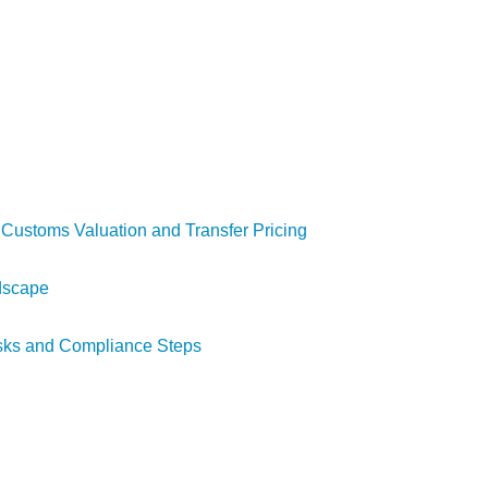
n Customs Valuation and Transfer Pricing
ndscape
isks and Compliance Steps