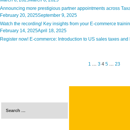
on
Announcing more prestigious partner appointments across Tax
Posted
February 20, 2025
September 9, 2025
on
Watch the recording! Key insights from your E-commerce traini
Posted
February 14, 2025
April 18, 2025
on
Register now! E-commerce: Introduction to US sales taxes an
Posts
Previous
Page
Page
Page
Page
Page
Nex
pagination
page
pag
1
…
3
4
5
…
23
Search
for: