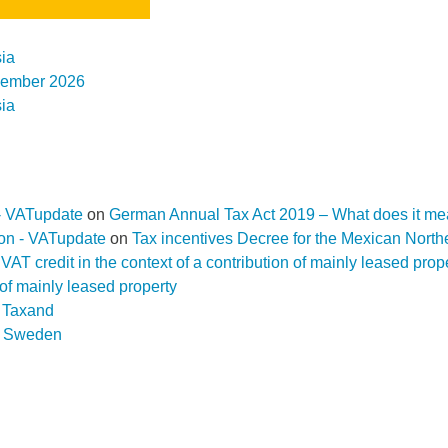
ia
ovember 2026
ia
- VATupdate
on
German Annual Tax Act 2019 – What does it me
ion - VATupdate
on
Tax incentives Decree for the Mexican Nort
f a VAT credit in the context of a contribution of mainly leased pr
n of mainly leased property
D Taxand
n
Sweden