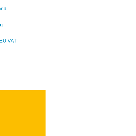
and
ng
d EU VAT
t
e
SEARCH