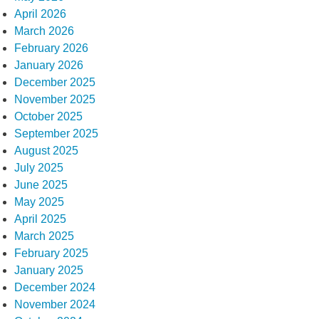
April 2026
March 2026
February 2026
January 2026
December 2025
November 2025
October 2025
September 2025
August 2025
July 2025
June 2025
May 2025
April 2025
March 2025
February 2025
January 2025
December 2024
November 2024