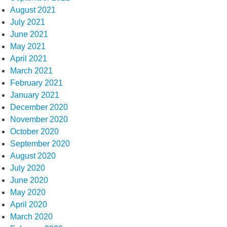
August 2021
July 2021
June 2021
May 2021
April 2021
March 2021
February 2021
January 2021
December 2020
November 2020
October 2020
September 2020
August 2020
July 2020
June 2020
May 2020
April 2020
March 2020