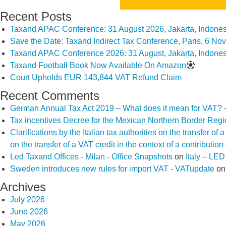
Recent Posts
Taxand APAC Conference: 31 August 2026, Jakarta, Indones
Save the Date: Taxand Indirect Tax Conference, Paris, 6 N
Taxand APAC Conference 2026: 31 August, Jakarta, Indones
Taxand Football Book Now Available On Amazon
Court Upholds EUR 143,844 VAT Refund Claim
Recent Comments
German Annual Tax Act 2019 – What does it mean for VAT? 
Tax incentives Decree for the Mexican Northern Border Reg
Clarifications by the Italian tax authorities on the transfer o
on the transfer of a VAT credit in the context of a contributio
Led Taxand Offices - Milan - Office Snapshots
on
Italy – LE
Sweden introduces new rules for import VAT - VATupdate
o
Archives
July 2026
June 2026
May 2026