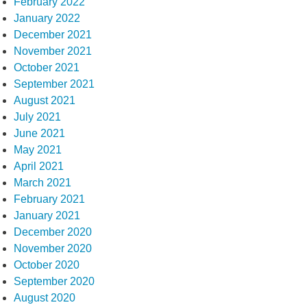
February 2022
January 2022
December 2021
November 2021
October 2021
September 2021
August 2021
July 2021
June 2021
May 2021
April 2021
March 2021
February 2021
January 2021
December 2020
November 2020
October 2020
September 2020
August 2020