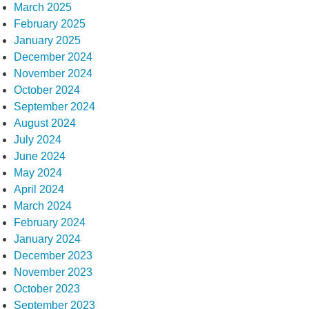
March 2025
February 2025
January 2025
December 2024
November 2024
October 2024
September 2024
August 2024
July 2024
June 2024
May 2024
April 2024
March 2024
February 2024
January 2024
December 2023
November 2023
October 2023
September 2023