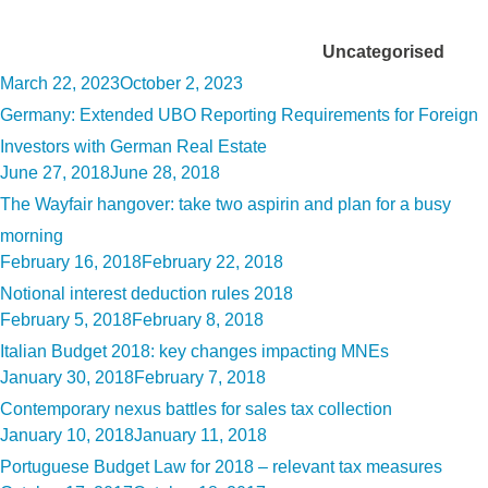
Category:
Uncategorised
Posted
March 22, 2023
October 2, 2023
on
Germany: Extended UBO Reporting Requirements for Foreign
Investors with German Real Estate
Posted
June 27, 2018
June 28, 2018
on
The Wayfair hangover: take two aspirin and plan for a busy
morning
Posted
February 16, 2018
February 22, 2018
on
Notional interest deduction rules 2018
Posted
February 5, 2018
February 8, 2018
on
Italian Budget 2018: key changes impacting MNEs
Posted
January 30, 2018
February 7, 2018
on
Contemporary nexus battles for sales tax collection
Posted
January 10, 2018
January 11, 2018
on
Portuguese Budget Law for 2018 – relevant tax measures