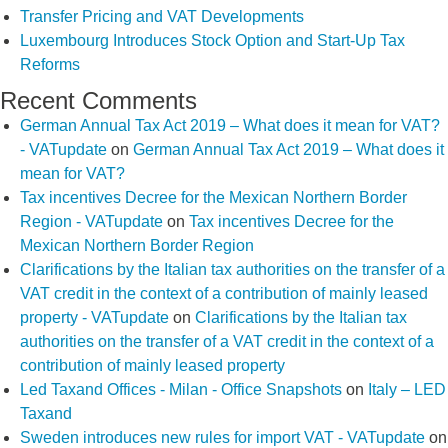
Transfer Pricing and VAT Developments
Luxembourg Introduces Stock Option and Start-Up Tax
Reforms
Recent Comments
German Annual Tax Act 2019 – What does it mean for VAT?
- VATupdate
on
German Annual Tax Act 2019 – What does it
mean for VAT?
Tax incentives Decree for the Mexican Northern Border
Region - VATupdate
on
Tax incentives Decree for the
Mexican Northern Border Region
Clarifications by the Italian tax authorities on the transfer of a
VAT credit in the context of a contribution of mainly leased
property - VATupdate
on
Clarifications by the Italian tax
authorities on the transfer of a VAT credit in the context of a
contribution of mainly leased property
Led Taxand Offices - Milan - Office Snapshots
on
Italy – LED
Taxand
Sweden introduces new rules for import VAT - VATupdate
on