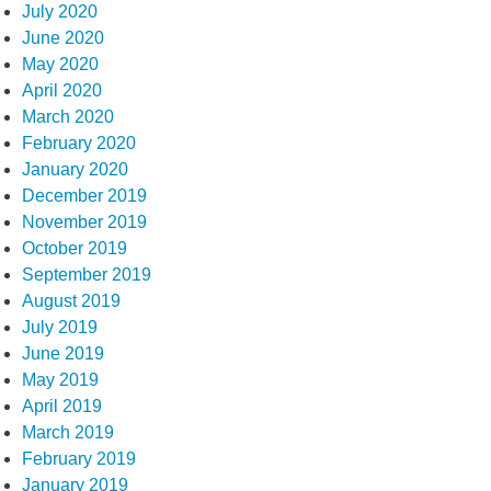
July 2020
June 2020
May 2020
April 2020
March 2020
February 2020
January 2020
December 2019
November 2019
October 2019
September 2019
August 2019
July 2019
June 2019
May 2019
April 2019
March 2019
February 2019
January 2019