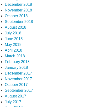
December 2018
November 2018
October 2018
September 2018
August 2018
July 2018
June 2018
May 2018
April 2018
March 2018
February 2018
January 2018
December 2017
November 2017
October 2017
September 2017
August 2017
July 2017