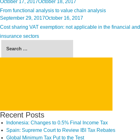
Posted
October 17, 2017
October 18, 2017
on
From functional analysis to value chain analysis
Posted
September 29, 2017
October 16, 2017
on
Cost sharing VAT exemption: not applicable in the financial and
insurance sectors
Search
for:
SEARCH
Recent Posts
Indonesia: Changes to 0.5% Final Income Tax
Spain: Supreme Court to Review IBI Tax Rebates
Global Minimum Tax Put to the Test