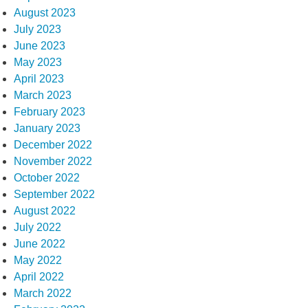
August 2023
July 2023
June 2023
May 2023
April 2023
March 2023
February 2023
January 2023
December 2022
November 2022
October 2022
September 2022
August 2022
July 2022
June 2022
May 2022
April 2022
March 2022