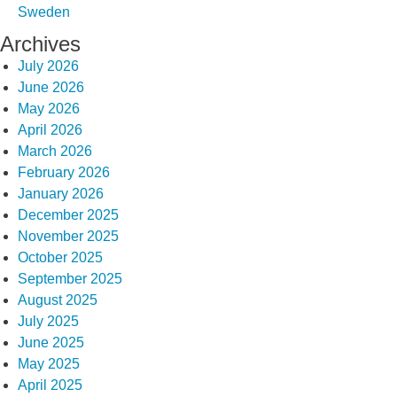
Sweden
Archives
July 2026
June 2026
May 2026
April 2026
March 2026
February 2026
January 2026
December 2025
November 2025
October 2025
September 2025
August 2025
July 2025
June 2025
May 2025
April 2025