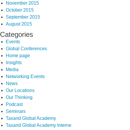
November 2015
October 2015
September 2015
August 2015
Categories
Events
Global Conferences
Home page
Insights
Media
Networking Events
News
Our Locations
Our Thinking
Podcast
Seminars
Taxand Global Academy
Taxand Global Academy Interne