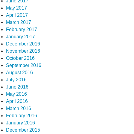
June 2017
May 2017
April 2017
March 2017
February 2017
January 2017
December 2016
November 2016
October 2016
September 2016
August 2016
July 2016
June 2016
May 2016
April 2016
March 2016
February 2016
January 2016
December 2015