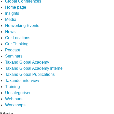
Global Conferences
Home page
Insights
Media
Networking Events
News
Our Locations
Our Thinking
Podcast
Seminars
Taxand Global Academy
Taxand Global Academy Interne
Taxand Global Publications
Taxander interview
Training
Uncategorised
Webinars
Workshops