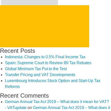
Search
for:
SEARCH
Recent Posts
Indonesia: Changes to 0.5% Final Income Tax
Spain: Supreme Court to Review IBI Tax Rebates
Global Minimum Tax Put to the Test
Transfer Pricing and VAT Developments
Luxembourg Introduces Stock Option and Start-Up Tax
Reforms
Recent Comments
German Annual Tax Act 2019 – What does it mean for VAT?
- VATupdate
on
German Annual Tax Act 2019 – What does it