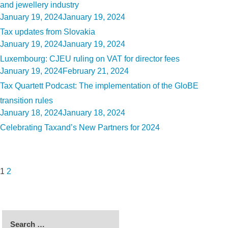
and jewellery industry
Posted
January 19, 2024
January 19, 2024
on
Tax updates from Slovakia
Posted
January 19, 2024
January 19, 2024
on
Luxembourg: CJEU ruling on VAT for director fees
Posted
January 19, 2024
February 21, 2024
on
Tax Quartett Podcast: The implementation of the GloBE
transition rules
Posted
January 18, 2024
January 18, 2024
on
Celebrating Taxand’s New Partners for 2024
Posts
Page
Page
Next
pagination
page
1
2