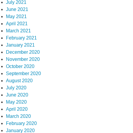
July 2021
June 2021
May 2021
April 2021
March 2021
February 2021
January 2021
December 2020
November 2020
October 2020
September 2020
August 2020
July 2020
June 2020
May 2020
April 2020
March 2020
February 2020
January 2020