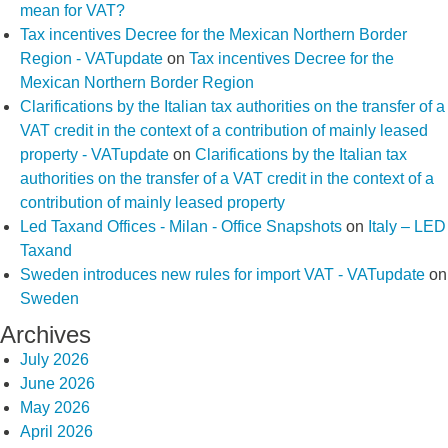
mean for VAT?
Tax incentives Decree for the Mexican Northern Border
Region - VATupdate
on
Tax incentives Decree for the
Mexican Northern Border Region
Clarifications by the Italian tax authorities on the transfer of a
VAT credit in the context of a contribution of mainly leased
property - VATupdate
on
Clarifications by the Italian tax
authorities on the transfer of a VAT credit in the context of a
contribution of mainly leased property
Led Taxand Offices - Milan - Office Snapshots
on
Italy – LED
Taxand
Sweden introduces new rules for import VAT - VATupdate
on
Sweden
Archives
July 2026
June 2026
May 2026
April 2026