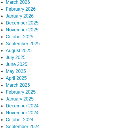
March 2026
February 2026
January 2026
December 2025
November 2025
October 2025
September 2025
August 2025
July 2025
June 2025
May 2025
April 2025
March 2025
February 2025
January 2025
December 2024
November 2024
October 2024
September 2024