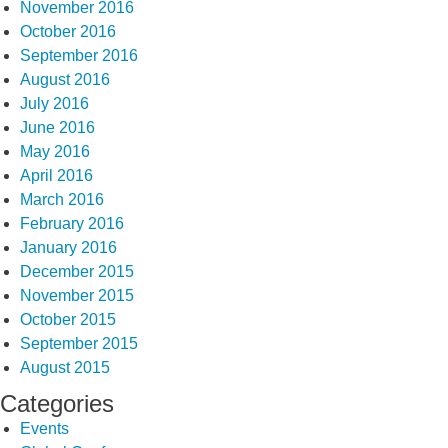
November 2016
October 2016
September 2016
August 2016
July 2016
June 2016
May 2016
April 2016
March 2016
February 2016
January 2016
December 2015
November 2015
October 2015
September 2015
August 2015
Categories
Events