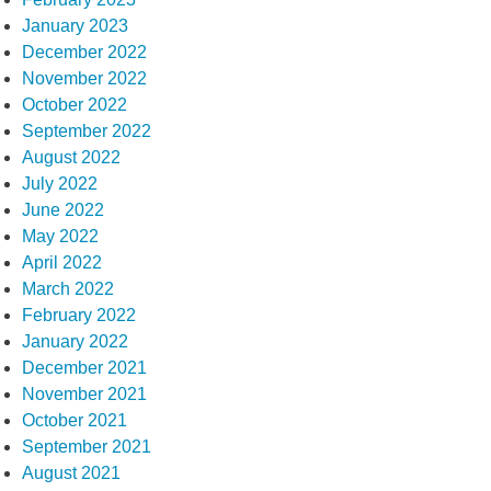
January 2023
December 2022
November 2022
October 2022
September 2022
August 2022
July 2022
June 2022
May 2022
April 2022
March 2022
February 2022
January 2022
December 2021
November 2021
October 2021
September 2021
August 2021