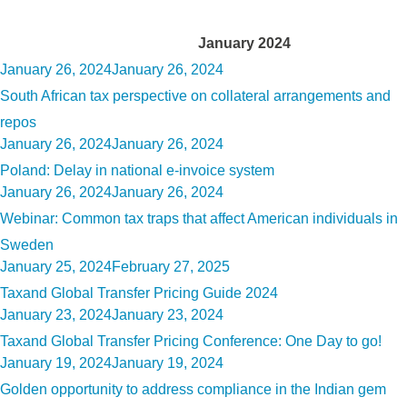
Month:
January 2024
Posted
January 26, 2024
January 26, 2024
on
South African tax perspective on collateral arrangements and
repos
Posted
January 26, 2024
January 26, 2024
on
Poland: Delay in national e-invoice system
Posted
January 26, 2024
January 26, 2024
on
Webinar: Common tax traps that affect American individuals in
Sweden
Posted
January 25, 2024
February 27, 2025
on
Taxand Global Transfer Pricing Guide 2024
Posted
January 23, 2024
January 23, 2024
on
Taxand Global Transfer Pricing Conference: One Day to go!
Posted
January 19, 2024
January 19, 2024
on
Golden opportunity to address compliance in the Indian gem