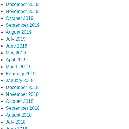
December 2019
November 2019
October 2019
September 2019
August 2019
July 2019
June 2019
May 2019
April 2019
March 2019
February 2019
January 2019
December 2018
November 2018
October 2018
September 2018
August 2018
July 2018
June 2018