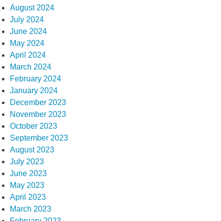
August 2024
July 2024
June 2024
May 2024
April 2024
March 2024
February 2024
January 2024
December 2023
November 2023
October 2023
September 2023
August 2023
July 2023
June 2023
May 2023
April 2023
March 2023
February 2023