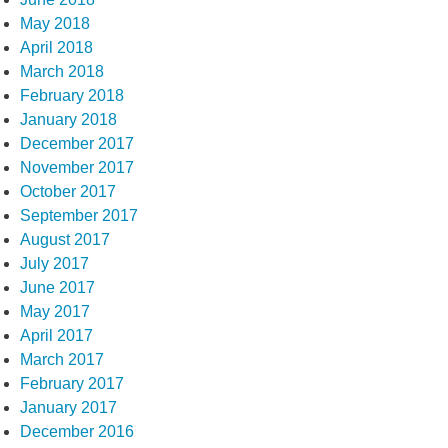
May 2018
April 2018
March 2018
February 2018
January 2018
December 2017
November 2017
October 2017
September 2017
August 2017
July 2017
June 2017
May 2017
April 2017
March 2017
February 2017
January 2017
December 2016