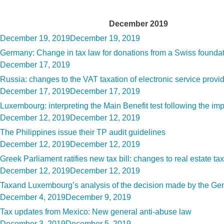
Month:
December 2019
Posted
December 19, 2019
December 19, 2019
on
Germany: Change in tax law for donations from a Swiss founda
Posted
December 17, 2019
on
Russia: changes to the VAT taxation of electronic service provi
Posted
December 17, 2019
December 17, 2019
on
Luxembourg: interpreting the Main Benefit test following the i
Posted
December 12, 2019
December 12, 2019
on
The Philippines issue their TP audit guidelines
Posted
December 12, 2019
December 12, 2019
on
Greek Parliament ratifies new tax bill: changes to real estate tax
Posted
December 12, 2019
December 12, 2019
on
Taxand Luxembourg’s analysis of the decision made by the Gener
Posted
December 4, 2019
December 9, 2019
on
Tax updates from Mexico: New general anti-abuse law
Posted
December 3, 2019
December 5, 2019