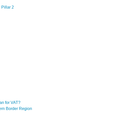
Pillar 2
an for VAT?
hern Border Region