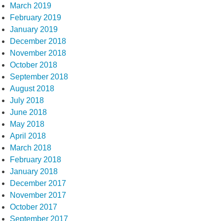
March 2019
February 2019
January 2019
December 2018
November 2018
October 2018
September 2018
August 2018
July 2018
June 2018
May 2018
April 2018
March 2018
February 2018
January 2018
December 2017
November 2017
October 2017
September 2017