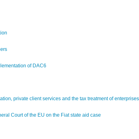
tion
ders
mplementation of DAC6
ation, private client services and the tax treatment of enterprises
al Court of the EU on the Fiat state aid case