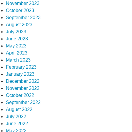
November 2023
October 2023
September 2023
August 2023
July 2023
June 2023
May 2023
April 2023
March 2023
February 2023
January 2023
December 2022
November 2022
October 2022
September 2022
August 2022
July 2022
June 2022
May 2022