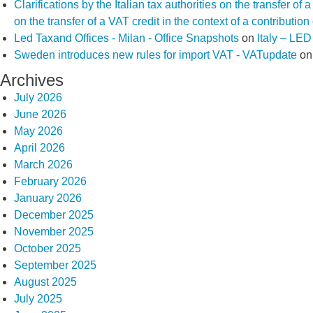
Clarifications by the Italian tax authorities on the transfer o
on the transfer of a VAT credit in the context of a contributio
Led Taxand Offices - Milan - Office Snapshots
on
Italy – LE
Sweden introduces new rules for import VAT - VATupdate
o
Archives
July 2026
June 2026
May 2026
April 2026
March 2026
February 2026
January 2026
December 2025
November 2025
October 2025
September 2025
August 2025
July 2025