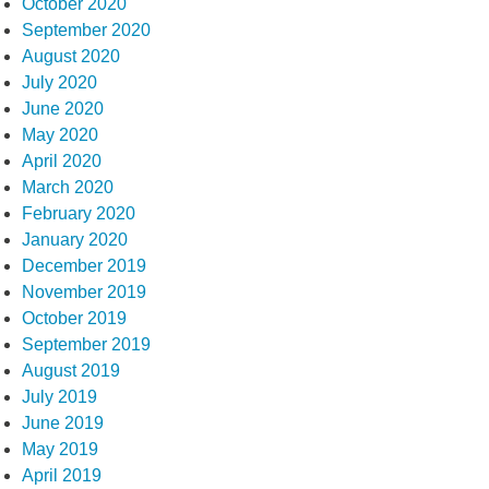
October 2020
September 2020
August 2020
July 2020
June 2020
May 2020
April 2020
March 2020
February 2020
January 2020
December 2019
November 2019
October 2019
September 2019
August 2019
July 2019
June 2019
May 2019
April 2019