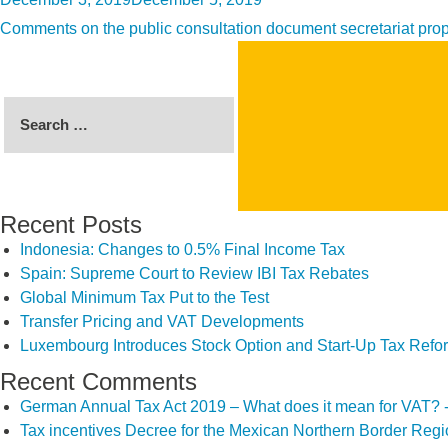
on
Comments on the public consultation document secretariat propo
Search
for:
Recent Posts
Indonesia: Changes to 0.5% Final Income Tax
Spain: Supreme Court to Review IBI Tax Rebates
Global Minimum Tax Put to the Test
Transfer Pricing and VAT Developments
Luxembourg Introduces Stock Option and Start-Up Tax Refo
Recent Comments
German Annual Tax Act 2019 – What does it mean for VAT? 
Tax incentives Decree for the Mexican Northern Border Reg