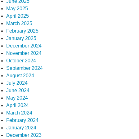
June 2025
May 2025
April 2025
March 2025
February 2025
January 2025
December 2024
November 2024
October 2024
September 2024
August 2024
July 2024
June 2024
May 2024
April 2024
March 2024
February 2024
January 2024
December 2023