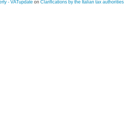
operty - VATupdate
on
Clarifications by the Italian tax authorities