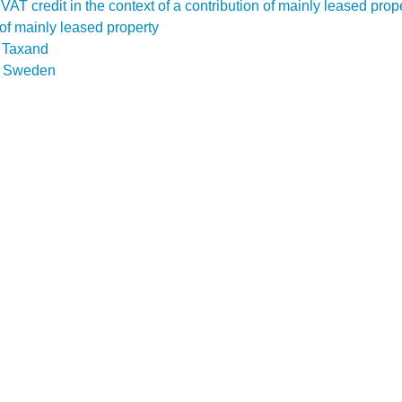
f a VAT credit in the context of a contribution of mainly leased pr
n of mainly leased property
D Taxand
n
Sweden