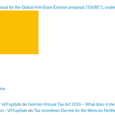
sal for the Global Anti-Base Erosion proposal (“GloBE”), under 
SEARCH
rms
- VATupdate
on
German Annual Tax Act 2019 – What does it me
ion - VATupdate
on
Tax incentives Decree for the Mexican Nort