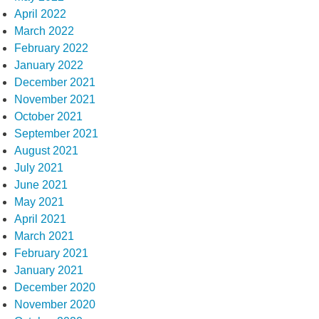
April 2022
March 2022
February 2022
January 2022
December 2021
November 2021
October 2021
September 2021
August 2021
July 2021
June 2021
May 2021
April 2021
March 2021
February 2021
January 2021
December 2020
November 2020