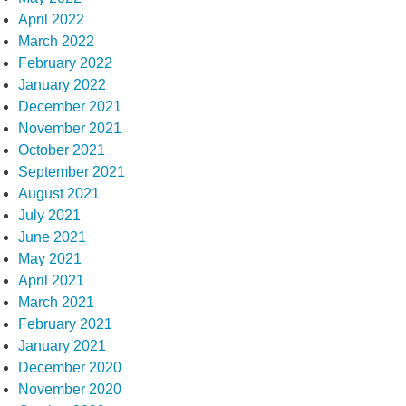
April 2022
March 2022
February 2022
January 2022
December 2021
November 2021
October 2021
September 2021
August 2021
July 2021
June 2021
May 2021
April 2021
March 2021
February 2021
January 2021
December 2020
November 2020