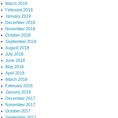
March 2019
February 2019
January 2019
December 2018
November 2018
October 2018
September 2018
August 2018
July 2018
June 2018
May 2018
April 2018
March 2018
February 2018
January 2018
December 2017
November 2017
October 2017
September 2017