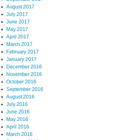
August 2017
July 2017
June 2017
May 2017
April 2017
March 2017
February 2017
January 2017
December 2016
November 2016
October 2016
September 2016
August 2016
July 2016
June 2016
May 2016
April 2016
March 2016