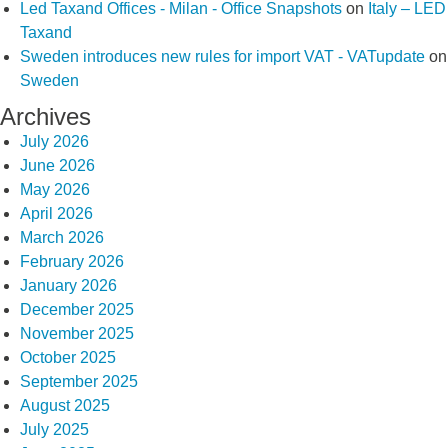
Led Taxand Offices - Milan - Office Snapshots
on
Italy – LED
Taxand
Sweden introduces new rules for import VAT - VATupdate
on
Sweden
Archives
July 2026
June 2026
May 2026
April 2026
March 2026
February 2026
January 2026
December 2025
November 2025
October 2025
September 2025
August 2025
July 2025