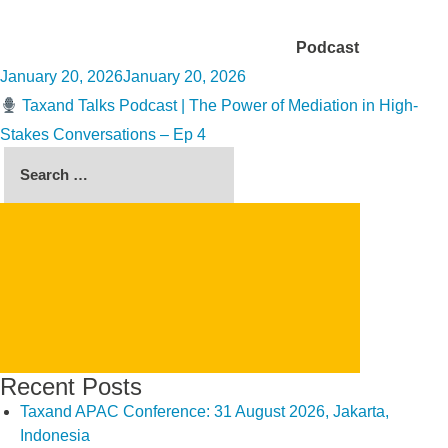
Category:
Podcast
Posted
January 20, 2026
January 20, 2026
on
Taxand Talks Podcast | The Power of Mediation in High-
Stakes Conversations – Ep 4
Search
for:
SEARCH
Recent Posts
Taxand APAC Conference: 31 August 2026, Jakarta,
Indonesia