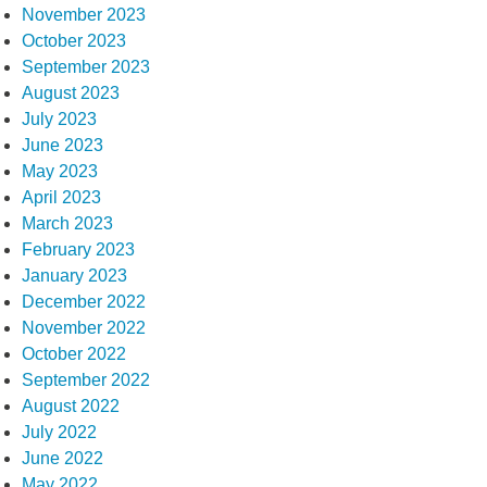
November 2023
October 2023
September 2023
August 2023
July 2023
June 2023
May 2023
April 2023
March 2023
February 2023
January 2023
December 2022
November 2022
October 2022
September 2022
August 2022
July 2022
June 2022
May 2022