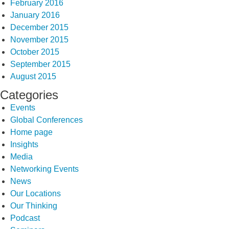
February 2016
January 2016
December 2015
November 2015
October 2015
September 2015
August 2015
Categories
Events
Global Conferences
Home page
Insights
Media
Networking Events
News
Our Locations
Our Thinking
Podcast