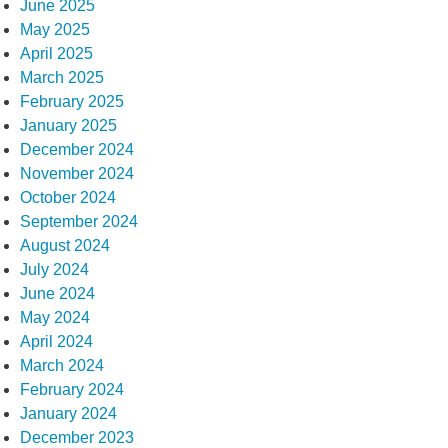
June 2025
May 2025
April 2025
March 2025
February 2025
January 2025
December 2024
November 2024
October 2024
September 2024
August 2024
July 2024
June 2024
May 2024
April 2024
March 2024
February 2024
January 2024
December 2023