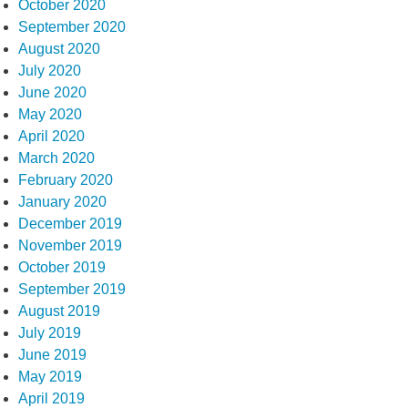
October 2020
September 2020
August 2020
July 2020
June 2020
May 2020
April 2020
March 2020
February 2020
January 2020
December 2019
November 2019
October 2019
September 2019
August 2019
July 2019
June 2019
May 2019
April 2019