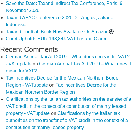
Save the Date: Taxand Indirect Tax Conference, Paris, 6
November 2026
Taxand APAC Conference 2026: 31 August, Jakarta,
Indonesia
Taxand Football Book Now Available On Amazon
Court Upholds EUR 143,844 VAT Refund Claim
Recent Comments
German Annual Tax Act 2019 – What does it mean for VAT?
- VATupdate
on
German Annual Tax Act 2019 – What does it
mean for VAT?
Tax incentives Decree for the Mexican Northern Border
Region - VATupdate
on
Tax incentives Decree for the
Mexican Northern Border Region
Clarifications by the Italian tax authorities on the transfer of a
VAT credit in the context of a contribution of mainly leased
property - VATupdate
on
Clarifications by the Italian tax
authorities on the transfer of a VAT credit in the context of a
contribution of mainly leased property