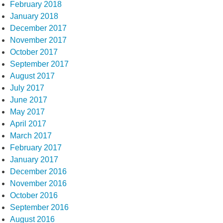
February 2018
January 2018
December 2017
November 2017
October 2017
September 2017
August 2017
July 2017
June 2017
May 2017
April 2017
March 2017
February 2017
January 2017
December 2016
November 2016
October 2016
September 2016
August 2016