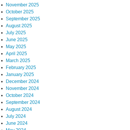
November 2025
October 2025
September 2025
August 2025
July 2025
June 2025
May 2025
April 2025
March 2025
February 2025
January 2025
December 2024
November 2024
October 2024
September 2024
August 2024
July 2024
June 2024