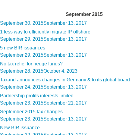
Month:
September 2015
Posted
September 30, 2015
September 13, 2017
on
1 less way to efficiently migrate IP offshore
Posted
September 29, 2015
September 13, 2017
on
5 new BIR issuances
Posted
September 29, 2015
September 13, 2017
on
No tax relief for hedge funds?
Posted
September 28, 2015
October 4, 2023
on
Taxand announces changes in Germany & to its global board
Posted
September 24, 2015
September 13, 2017
on
Partnership profits interests limited
Posted
September 23, 2015
September 21, 2017
on
September 2015 tax changes
Posted
September 23, 2015
September 13, 2017
on
New BIR issuance
Posted
September 22, 2015
September 13, 2017