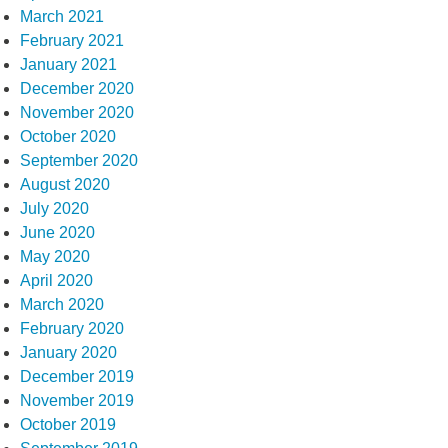
March 2021
February 2021
January 2021
December 2020
November 2020
October 2020
September 2020
August 2020
July 2020
June 2020
May 2020
April 2020
March 2020
February 2020
January 2020
December 2019
November 2019
October 2019