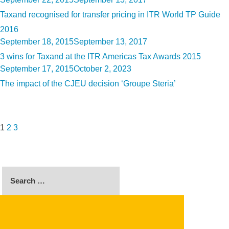
on
Taxand recognised for transfer pricing in ITR World TP Guide
2016
Posted
September 18, 2015
September 13, 2017
on
3 wins for Taxand at the ITR Americas Tax Awards 2015
Posted
September 17, 2015
October 2, 2023
on
The impact of the CJEU decision ‘Groupe Steria’
Posts
Page
Page
Page
Next
pagination
page
1
2
3
Search
for:
SEARCH