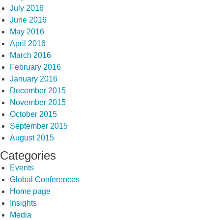
July 2016
June 2016
May 2016
April 2016
March 2016
February 2016
January 2016
December 2015
November 2015
October 2015
September 2015
August 2015
Categories
Events
Global Conferences
Home page
Insights
Media