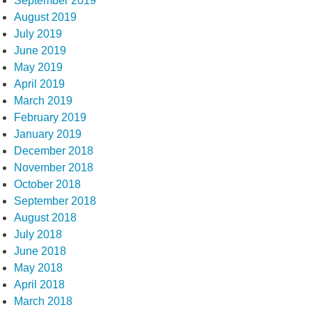
September 2019
August 2019
July 2019
June 2019
May 2019
April 2019
March 2019
February 2019
January 2019
December 2018
November 2018
October 2018
September 2018
August 2018
July 2018
June 2018
May 2018
April 2018
March 2018