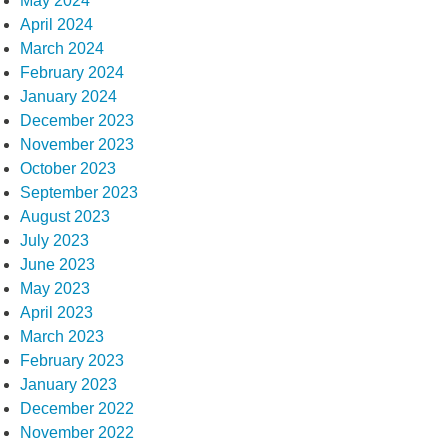
May 2024
April 2024
March 2024
February 2024
January 2024
December 2023
November 2023
October 2023
September 2023
August 2023
July 2023
June 2023
May 2023
April 2023
March 2023
February 2023
January 2023
December 2022
November 2022