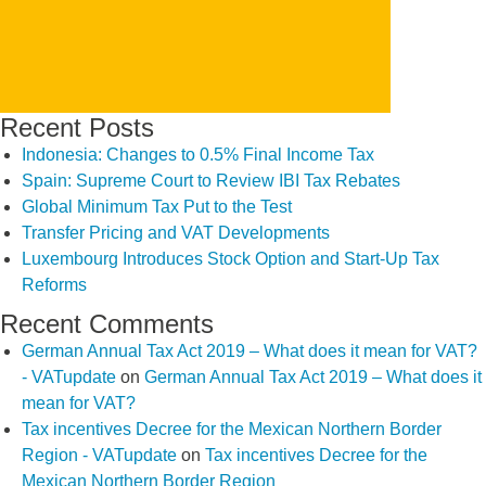
Recent Posts
Indonesia: Changes to 0.5% Final Income Tax
Spain: Supreme Court to Review IBI Tax Rebates
Global Minimum Tax Put to the Test
Transfer Pricing and VAT Developments
Luxembourg Introduces Stock Option and Start-Up Tax
Reforms
Recent Comments
German Annual Tax Act 2019 – What does it mean for VAT?
- VATupdate
on
German Annual Tax Act 2019 – What does it
mean for VAT?
Tax incentives Decree for the Mexican Northern Border
Region - VATupdate
on
Tax incentives Decree for the
Mexican Northern Border Region