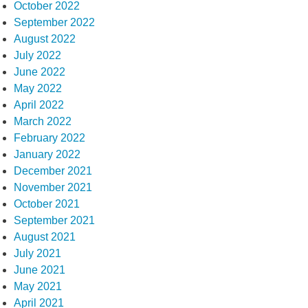
October 2022
September 2022
August 2022
July 2022
June 2022
May 2022
April 2022
March 2022
February 2022
January 2022
December 2021
November 2021
October 2021
September 2021
August 2021
July 2021
June 2021
May 2021
April 2021