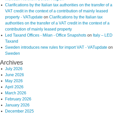
Clarifications by the Italian tax authorities on the transfer of a
VAT credit in the context of a contribution of mainly leased
property - VATupdate
on
Clarifications by the Italian tax
authorities on the transfer of a VAT credit in the context of a
contribution of mainly leased property
Led Taxand Offices - Milan - Office Snapshots
on
Italy – LED
Taxand
Sweden introduces new rules for import VAT - VATupdate
on
Sweden
Archives
July 2026
June 2026
May 2026
April 2026
March 2026
February 2026
January 2026
December 2025