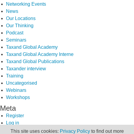
Networking Events
News
Our Locations
Our Thinking
Podcast
Seminars
Taxand Global Academy
Taxand Global Academy Interne
Taxand Global Publications
Taxander interview
Training
Uncategorised
Webinars
Workshops
Meta
Register
Log in
Entries feed
This site uses cookies:
Privacy Policy
to find out more