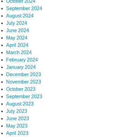
October 2024
September 2024
August 2024
July 2024
June 2024
May 2024
April 2024
March 2024
February 2024
January 2024
December 2023
November 2023
October 2023
September 2023
August 2023
July 2023
June 2023
May 2023
April 2023