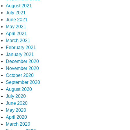
August 2021
July 2021
June 2021
May 2021
April 2021
March 2021
February 2021
January 2021
December 2020
November 2020
October 2020
September 2020
August 2020
July 2020
June 2020
May 2020
April 2020
March 2020