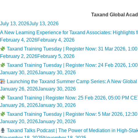
Category:
Taxand Global Acad
Posted
July 13, 2026
July 13, 2026
on
A New Learning Experience for Taxand Associates: Highlights
Posted
February 4, 2026
February 4, 2026
on
Taxand Training Tuesday | Register Now: 31 Mar 2026, 1:
Posted
February 2, 2026
February 5, 2026
on
Taxand Training Tuesday | Register Now: 24 Feb 2026, 1:00
Posted
January 30, 2026
January 30, 2026
on
Launching the Taxand Summer Camp Series: A New Global A
Posted
January 26, 2026
January 30, 2026
on
Taxand Training | Register Now: 25 Feb 2026, 05:00 PM CET
Posted
January 26, 2026
January 30, 2026
on
Taxand Training Tuesday | Register Now: 5 Mar 2026, 12:30
Posted
January 20, 2026
January 20, 2026
on
Taxand Talks Podcast | The Power of Mediation in High-Sta
Posted
November 18, 2025
November 18, 2025