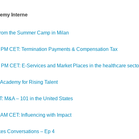
emy Interne
 from the Summer Camp in Milan
00 PM CET: Termination Payments & Compensation Tax
 PM CET: E-Services and Market Places in the healthcare secto
cademy for Rising Talent
: M&A – 101 in the United States
 AM CET: Influencing with Impact
kes Conversations – Ep 4