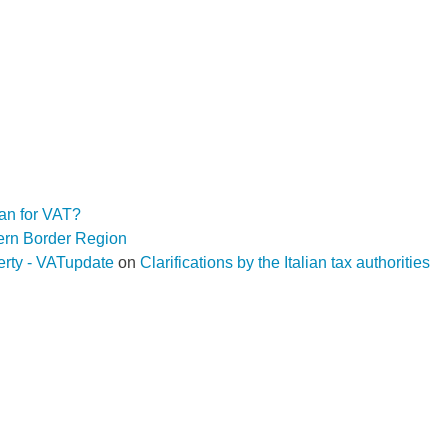
an for VAT?
hern Border Region
operty - VATupdate
on
Clarifications by the Italian tax authorities