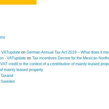
rms
- VATupdate
on
German Annual Tax Act 2019 – What does it me
ion - VATupdate
on
Tax incentives Decree for the Mexican Nort
f a VAT credit in the context of a contribution of mainly leased pr
n of mainly leased property
D Taxand
n
Sweden