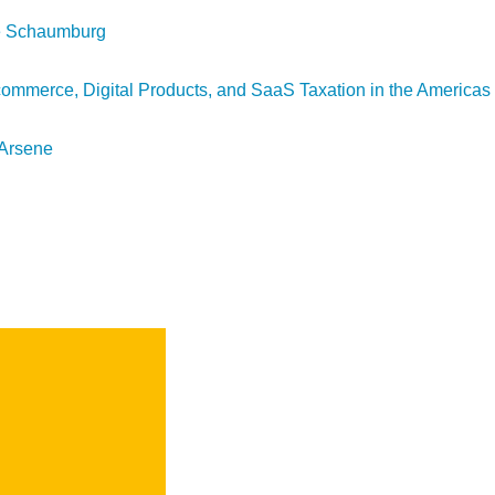
ke Schaumburg
mmerce, Digital Products, and SaaS Taxation in the Americas
 Arsene
SEARCH