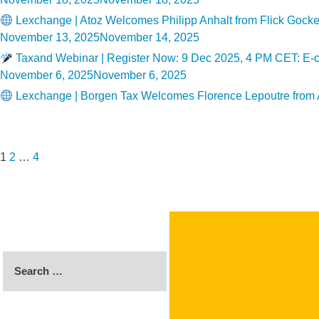
on
Lexchange | Atoz Welcomes Philipp Anhalt from Flick Goc
Posted
November 13, 2025
November 14, 2025
on
Taxand Webinar | Register Now: 9 Dec 2025, 4 PM CET: E-co
Posted
November 6, 2025
November 6, 2025
on
Lexchange | Borgen Tax Welcomes Florence Lepoutre from
Posts
Page
Page
Page
Next
pagination
page
1
2
…
4
Search
for: