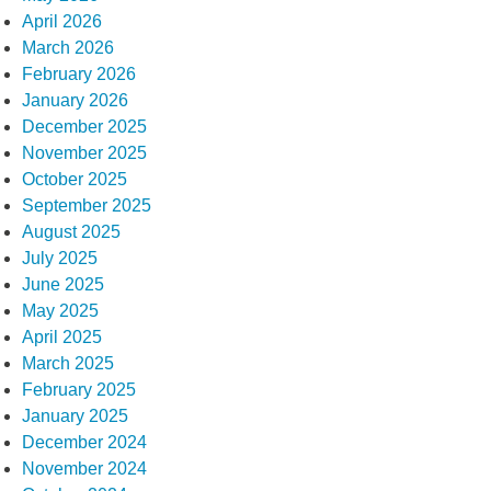
April 2026
March 2026
February 2026
January 2026
December 2025
November 2025
October 2025
September 2025
August 2025
July 2025
June 2025
May 2025
April 2025
March 2025
February 2025
January 2025
December 2024
November 2024