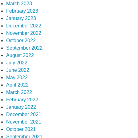
March 2023
February 2023
January 2023
December 2022
November 2022
October 2022
September 2022
August 2022
July 2022
June 2022
May 2022
April 2022
March 2022
February 2022
January 2022
December 2021
November 2021
October 2021
September 2021