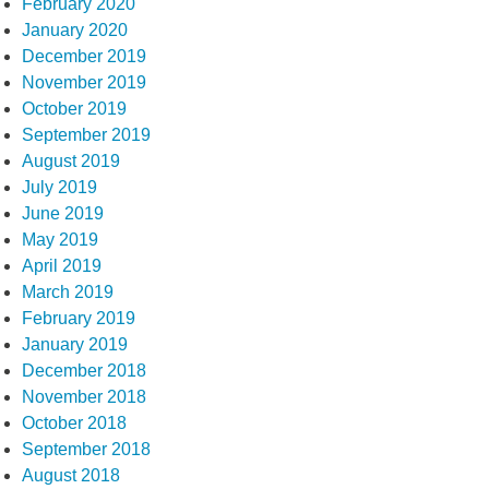
February 2020
January 2020
December 2019
November 2019
October 2019
September 2019
August 2019
July 2019
June 2019
May 2019
April 2019
March 2019
February 2019
January 2019
December 2018
November 2018
October 2018
September 2018
August 2018