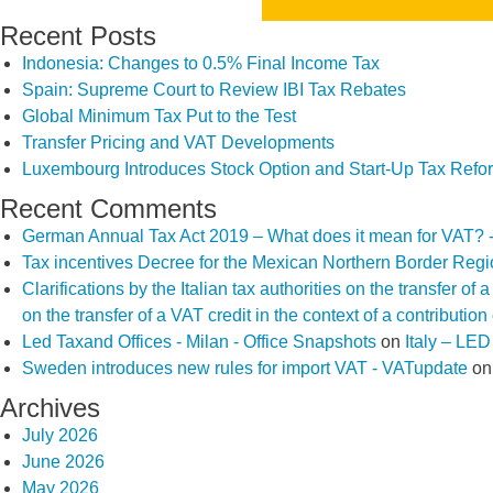
Recent Posts
Indonesia: Changes to 0.5% Final Income Tax
Spain: Supreme Court to Review IBI Tax Rebates
Global Minimum Tax Put to the Test
Transfer Pricing and VAT Developments
Luxembourg Introduces Stock Option and Start-Up Tax Refo
Recent Comments
German Annual Tax Act 2019 – What does it mean for VAT? 
Tax incentives Decree for the Mexican Northern Border Reg
Clarifications by the Italian tax authorities on the transfer o
on the transfer of a VAT credit in the context of a contributio
Led Taxand Offices - Milan - Office Snapshots
on
Italy – LE
Sweden introduces new rules for import VAT - VATupdate
o
Archives
July 2026
June 2026
May 2026