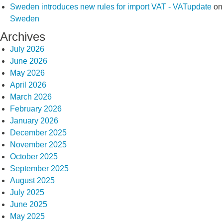
Sweden introduces new rules for import VAT - VATupdate
on
Sweden
Archives
July 2026
June 2026
May 2026
April 2026
March 2026
February 2026
January 2026
December 2025
November 2025
October 2025
September 2025
August 2025
July 2025
June 2025
May 2025