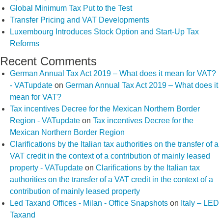
Global Minimum Tax Put to the Test
Transfer Pricing and VAT Developments
Luxembourg Introduces Stock Option and Start-Up Tax
Reforms
Recent Comments
German Annual Tax Act 2019 – What does it mean for VAT?
- VATupdate
on
German Annual Tax Act 2019 – What does it
mean for VAT?
Tax incentives Decree for the Mexican Northern Border
Region - VATupdate
on
Tax incentives Decree for the
Mexican Northern Border Region
Clarifications by the Italian tax authorities on the transfer of a
VAT credit in the context of a contribution of mainly leased
property - VATupdate
on
Clarifications by the Italian tax
authorities on the transfer of a VAT credit in the context of a
contribution of mainly leased property
Led Taxand Offices - Milan - Office Snapshots
on
Italy – LED
Taxand