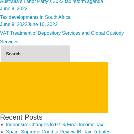
Australia’s Labor Party’s 2022 tax reform agenda
Posted
June 9, 2022
on
Tax developments in South Africa
Posted
June 9, 2022
June 10, 2022
on
VAT Treatment of Depository Services and Global Custody
Services
Search
for:
SEARCH
Recent Posts
Indonesia: Changes to 0.5% Final Income Tax
Spain: Supreme Court to Review IBI Tax Rebates