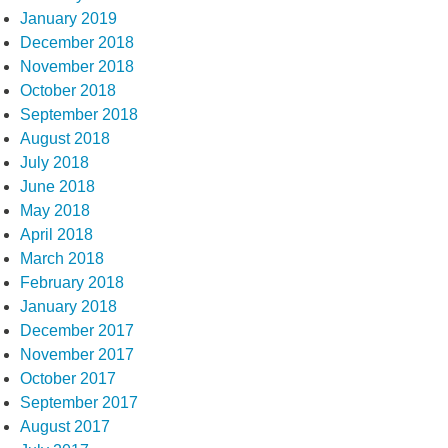
January 2019
December 2018
November 2018
October 2018
September 2018
August 2018
July 2018
June 2018
May 2018
April 2018
March 2018
February 2018
January 2018
December 2017
November 2017
October 2017
September 2017
August 2017