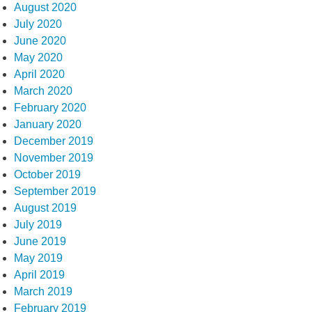
August 2020
July 2020
June 2020
May 2020
April 2020
March 2020
February 2020
January 2020
December 2019
November 2019
October 2019
September 2019
August 2019
July 2019
June 2019
May 2019
April 2019
March 2019
February 2019