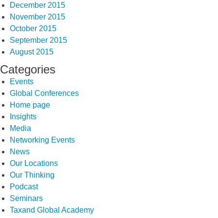
December 2015
November 2015
October 2015
September 2015
August 2015
Categories
Events
Global Conferences
Home page
Insights
Media
Networking Events
News
Our Locations
Our Thinking
Podcast
Seminars
Taxand Global Academy