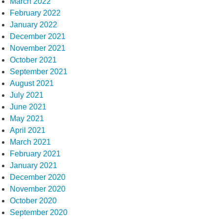
March 2022
February 2022
January 2022
December 2021
November 2021
October 2021
September 2021
August 2021
July 2021
June 2021
May 2021
April 2021
March 2021
February 2021
January 2021
December 2020
November 2020
October 2020
September 2020