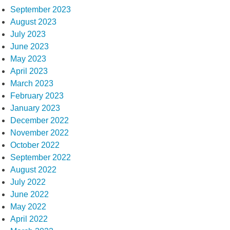
September 2023
August 2023
July 2023
June 2023
May 2023
April 2023
March 2023
February 2023
January 2023
December 2022
November 2022
October 2022
September 2022
August 2022
July 2022
June 2022
May 2022
April 2022