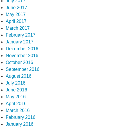
July 2017
June 2017
May 2017
April 2017
March 2017
February 2017
January 2017
December 2016
November 2016
October 2016
September 2016
August 2016
July 2016
June 2016
May 2016
April 2016
March 2016
February 2016
January 2016