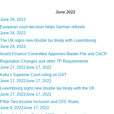
Month:
June 2022
Posted
June 24, 2022
on
European court decision helps German refunds
Posted
June 24, 2022
on
The UK signs new double tax treaty with Luxembourg
Posted
June 24, 2022
on
Israeli Finance Committee Approves Master File and CbCR
Regulation Changes and other TP Requirements
Posted
June 17, 2022
June 17, 2022
on
India’s Supreme Court ruling on GST
Posted
June 17, 2022
June 17, 2022
on
Luxembourg signs new double tax treaty with the UK
Posted
June 17, 2022
June 17, 2022
on
Pillar Two Income Inclusion and CFC Rules
Posted
June 9, 2022
June 17, 2022
on