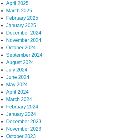
April 2025
March 2025
February 2025
January 2025
December 2024
November 2024
October 2024
September 2024
August 2024
July 2024
June 2024
May 2024
April 2024
March 2024
February 2024
January 2024
December 2023
November 2023
October 2023