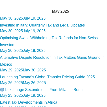
Month:
May 2025
Posted
May 30, 2025
July 19, 2025
on
Investing in Italy: Quarterly Tax and Legal Updates
Posted
May 30, 2025
July 19, 2025
on
Optimising Swiss Withholding Tax Refunds for Non-Swiss
Investors
Posted
May 30, 2025
July 19, 2025
on
Alternative Dispute Resolution in Tax Matters Gains Ground in
Mexico
Posted
May 29, 2025
May 30, 2025
on
Launching Taxand’s Global Transfer Pricing Guide 2025
Posted
May 26, 2025
May 26, 2025
on
Lexchange Secondment | From Milan to Bonn
Posted
May 23, 2025
July 19, 2025
on
Latest Tax Developments in Africa