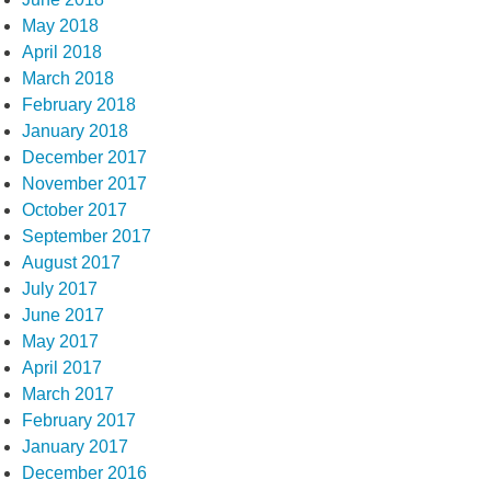
May 2018
April 2018
March 2018
February 2018
January 2018
December 2017
November 2017
October 2017
September 2017
August 2017
July 2017
June 2017
May 2017
April 2017
March 2017
February 2017
January 2017
December 2016