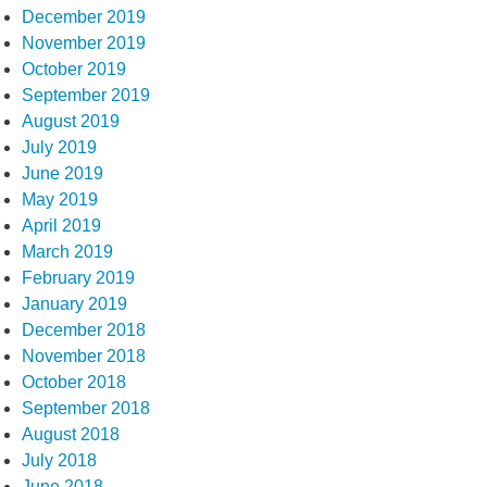
December 2019
November 2019
October 2019
September 2019
August 2019
July 2019
June 2019
May 2019
April 2019
March 2019
February 2019
January 2019
December 2018
November 2018
October 2018
September 2018
August 2018
July 2018
June 2018