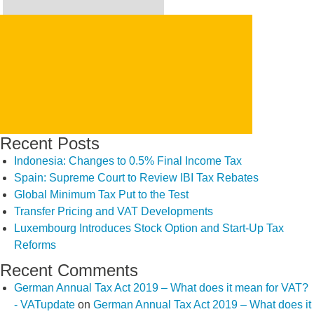
Search
for:
SEARCH
Recent Posts
Indonesia: Changes to 0.5% Final Income Tax
Spain: Supreme Court to Review IBI Tax Rebates
Global Minimum Tax Put to the Test
Transfer Pricing and VAT Developments
Luxembourg Introduces Stock Option and Start-Up Tax
Reforms
Recent Comments
German Annual Tax Act 2019 – What does it mean for VAT?
- VATupdate
on
German Annual Tax Act 2019 – What does it