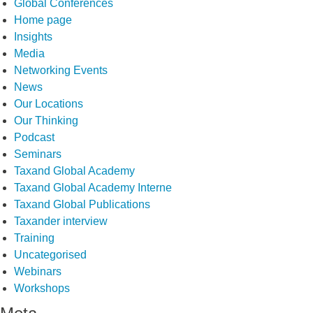
Global Conferences
Home page
Insights
Media
Networking Events
News
Our Locations
Our Thinking
Podcast
Seminars
Taxand Global Academy
Taxand Global Academy Interne
Taxand Global Publications
Taxander interview
Training
Uncategorised
Webinars
Workshops