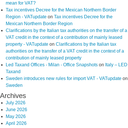
mean for VAT?
Tax incentives Decree for the Mexican Northern Border
Region - VATupdate
on
Tax incentives Decree for the
Mexican Northern Border Region
Clarifications by the Italian tax authorities on the transfer of a
VAT credit in the context of a contribution of mainly leased
property - VATupdate
on
Clarifications by the Italian tax
authorities on the transfer of a VAT credit in the context of a
contribution of mainly leased property
Led Taxand Offices - Milan - Office Snapshots
on
Italy – LED
Taxand
Sweden introduces new rules for import VAT - VATupdate
on
Sweden
Archives
July 2026
June 2026
May 2026
April 2026