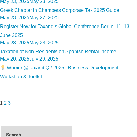
Posted
May 23, 2025
May 23, 2025
on
Greek Chapter in Chambers Corporate Tax 2025 Guide
Posted
May 23, 2025
May 27, 2025
on
Register Now for Taxand’s Global Conference Berlin, 11–13
June 2025
Posted
May 23, 2025
May 23, 2025
on
Taxation of Non-Residents on Spanish Rental Income
Posted
May 20, 2025
July 29, 2025
on
Women@Taxand Q2 2025 : Business Development
Workshop & Toolkit
Posts
Page
Page
Page
Next
pagination
page
1
2
3