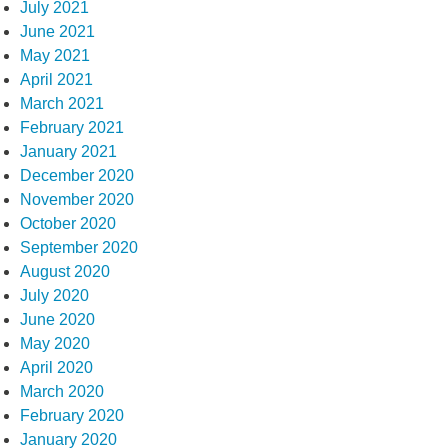
July 2021
June 2021
May 2021
April 2021
March 2021
February 2021
January 2021
December 2020
November 2020
October 2020
September 2020
August 2020
July 2020
June 2020
May 2020
April 2020
March 2020
February 2020
January 2020