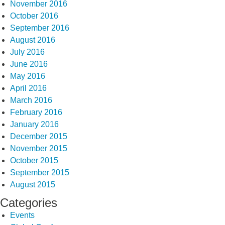
November 2016
October 2016
September 2016
August 2016
July 2016
June 2016
May 2016
April 2016
March 2016
February 2016
January 2016
December 2015
November 2015
October 2015
September 2015
August 2015
Categories
Events