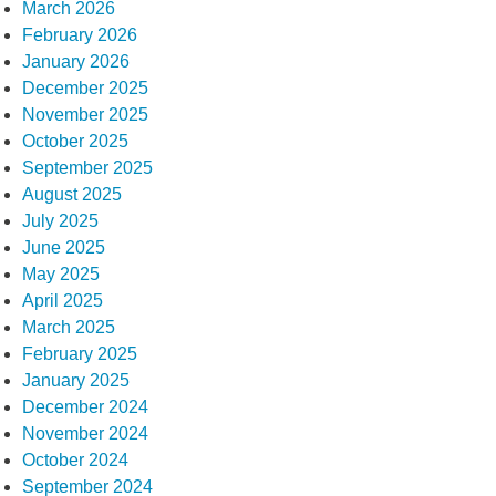
March 2026
February 2026
January 2026
December 2025
November 2025
October 2025
September 2025
August 2025
July 2025
June 2025
May 2025
April 2025
March 2025
February 2025
January 2025
December 2024
November 2024
October 2024
September 2024