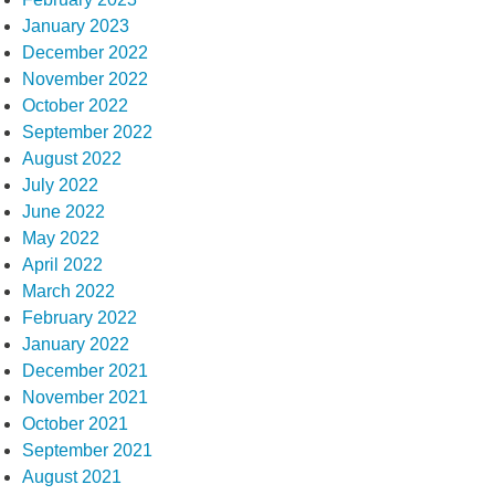
January 2023
December 2022
November 2022
October 2022
September 2022
August 2022
July 2022
June 2022
May 2022
April 2022
March 2022
February 2022
January 2022
December 2021
November 2021
October 2021
September 2021
August 2021