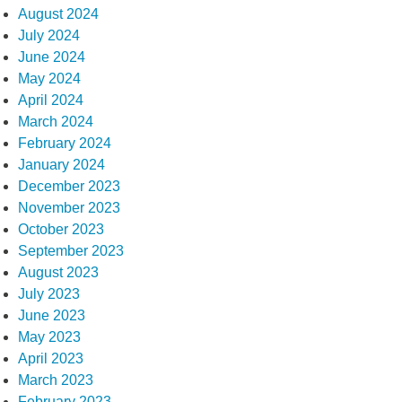
August 2024
July 2024
June 2024
May 2024
April 2024
March 2024
February 2024
January 2024
December 2023
November 2023
October 2023
September 2023
August 2023
July 2023
June 2023
May 2023
April 2023
March 2023
February 2023