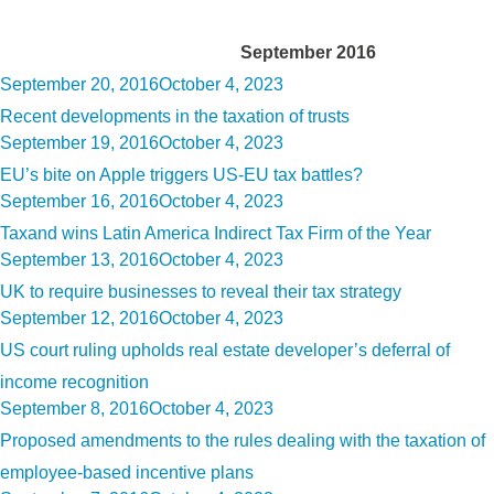
Month:
September 2016
Posted
September 20, 2016
October 4, 2023
on
Recent developments in the taxation of trusts
Posted
September 19, 2016
October 4, 2023
on
EU’s bite on Apple triggers US-EU tax battles?
Posted
September 16, 2016
October 4, 2023
on
Taxand wins Latin America Indirect Tax Firm of the Year
Posted
September 13, 2016
October 4, 2023
on
UK to require businesses to reveal their tax strategy
Posted
September 12, 2016
October 4, 2023
on
US court ruling upholds real estate developer’s deferral of
income recognition
Posted
September 8, 2016
October 4, 2023
on
Proposed amendments to the rules dealing with the taxation of
employee-based incentive plans