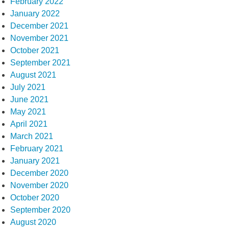
February 2022
January 2022
December 2021
November 2021
October 2021
September 2021
August 2021
July 2021
June 2021
May 2021
April 2021
March 2021
February 2021
January 2021
December 2020
November 2020
October 2020
September 2020
August 2020