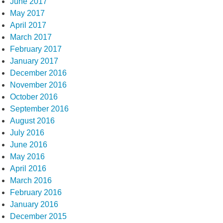
June 2017
May 2017
April 2017
March 2017
February 2017
January 2017
December 2016
November 2016
October 2016
September 2016
August 2016
July 2016
June 2016
May 2016
April 2016
March 2016
February 2016
January 2016
December 2015