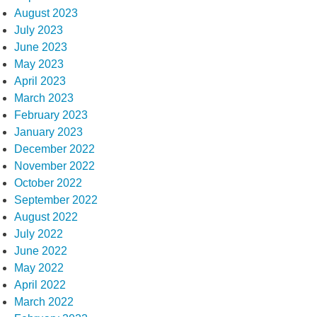
August 2023
July 2023
June 2023
May 2023
April 2023
March 2023
February 2023
January 2023
December 2022
November 2022
October 2022
September 2022
August 2022
July 2022
June 2022
May 2022
April 2022
March 2022