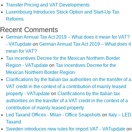
Transfer Pricing and VAT Developments
Luxembourg Introduces Stock Option and Start-Up Tax
Reforms
Recent Comments
German Annual Tax Act 2019 – What does it mean for VAT?
- VATupdate
on
German Annual Tax Act 2019 – What does it
mean for VAT?
Tax incentives Decree for the Mexican Northern Border
Region - VATupdate
on
Tax incentives Decree for the
Mexican Northern Border Region
Clarifications by the Italian tax authorities on the transfer of a
VAT credit in the context of a contribution of mainly leased
property - VATupdate
on
Clarifications by the Italian tax
authorities on the transfer of a VAT credit in the context of a
contribution of mainly leased property
Led Taxand Offices - Milan - Office Snapshots
on
Italy – LED
Taxand
Sweden introduces new rules for import VAT - VATupdate
on