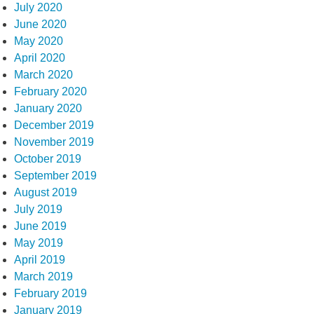
July 2020
June 2020
May 2020
April 2020
March 2020
February 2020
January 2020
December 2019
November 2019
October 2019
September 2019
August 2019
July 2019
June 2019
May 2019
April 2019
March 2019
February 2019
January 2019