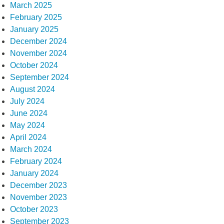
March 2025
February 2025
January 2025
December 2024
November 2024
October 2024
September 2024
August 2024
July 2024
June 2024
May 2024
April 2024
March 2024
February 2024
January 2024
December 2023
November 2023
October 2023
September 2023