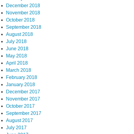
December 2018
November 2018
October 2018
September 2018
August 2018
July 2018
June 2018
May 2018
April 2018
March 2018
February 2018
January 2018
December 2017
November 2017
October 2017
September 2017
August 2017
July 2017