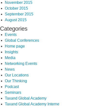
November 2015
October 2015
September 2015
August 2015
Categories
Events
Global Conferences
Home page
Insights
Media
Networking Events
News
Our Locations
Our Thinking
Podcast
Seminars
Taxand Global Academy
Taxand Global Academy Interne