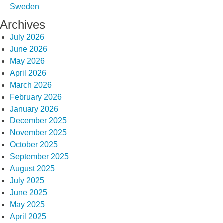
Sweden
Archives
July 2026
June 2026
May 2026
April 2026
March 2026
February 2026
January 2026
December 2025
November 2025
October 2025
September 2025
August 2025
July 2025
June 2025
May 2025
April 2025