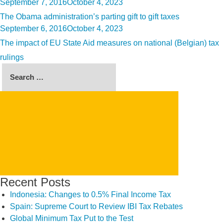
Posted
September 7, 2016
October 4, 2023
on
The Obama administration’s parting gift to gift taxes
Posted
September 6, 2016
October 4, 2023
on
The impact of EU State Aid measures on national (Belgian) tax
rulings
Search
for:
SEARCH
Recent Posts
Indonesia: Changes to 0.5% Final Income Tax
Spain: Supreme Court to Review IBI Tax Rebates
Global Minimum Tax Put to the Test