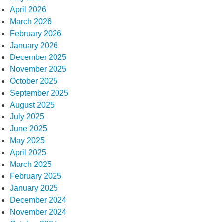
April 2026
March 2026
February 2026
January 2026
December 2025
November 2025
October 2025
September 2025
August 2025
July 2025
June 2025
May 2025
April 2025
March 2025
February 2025
January 2025
December 2024
November 2024