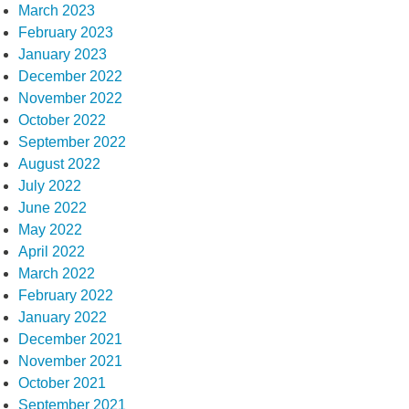
March 2023
February 2023
January 2023
December 2022
November 2022
October 2022
September 2022
August 2022
July 2022
June 2022
May 2022
April 2022
March 2022
February 2022
January 2022
December 2021
November 2021
October 2021
September 2021