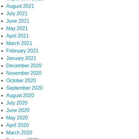
August 2021
July 2021
June 2021
May 2021
April 2021
March 2021
February 2021
January 2021
December 2020
November 2020
October 2020
September 2020
August 2020
July 2020
June 2020
May 2020
April 2020
March 2020