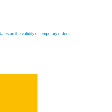
ates on the validity of temporary orders
SEARCH