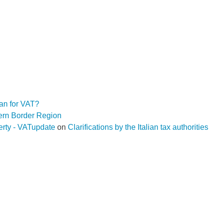
an for VAT?
hern Border Region
operty - VATupdate
on
Clarifications by the Italian tax authorities