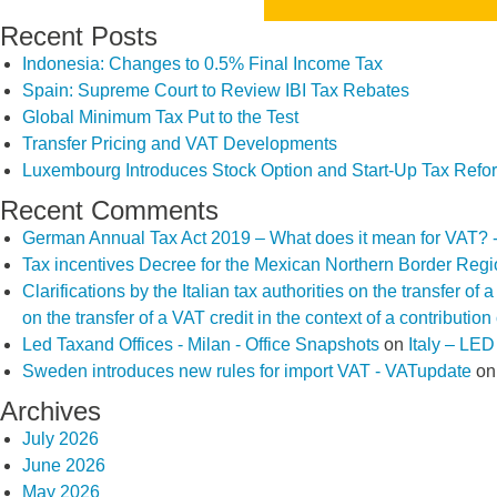
Recent Posts
Indonesia: Changes to 0.5% Final Income Tax
Spain: Supreme Court to Review IBI Tax Rebates
Global Minimum Tax Put to the Test
Transfer Pricing and VAT Developments
Luxembourg Introduces Stock Option and Start-Up Tax Refo
Recent Comments
German Annual Tax Act 2019 – What does it mean for VAT? 
Tax incentives Decree for the Mexican Northern Border Reg
Clarifications by the Italian tax authorities on the transfer o
on the transfer of a VAT credit in the context of a contributio
Led Taxand Offices - Milan - Office Snapshots
on
Italy – LE
Sweden introduces new rules for import VAT - VATupdate
o
Archives
July 2026
June 2026
May 2026