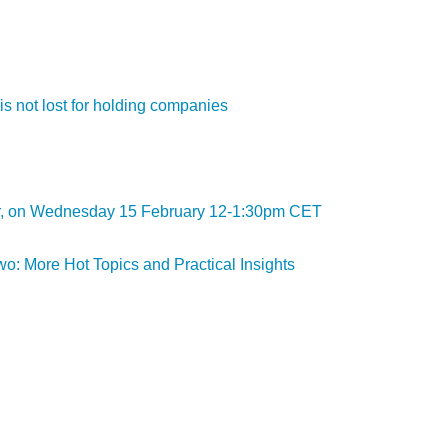
is not lost for holding companies
inar, on Wednesday 15 February 12-1:30pm CET
o: More Hot Topics and Practical Insights