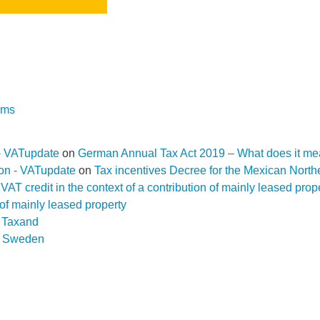
rms
- VATupdate
on
German Annual Tax Act 2019 – What does it me
ion - VATupdate
on
Tax incentives Decree for the Mexican Nort
f a VAT credit in the context of a contribution of mainly leased pr
n of mainly leased property
D Taxand
n
Sweden