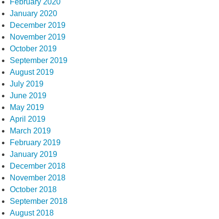
February 2020
January 2020
December 2019
November 2019
October 2019
September 2019
August 2019
July 2019
June 2019
May 2019
April 2019
March 2019
February 2019
January 2019
December 2018
November 2018
October 2018
September 2018
August 2018