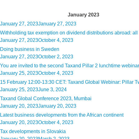
Month:
January 2023
Posted
January 27, 2023
January 27, 2023
on
Withholding tax exemption on dividend distributions abroad: all 
Posted
January 27, 2023
October 4, 2023
on
Doing business in Sweden
Posted
January 27, 2023
October 2, 2023
on
You are invited to the second Taxand Pillar 2 lunchtime web
Posted
January 25, 2023
October 4, 2023
on
15 February 12:00-13:30 CET: Taxand Global Webinar: Pillar Tw
Posted
January 25, 2023
June 3, 2024
on
Taxand Global Conference 2023, Mumbai
Posted
January 20, 2023
January 20, 2023
on
Latest business developments from the African continent
Posted
January 20, 2023
October 4, 2023
on
Tax developments in Slovakia
Posted
January 20, 2023
March 2, 2023