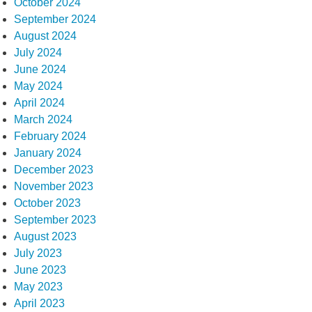
October 2024
September 2024
August 2024
July 2024
June 2024
May 2024
April 2024
March 2024
February 2024
January 2024
December 2023
November 2023
October 2023
September 2023
August 2023
July 2023
June 2023
May 2023
April 2023