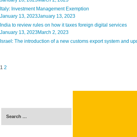
on
Italy: Investment Management Exemption
Posted
January 13, 2023
January 13, 2023
on
India to review rules on how it taxes foreign digital services
Posted
January 13, 2023
March 2, 2023
on
Israel: The introduction of a new customs export system and upd
Posts
Page
Page
Next
pagination
page
1
2
Search
for: