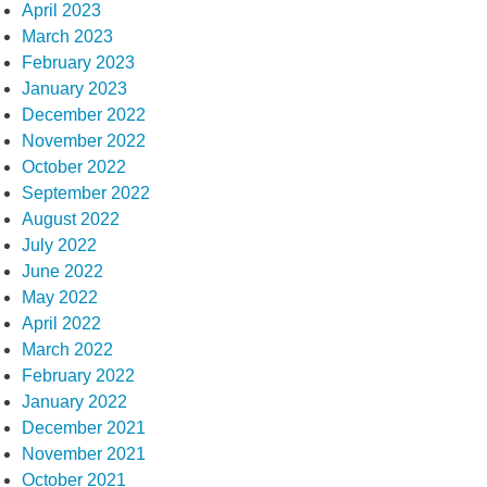
April 2023
March 2023
February 2023
January 2023
December 2022
November 2022
October 2022
September 2022
August 2022
July 2022
June 2022
May 2022
April 2022
March 2022
February 2022
January 2022
December 2021
November 2021
October 2021