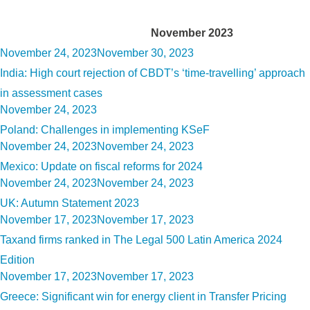
Month:
November 2023
Posted
November 24, 2023
November 30, 2023
on
India: High court rejection of CBDT’s ‘time-travelling’ approach
in assessment cases
Posted
November 24, 2023
on
Poland: Challenges in implementing KSeF
Posted
November 24, 2023
November 24, 2023
on
Mexico: Update on fiscal reforms for 2024
Posted
November 24, 2023
November 24, 2023
on
UK: Autumn Statement 2023
Posted
November 17, 2023
November 17, 2023
on
Taxand firms ranked in The Legal 500 Latin America 2024
Edition
Posted
November 17, 2023
November 17, 2023
on
Greece: Significant win for energy client in Transfer Pricing