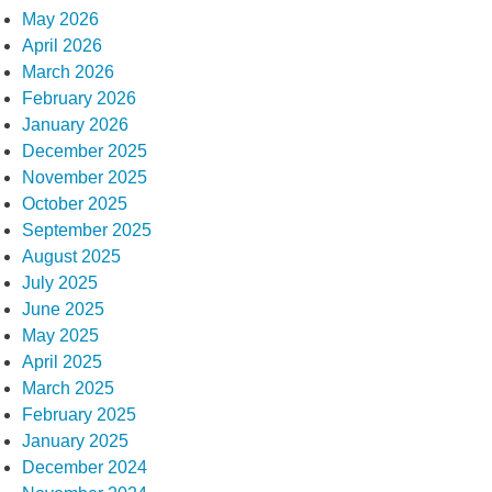
May 2026
April 2026
March 2026
February 2026
January 2026
December 2025
November 2025
October 2025
September 2025
August 2025
July 2025
June 2025
May 2025
April 2025
March 2025
February 2025
January 2025
December 2024