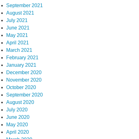
September 2021
August 2021
July 2021
June 2021
May 2021
April 2021
March 2021
February 2021
January 2021
December 2020
November 2020
October 2020
September 2020
August 2020
July 2020
June 2020
May 2020
April 2020