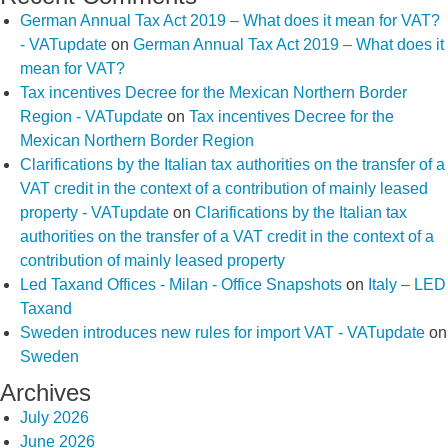
German Annual Tax Act 2019 – What does it mean for VAT?
- VATupdate
on
German Annual Tax Act 2019 – What does it
mean for VAT?
Tax incentives Decree for the Mexican Northern Border
Region - VATupdate
on
Tax incentives Decree for the
Mexican Northern Border Region
Clarifications by the Italian tax authorities on the transfer of a
VAT credit in the context of a contribution of mainly leased
property - VATupdate
on
Clarifications by the Italian tax
authorities on the transfer of a VAT credit in the context of a
contribution of mainly leased property
Led Taxand Offices - Milan - Office Snapshots
on
Italy – LED
Taxand
Sweden introduces new rules for import VAT - VATupdate
on
Sweden
Archives
July 2026
June 2026