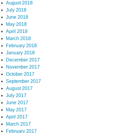
August 2018
July 2018
June 2018
May 2018
April 2018
March 2018
February 2018
January 2018
December 2017
November 2017
October 2017
September 2017
August 2017
July 2017
June 2017
May 2017
April 2017
March 2017
February 2017