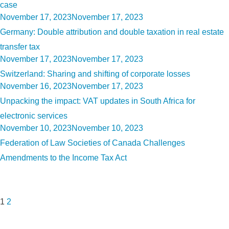
case
Posted
November 17, 2023
November 17, 2023
on
Germany: Double attribution and double taxation in real estate
transfer tax
Posted
November 17, 2023
November 17, 2023
on
Switzerland: Sharing and shifting of corporate losses
Posted
November 16, 2023
November 17, 2023
on
Unpacking the impact: VAT updates in South Africa for
electronic services
Posted
November 10, 2023
November 10, 2023
on
Federation of Law Societies of Canada Challenges
Amendments to the Income Tax Act
Posts
Page
Page
Next
pagination
page
1
2