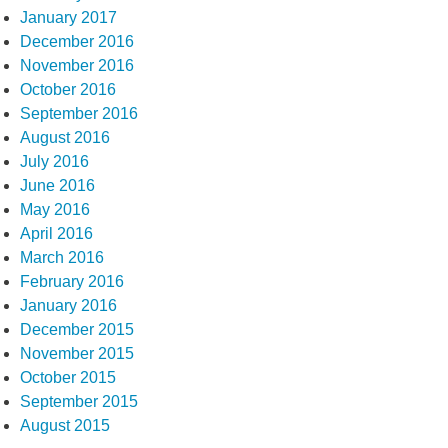
January 2017
December 2016
November 2016
October 2016
September 2016
August 2016
July 2016
June 2016
May 2016
April 2016
March 2016
February 2016
January 2016
December 2015
November 2015
October 2015
September 2015
August 2015