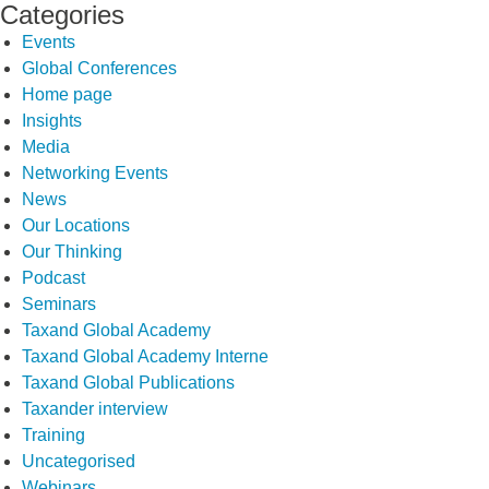
Categories
Events
Global Conferences
Home page
Insights
Media
Networking Events
News
Our Locations
Our Thinking
Podcast
Seminars
Taxand Global Academy
Taxand Global Academy Interne
Taxand Global Publications
Taxander interview
Training
Uncategorised
Webinars