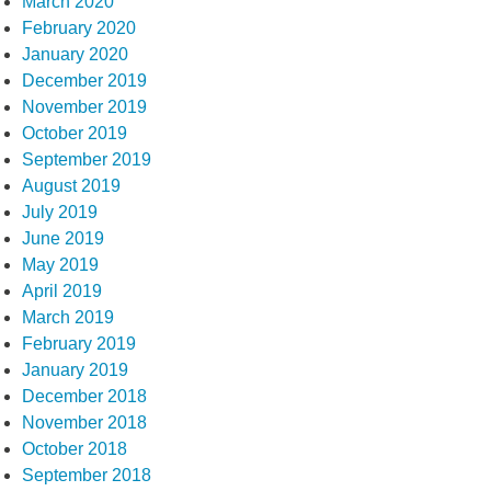
March 2020
February 2020
January 2020
December 2019
November 2019
October 2019
September 2019
August 2019
July 2019
June 2019
May 2019
April 2019
March 2019
February 2019
January 2019
December 2018
November 2018
October 2018
September 2018