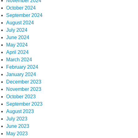
November 2024
October 2024
September 2024
August 2024
July 2024
June 2024
May 2024
April 2024
March 2024
February 2024
January 2024
December 2023
November 2023
October 2023
September 2023
August 2023
July 2023
June 2023
May 2023