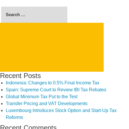
Search
for:
SEARCH
Recent Posts
Indonesia: Changes to 0.5% Final Income Tax
Spain: Supreme Court to Review IBI Tax Rebates
Global Minimum Tax Put to the Test
Transfer Pricing and VAT Developments
Luxembourg Introduces Stock Option and Start-Up Tax
Reforms
Recent Comments