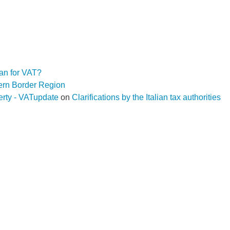
an for VAT?
hern Border Region
operty - VATupdate
on
Clarifications by the Italian tax authorities