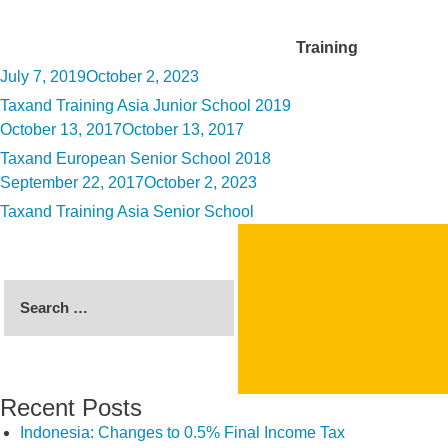
Category:
Training
Posted
July 7, 2019
October 2, 2023
on
Taxand Training Asia Junior School 2019
Posted
October 13, 2017
October 13, 2017
on
Taxand European Senior School 2018
Posted
September 22, 2017
October 2, 2023
on
Taxand Training Asia Senior School
Search
for:
Recent Posts
Indonesia: Changes to 0.5% Final Income Tax