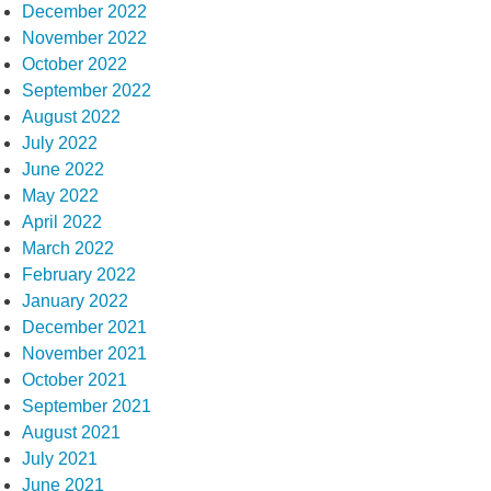
December 2022
November 2022
October 2022
September 2022
August 2022
July 2022
June 2022
May 2022
April 2022
March 2022
February 2022
January 2022
December 2021
November 2021
October 2021
September 2021
August 2021
July 2021
June 2021