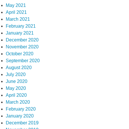
May 2021
April 2021
March 2021
February 2021
January 2021
December 2020
November 2020
October 2020
September 2020
August 2020
July 2020
June 2020
May 2020
April 2020
March 2020
February 2020
January 2020
December 2019