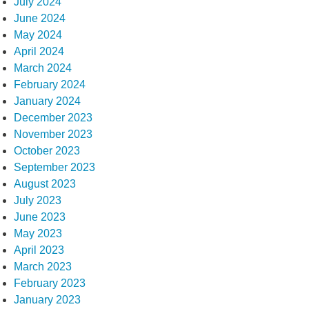
July 2024
June 2024
May 2024
April 2024
March 2024
February 2024
January 2024
December 2023
November 2023
October 2023
September 2023
August 2023
July 2023
June 2023
May 2023
April 2023
March 2023
February 2023
January 2023