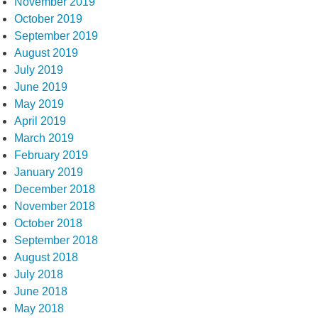
November 2019
October 2019
September 2019
August 2019
July 2019
June 2019
May 2019
April 2019
March 2019
February 2019
January 2019
December 2018
November 2018
October 2018
September 2018
August 2018
July 2018
June 2018
May 2018