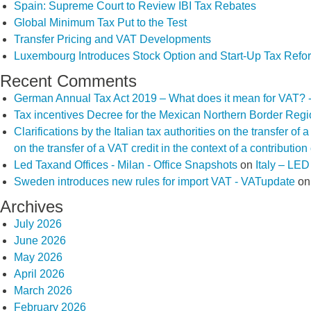
Spain: Supreme Court to Review IBI Tax Rebates
Global Minimum Tax Put to the Test
Transfer Pricing and VAT Developments
Luxembourg Introduces Stock Option and Start-Up Tax Refo
Recent Comments
German Annual Tax Act 2019 – What does it mean for VAT? 
Tax incentives Decree for the Mexican Northern Border Reg
Clarifications by the Italian tax authorities on the transfer o
on the transfer of a VAT credit in the context of a contributio
Led Taxand Offices - Milan - Office Snapshots
on
Italy – LE
Sweden introduces new rules for import VAT - VATupdate
o
Archives
July 2026
June 2026
May 2026
April 2026
March 2026
February 2026