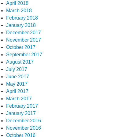
April 2018
March 2018
February 2018
January 2018
December 2017
November 2017
October 2017
September 2017
August 2017
July 2017
June 2017
May 2017
April 2017
March 2017
February 2017
January 2017
December 2016
November 2016
October 2016