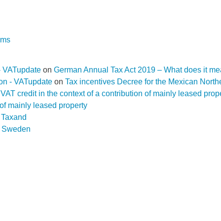
rms
- VATupdate
on
German Annual Tax Act 2019 – What does it me
ion - VATupdate
on
Tax incentives Decree for the Mexican Nort
f a VAT credit in the context of a contribution of mainly leased pr
n of mainly leased property
D Taxand
n
Sweden