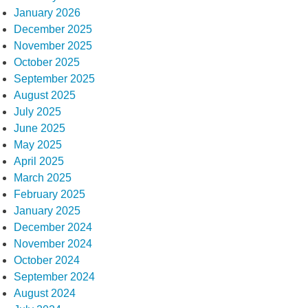
January 2026
December 2025
November 2025
October 2025
September 2025
August 2025
July 2025
June 2025
May 2025
April 2025
March 2025
February 2025
January 2025
December 2024
November 2024
October 2024
September 2024
August 2024