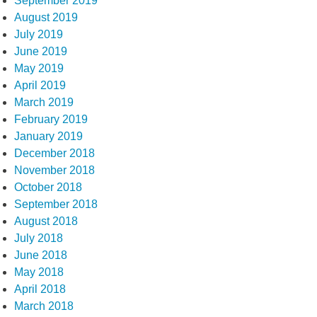
September 2019
August 2019
July 2019
June 2019
May 2019
April 2019
March 2019
February 2019
January 2019
December 2018
November 2018
October 2018
September 2018
August 2018
July 2018
June 2018
May 2018
April 2018
March 2018