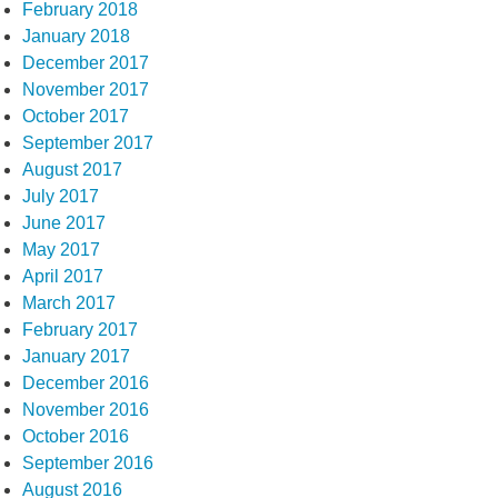
February 2018
January 2018
December 2017
November 2017
October 2017
September 2017
August 2017
July 2017
June 2017
May 2017
April 2017
March 2017
February 2017
January 2017
December 2016
November 2016
October 2016
September 2016
August 2016