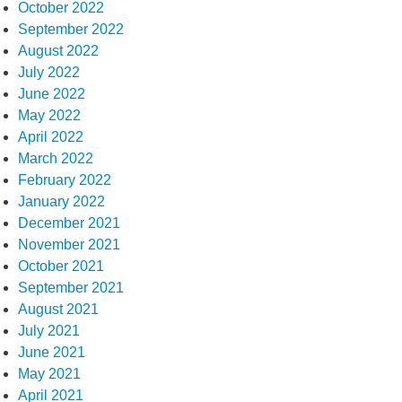
October 2022
September 2022
August 2022
July 2022
June 2022
May 2022
April 2022
March 2022
February 2022
January 2022
December 2021
November 2021
October 2021
September 2021
August 2021
July 2021
June 2021
May 2021
April 2021