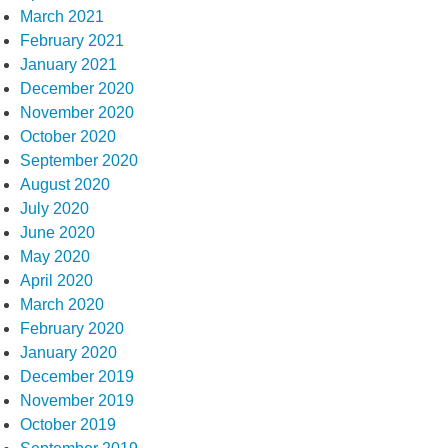
March 2021
February 2021
January 2021
December 2020
November 2020
October 2020
September 2020
August 2020
July 2020
June 2020
May 2020
April 2020
March 2020
February 2020
January 2020
December 2019
November 2019
October 2019