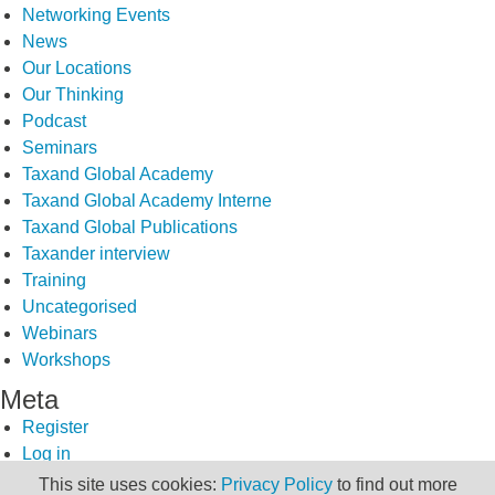
Networking Events
News
Our Locations
Our Thinking
Podcast
Seminars
Taxand Global Academy
Taxand Global Academy Interne
Taxand Global Publications
Taxander interview
Training
Uncategorised
Webinars
Workshops
Meta
Register
Log in
Entries feed
This site uses cookies:
Privacy Policy
to find out more