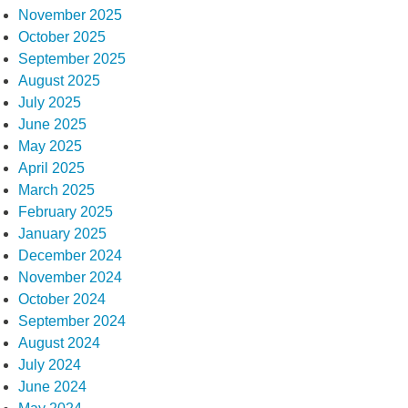
November 2025
October 2025
September 2025
August 2025
July 2025
June 2025
May 2025
April 2025
March 2025
February 2025
January 2025
December 2024
November 2024
October 2024
September 2024
August 2024
July 2024
June 2024