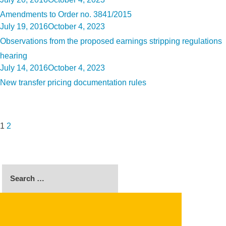
on
Amendments to Order no. 3841/2015
Posted
July 19, 2016
October 4, 2023
on
Observations from the proposed earnings stripping regulations
hearing
Posted
July 14, 2016
October 4, 2023
on
New transfer pricing documentation rules
Posts
Page
Page
Next
pagination
page
1
2
Search
for:
SEARCH