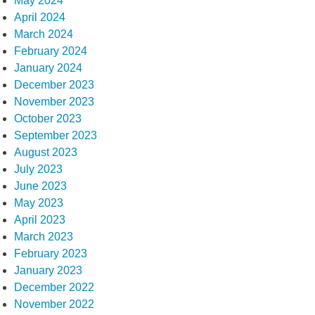
May 2024
April 2024
March 2024
February 2024
January 2024
December 2023
November 2023
October 2023
September 2023
August 2023
July 2023
June 2023
May 2023
April 2023
March 2023
February 2023
January 2023
December 2022
November 2022