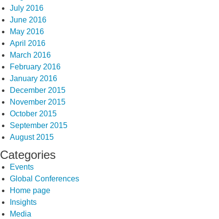
July 2016
June 2016
May 2016
April 2016
March 2016
February 2016
January 2016
December 2015
November 2015
October 2015
September 2015
August 2015
Categories
Events
Global Conferences
Home page
Insights
Media