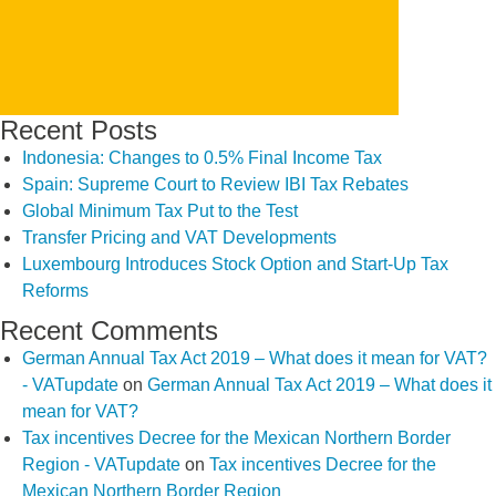
Recent Posts
Indonesia: Changes to 0.5% Final Income Tax
Spain: Supreme Court to Review IBI Tax Rebates
Global Minimum Tax Put to the Test
Transfer Pricing and VAT Developments
Luxembourg Introduces Stock Option and Start-Up Tax
Reforms
Recent Comments
German Annual Tax Act 2019 – What does it mean for VAT?
- VATupdate
on
German Annual Tax Act 2019 – What does it
mean for VAT?
Tax incentives Decree for the Mexican Northern Border
Region - VATupdate
on
Tax incentives Decree for the
Mexican Northern Border Region