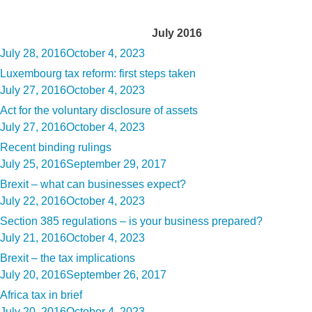
Month:
July 2016
Posted
July 28, 2016
October 4, 2023
on
Luxembourg tax reform: first steps taken
Posted
July 27, 2016
October 4, 2023
on
Act for the voluntary disclosure of assets
Posted
July 27, 2016
October 4, 2023
on
Recent binding rulings
Posted
July 25, 2016
September 29, 2017
on
Brexit – what can businesses expect?
Posted
July 22, 2016
October 4, 2023
on
Section 385 regulations – is your business prepared?
Posted
July 21, 2016
October 4, 2023
on
Brexit – the tax implications
Posted
July 20, 2016
September 26, 2017
on
Africa tax in brief
Posted
July 20, 2016
October 4, 2023