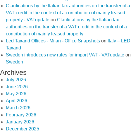
Clarifications by the Italian tax authorities on the transfer of a
VAT credit in the context of a contribution of mainly leased
property - VATupdate
on
Clarifications by the Italian tax
authorities on the transfer of a VAT credit in the context of a
contribution of mainly leased property
Led Taxand Offices - Milan - Office Snapshots
on
Italy – LED
Taxand
Sweden introduces new rules for import VAT - VATupdate
on
Sweden
Archives
July 2026
June 2026
May 2026
April 2026
March 2026
February 2026
January 2026
December 2025