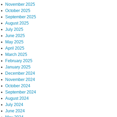
November 2025
October 2025
September 2025
August 2025
July 2025
June 2025
May 2025
April 2025
March 2025
February 2025
January 2025
December 2024
November 2024
October 2024
September 2024
August 2024
July 2024
June 2024