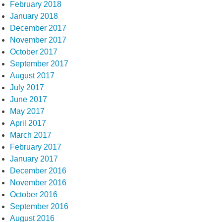
February 2018
January 2018
December 2017
November 2017
October 2017
September 2017
August 2017
July 2017
June 2017
May 2017
April 2017
March 2017
February 2017
January 2017
December 2016
November 2016
October 2016
September 2016
August 2016