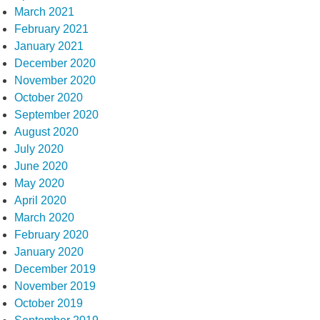
March 2021
February 2021
January 2021
December 2020
November 2020
October 2020
September 2020
August 2020
July 2020
June 2020
May 2020
April 2020
March 2020
February 2020
January 2020
December 2019
November 2019
October 2019