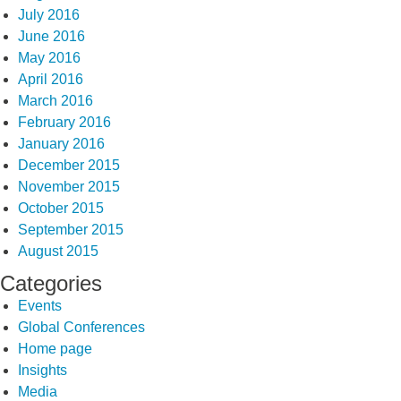
July 2016
June 2016
May 2016
April 2016
March 2016
February 2016
January 2016
December 2015
November 2015
October 2015
September 2015
August 2015
Categories
Events
Global Conferences
Home page
Insights
Media