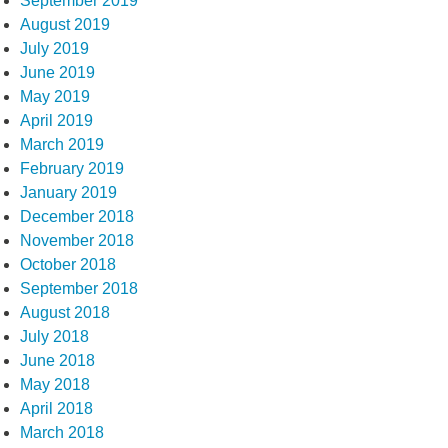
September 2019
August 2019
July 2019
June 2019
May 2019
April 2019
March 2019
February 2019
January 2019
December 2018
November 2018
October 2018
September 2018
August 2018
July 2018
June 2018
May 2018
April 2018
March 2018