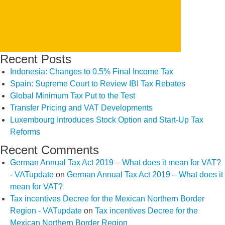
Recent Posts
Indonesia: Changes to 0.5% Final Income Tax
Spain: Supreme Court to Review IBI Tax Rebates
Global Minimum Tax Put to the Test
Transfer Pricing and VAT Developments
Luxembourg Introduces Stock Option and Start-Up Tax
Reforms
Recent Comments
German Annual Tax Act 2019 – What does it mean for VAT?
- VATupdate
on
German Annual Tax Act 2019 – What does it
mean for VAT?
Tax incentives Decree for the Mexican Northern Border
Region - VATupdate
on
Tax incentives Decree for the
Mexican Northern Border Region