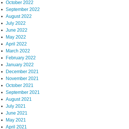
October 2022
September 2022
August 2022
July 2022
June 2022
May 2022
April 2022
March 2022
February 2022
January 2022
December 2021
November 2021
October 2021
September 2021
August 2021
July 2021
June 2021
May 2021
April 2021