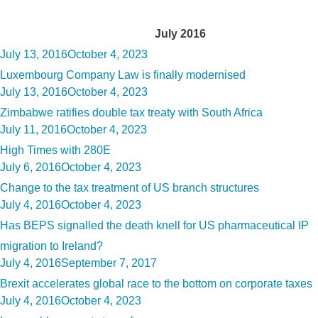
Month:
July 2016
Posted
July 13, 2016
October 4, 2023
on
Luxembourg Company Law is finally modernised
Posted
July 13, 2016
October 4, 2023
on
Zimbabwe ratifies double tax treaty with South Africa
Posted
July 11, 2016
October 4, 2023
on
High Times with 280E
Posted
July 6, 2016
October 4, 2023
on
Change to the tax treatment of US branch structures
Posted
July 4, 2016
October 4, 2023
on
Has BEPS signalled the death knell for US pharmaceutical IP
migration to Ireland?
Posted
July 4, 2016
September 7, 2017
on
Brexit accelerates global race to the bottom on corporate taxes
Posted
July 4, 2016
October 4, 2023
on