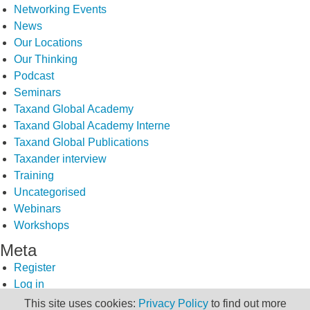
Networking Events
News
Our Locations
Our Thinking
Podcast
Seminars
Taxand Global Academy
Taxand Global Academy Interne
Taxand Global Publications
Taxander interview
Training
Uncategorised
Webinars
Workshops
Meta
Register
Log in
Entries feed
This site uses cookies:
Privacy Policy
to find out more