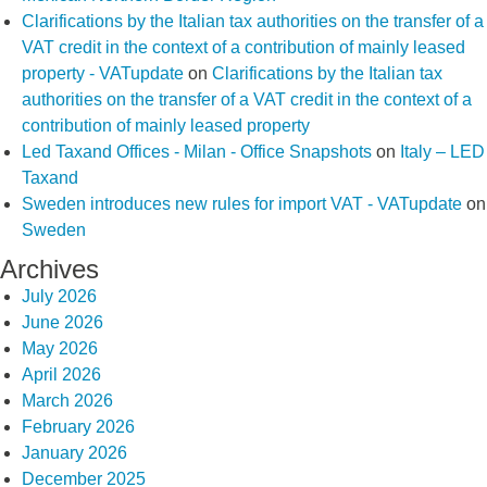
Clarifications by the Italian tax authorities on the transfer of a
VAT credit in the context of a contribution of mainly leased
property - VATupdate
on
Clarifications by the Italian tax
authorities on the transfer of a VAT credit in the context of a
contribution of mainly leased property
Led Taxand Offices - Milan - Office Snapshots
on
Italy – LED
Taxand
Sweden introduces new rules for import VAT - VATupdate
on
Sweden
Archives
July 2026
June 2026
May 2026
April 2026
March 2026
February 2026
January 2026
December 2025