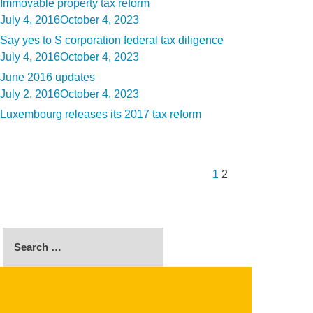
Immovable property tax reform
Posted
July 4, 2016
October 4, 2023
on
Say yes to S corporation federal tax diligence
Posted
July 4, 2016
October 4, 2023
on
June 2016 updates
Posted
July 2, 2016
October 4, 2023
on
Luxembourg releases its 2017 tax reform
Posts
Previous
Page
Page
pagination
page
1
2
Search
for:
SEARCH