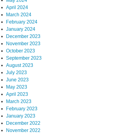
May 2024
April 2024
March 2024
February 2024
January 2024
December 2023
November 2023
October 2023
September 2023
August 2023
July 2023
June 2023
May 2023
April 2023
March 2023
February 2023
January 2023
December 2022
November 2022