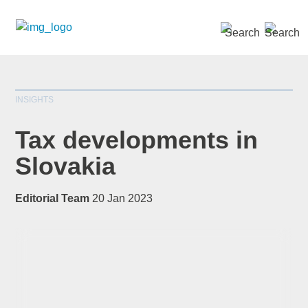
SEARCH »
INSIGHTS
Tax developments in
Slovakia
*
indicates required
Editorial Team
20 Jan 2023
Title
*
First Name
*