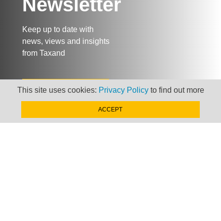
Newsletter
Keep up to date with
news, views and insights
from Taxand
SIGN-UP NOW »
This site uses cookies:
Privacy Policy
to find out more
ACCEPT