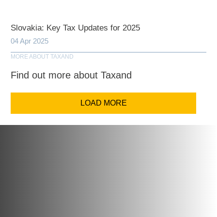
Slovakia: Key Tax Updates for 2025
04 Apr 2025
MORE ABOUT TAXAND
Find out more about Taxand
LOAD MORE