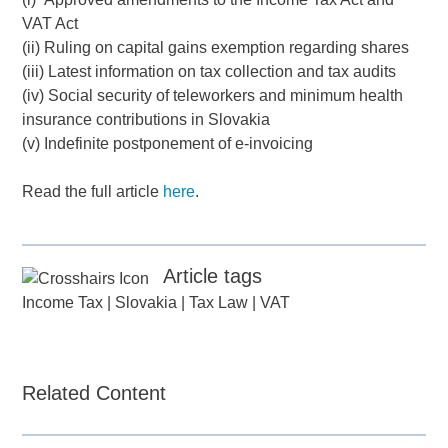
VAT Act
(ii) Ruling on capital gains exemption regarding shares
(iii) Latest information on tax collection and tax audits
(iv) Social security of teleworkers and minimum health
insurance contributions in Slovakia
(v) Indefinite postponement of e-invoicing
Read the full article
here
.
Article tags
Income Tax
|
Slovakia
|
Tax Law
|
VAT
Related Content