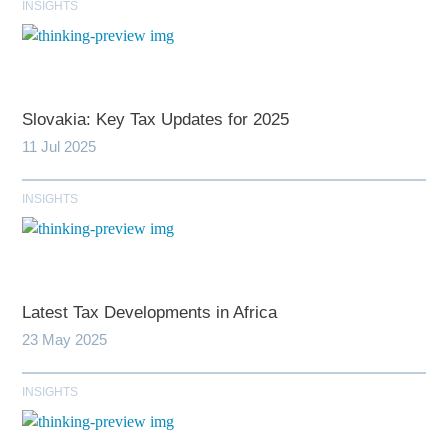
INSIGHTS
Slovakia: Key Tax Updates for 2025
11 Jul 2025
INSIGHTS
Latest Tax Developments in Africa
23 May 2025
INSIGHTS