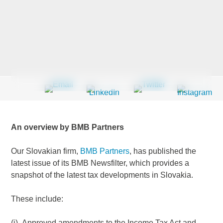
Last Name
*
Company
*
An overview by BMB Partners
Email Address
*
Our Slovakian firm,
BMB Partners
, has published the
latest issue of its BMB Newsfilter, which provides a
snapshot of the latest tax developments in Slovakia.
Country
*
These include:
(i) Approved amendments to the Income Tax Act and