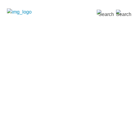
SEARCH »