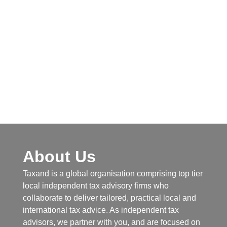
About Us
Taxand is a global organisation comprising top tier
local independent tax advisory firms who
collaborate to deliver tailored, practical local and
international tax advice. As independent tax
advisors, we partner with you, and are focused on