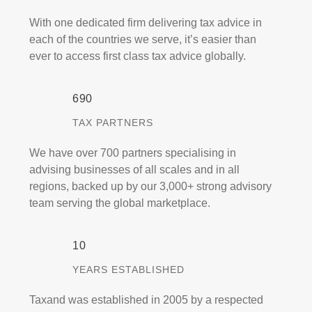
With one dedicated firm delivering tax advice in
each of the countries we serve, it’s easier than
ever to access first class tax advice globally.
700
TAX PARTNERS
We have over 700 partners specialising in
advising businesses of all scales and in all
regions, backed up by our 3,000+ strong advisory
team serving the global marketplace.
10
YEARS ESTABLISHED
Taxand was established in 2005 by a respected