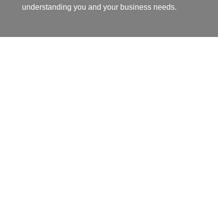
understanding you and your business needs.