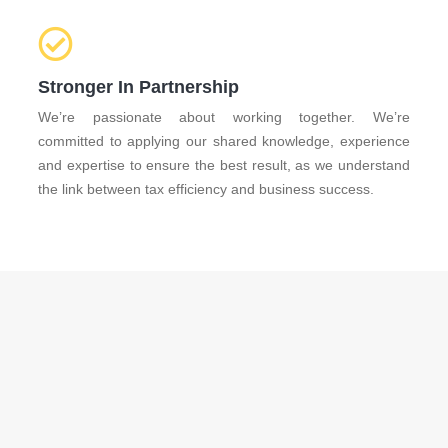
Stronger In Partnership
We’re passionate about working together. We’re
committed to applying our shared knowledge, experience
and expertise to ensure the best result, as we understand
the link between tax efficiency and business success.