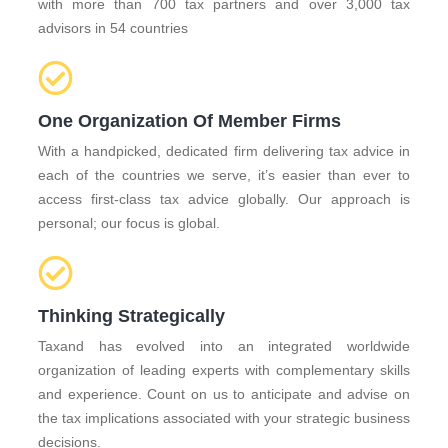
with more than 700 tax partners and over 3,000 tax
advisors in 54 countries
One Organization Of Member Firms
With a handpicked, dedicated firm delivering tax advice in
each of the countries we serve, it’s easier than ever to
access first-class tax advice globally. Our approach is
personal; our focus is global.
Thinking Strategically
Taxand has evolved into an integrated worldwide
organization of leading experts with complementary skills
and experience. Count on us to anticipate and advise on
the tax implications associated with your strategic business
decisions.