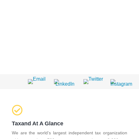
Taxand At A Glance
We are the world’s largest independent tax organization