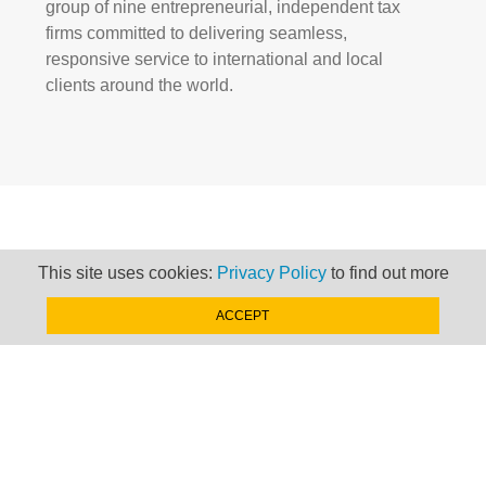
group of nine entrepreneurial, independent tax
firms committed to delivering seamless,
responsive service to international and local
clients around the world.
HISTORY
This site uses cookies:
Privacy Policy
to find out more
ACCEPT
We learn from our past to shape our future.