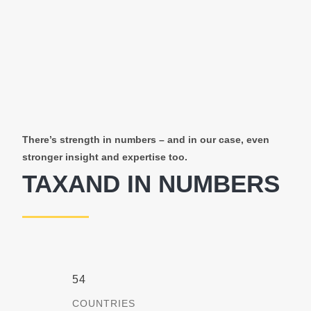
There’s strength in numbers – and in our case, even
stronger insight and expertise too.
TAXAND IN NUMBERS
54
COUNTRIES