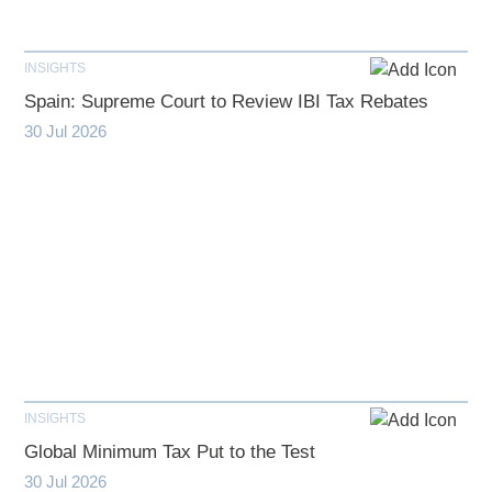
INSIGHTS
Spain: Supreme Court to Review IBI Tax Rebates
30 Jul 2026
INSIGHTS
Global Minimum Tax Put to the Test
30 Jul 2026