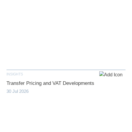
INSIGHTS
Transfer Pricing and VAT Developments
30 Jul 2026