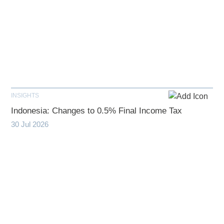
INSIGHTS
Indonesia: Changes to 0.5% Final Income Tax
30 Jul 2026