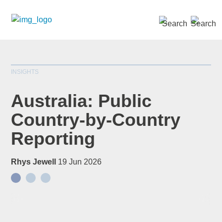
SEARCH »
INSIGHTS
Australia: Public
Country-by-Country
Reporting
Rhys Jewell
19 Jun 2026