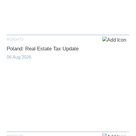
INSIGHTS
Poland: Real Estate Tax Update
06 Aug 2026