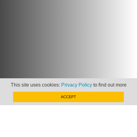
This site uses cookies:
Privacy Policy
to find out more
ACCEPT