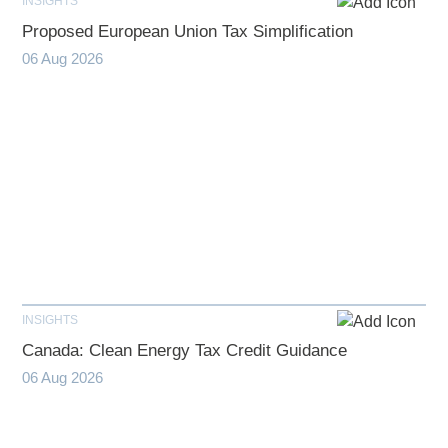
INSIGHTS
Proposed European Union Tax Simplification
06 Aug 2026
INSIGHTS
Canada: Clean Energy Tax Credit Guidance
06 Aug 2026