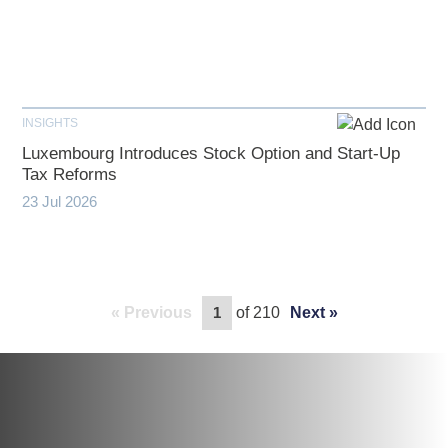
INSIGHTS
Luxembourg Introduces Stock Option and Start-Up
Tax Reforms
23 Jul 2026
Previous
of 210
Next