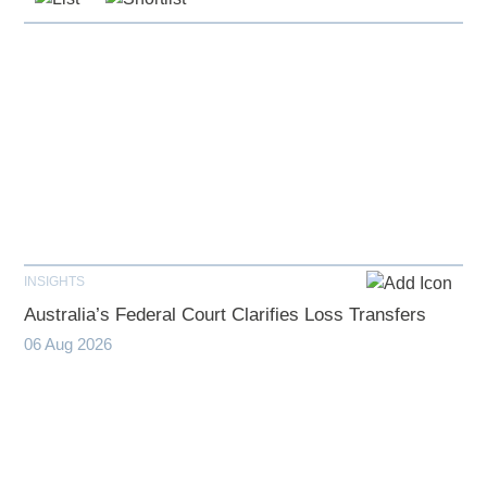
INSIGHTS
Australia’s Federal Court Clarifies Loss Transfers
06 Aug 2026