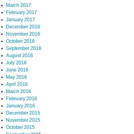
March 2017
February 2017
January 2017
December 2016
November 2016
October 2016
September 2016
August 2016
July 2016
June 2016
May 2016
April 2016
March 2016
February 2016
January 2016
December 2015
November 2015
October 2015