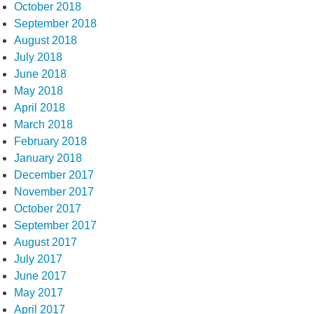
October 2018
September 2018
August 2018
July 2018
June 2018
May 2018
April 2018
March 2018
February 2018
January 2018
December 2017
November 2017
October 2017
September 2017
August 2017
July 2017
June 2017
May 2017
April 2017