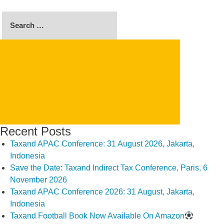
Search
for:
SEARCH
Recent Posts
Taxand APAC Conference: 31 August 2026, Jakarta,
Indonesia
Save the Date: Taxand Indirect Tax Conference, Paris, 6
November 2026
Taxand APAC Conference 2026: 31 August, Jakarta,
Indonesia
Taxand Football Book Now Available On Amazon