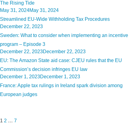
The Rising Tide
Posted
May 31, 2024
May 31, 2024
on
Streamlined EU-Wide Withholding Tax Procedures
Posted
December 22, 2023
on
Sweden: What to consider when implementing an incentive
program – Episode 3
Posted
December 22, 2023
December 22, 2023
on
EU: The Amazon State aid case: CJEU rules that the EU
Commission’s decision infringes EU law
Posted
December 1, 2023
December 1, 2023
on
France: Apple tax rulings in Ireland spark division among
European judges
Posts
Page
Page
Page
Next
pagination
page
1
2
…
7