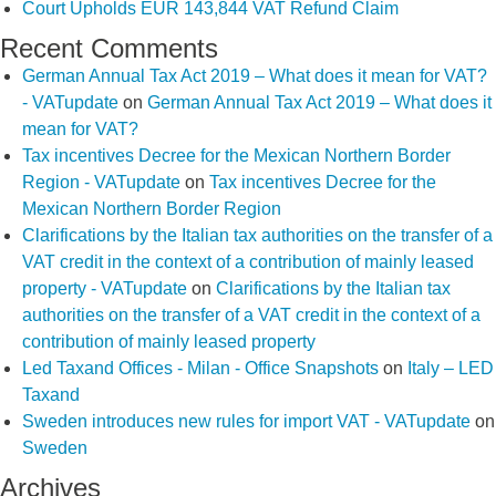
Court Upholds EUR 143,844 VAT Refund Claim
Recent Comments
German Annual Tax Act 2019 – What does it mean for VAT?
- VATupdate
on
German Annual Tax Act 2019 – What does it
mean for VAT?
Tax incentives Decree for the Mexican Northern Border
Region - VATupdate
on
Tax incentives Decree for the
Mexican Northern Border Region
Clarifications by the Italian tax authorities on the transfer of a
VAT credit in the context of a contribution of mainly leased
property - VATupdate
on
Clarifications by the Italian tax
authorities on the transfer of a VAT credit in the context of a
contribution of mainly leased property
Led Taxand Offices - Milan - Office Snapshots
on
Italy – LED
Taxand
Sweden introduces new rules for import VAT - VATupdate
on
Sweden
Archives