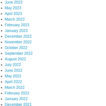
June 2023
May 2023
April 2023
March 2023
February 2023
January 2023
December 2022
November 2022
October 2022
September 2022
August 2022
July 2022
June 2022
May 2022
April 2022
March 2022
February 2022
January 2022
December 2021