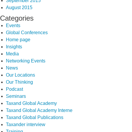
September 2015
August 2015
Categories
Events
Global Conferences
Home page
Insights
Media
Networking Events
News
Our Locations
Our Thinking
Podcast
Seminars
Taxand Global Academy
Taxand Global Academy Interne
Taxand Global Publications
Taxander interview
Training