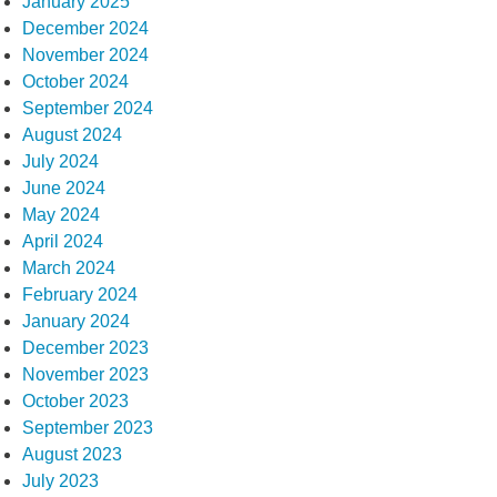
January 2025
December 2024
November 2024
October 2024
September 2024
August 2024
July 2024
June 2024
May 2024
April 2024
March 2024
February 2024
January 2024
December 2023
November 2023
October 2023
September 2023
August 2023
July 2023