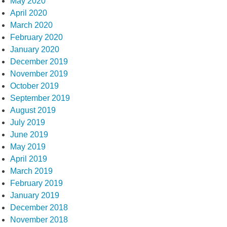
May 2020
April 2020
March 2020
February 2020
January 2020
December 2019
November 2019
October 2019
September 2019
August 2019
July 2019
June 2019
May 2019
April 2019
March 2019
February 2019
January 2019
December 2018
November 2018