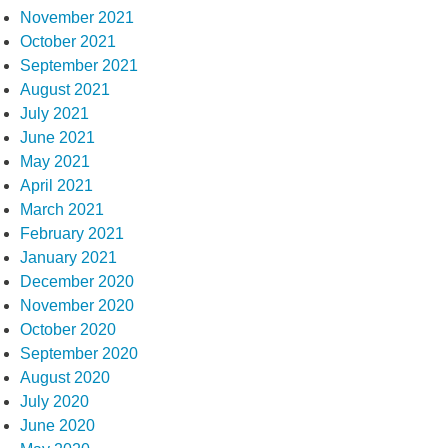
November 2021
October 2021
September 2021
August 2021
July 2021
June 2021
May 2021
April 2021
March 2021
February 2021
January 2021
December 2020
November 2020
October 2020
September 2020
August 2020
July 2020
June 2020