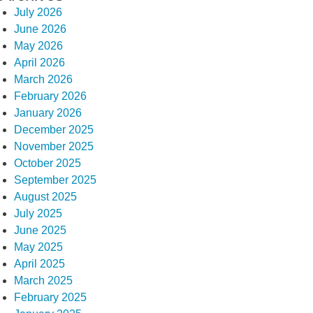
July 2026
June 2026
May 2026
April 2026
March 2026
February 2026
January 2026
December 2025
November 2025
October 2025
September 2025
August 2025
July 2025
June 2025
May 2025
April 2025
March 2025
February 2025