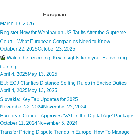
Tag:
European
Posted
March 13, 2026
on
Register Now for Webinar on US Tariffs After the Supreme
Court – What European Companies Need to Know
Posted
October 22, 2025
October 23, 2025
on
Watch the recording! Key insights from your E-invoicing
training
Posted
April 4, 2025
May 13, 2025
on
EU: ECJ Clarifies Distance Selling Rules in Excise Duties
Posted
April 4, 2025
May 13, 2025
on
Slovakia: Key Tax Updates for 2025
Posted
November 22, 2024
November 22, 2024
on
European Council Approves ‘VAT in the Digital Age’ Package
Posted
October 11, 2024
November 5, 2024
on
Transfer Pricing Dispute Trends In Europe: How To Manage