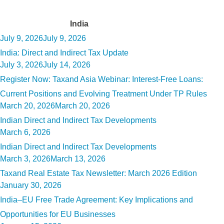
Tag:
India
Posted
July 9, 2026
July 9, 2026
on
India: Direct and Indirect Tax Update
Posted
July 3, 2026
July 14, 2026
on
Register Now: Taxand Asia Webinar: Interest-Free Loans:
Current Positions and Evolving Treatment Under TP Rules
Posted
March 20, 2026
March 20, 2026
on
Indian Direct and Indirect Tax Developments
Posted
March 6, 2026
on
Indian Direct and Indirect Tax Developments
Posted
March 3, 2026
March 13, 2026
on
Taxand Real Estate Tax Newsletter: March 2026 Edition
Posted
January 30, 2026
on
India–EU Free Trade Agreement: Key Implications and
Opportunities for EU Businesses