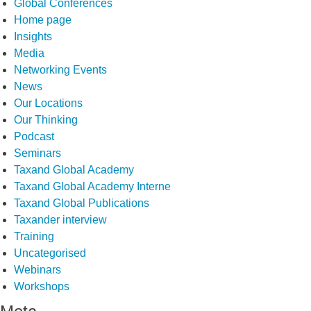
Global Conferences
Home page
Insights
Media
Networking Events
News
Our Locations
Our Thinking
Podcast
Seminars
Taxand Global Academy
Taxand Global Academy Interne
Taxand Global Publications
Taxander interview
Training
Uncategorised
Webinars
Workshops