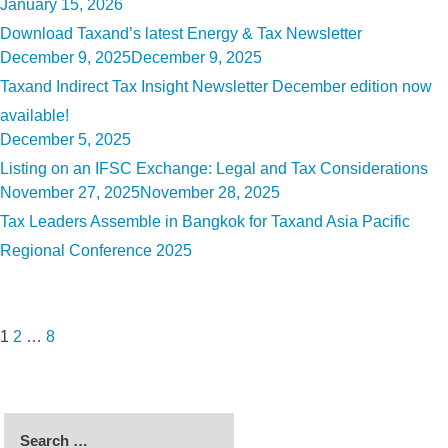
Posted
January 15, 2026
on
Download Taxand’s latest Energy & Tax Newsletter
Posted
December 9, 2025
December 9, 2025
on
Taxand Indirect Tax Insight Newsletter December edition now
available!
Posted
December 5, 2025
on
Listing on an IFSC Exchange: Legal and Tax Considerations
Posted
November 27, 2025
November 28, 2025
on
Tax Leaders Assemble in Bangkok for Taxand Asia Pacific
Regional Conference 2025
Posts
Page
Page
Page
Next
pagination
page
1
2
…
8