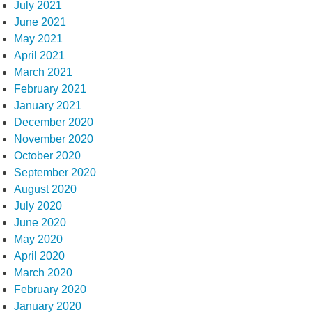
July 2021
June 2021
May 2021
April 2021
March 2021
February 2021
January 2021
December 2020
November 2020
October 2020
September 2020
August 2020
July 2020
June 2020
May 2020
April 2020
March 2020
February 2020
January 2020