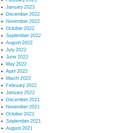
January 2023
December 2022
November 2022
October 2022
September 2022
August 2022
July 2022
June 2022
May 2022
April 2022
March 2022
February 2022
January 2022
December 2021
November 2021
October 2021
September 2021
August 2021