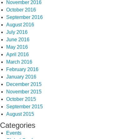
November 2016
October 2016
September 2016
August 2016
July 2016
June 2016
May 2016
April 2016
March 2016
February 2016
January 2016
December 2015
November 2015
October 2015
September 2015
August 2015
Categories
Events