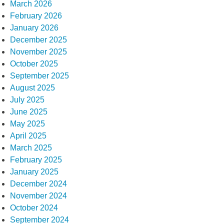
March 2026
February 2026
January 2026
December 2025
November 2025
October 2025
September 2025
August 2025
July 2025
June 2025
May 2025
April 2025
March 2025
February 2025
January 2025
December 2024
November 2024
October 2024
September 2024