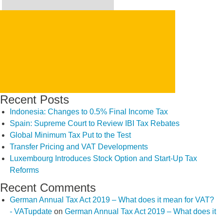
Search
for:
SEARCH
Recent Posts
Indonesia: Changes to 0.5% Final Income Tax
Spain: Supreme Court to Review IBI Tax Rebates
Global Minimum Tax Put to the Test
Transfer Pricing and VAT Developments
Luxembourg Introduces Stock Option and Start-Up Tax
Reforms
Recent Comments
German Annual Tax Act 2019 – What does it mean for VAT?
- VATupdate
on
German Annual Tax Act 2019 – What does it