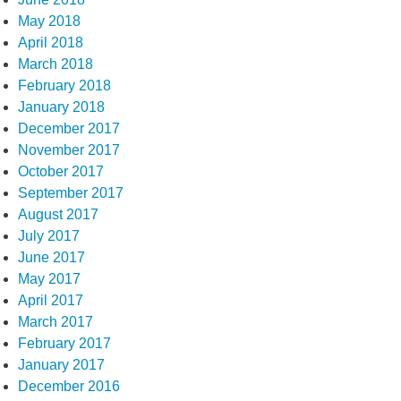
May 2018
April 2018
March 2018
February 2018
January 2018
December 2017
November 2017
October 2017
September 2017
August 2017
July 2017
June 2017
May 2017
April 2017
March 2017
February 2017
January 2017
December 2016