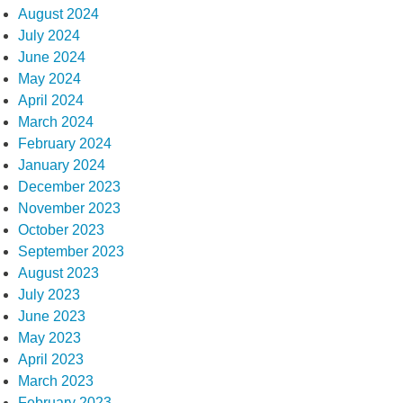
August 2024
July 2024
June 2024
May 2024
April 2024
March 2024
February 2024
January 2024
December 2023
November 2023
October 2023
September 2023
August 2023
July 2023
June 2023
May 2023
April 2023
March 2023
February 2023