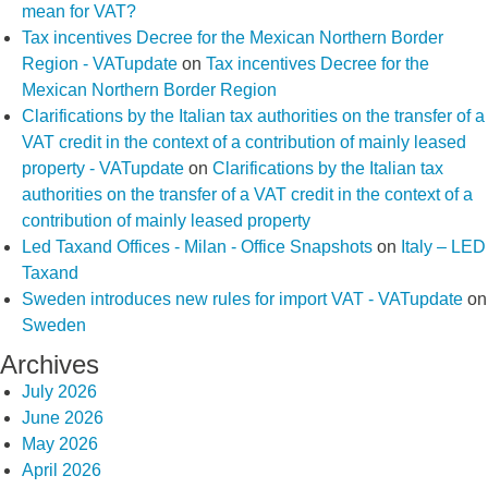
mean for VAT?
Tax incentives Decree for the Mexican Northern Border
Region - VATupdate
on
Tax incentives Decree for the
Mexican Northern Border Region
Clarifications by the Italian tax authorities on the transfer of a
VAT credit in the context of a contribution of mainly leased
property - VATupdate
on
Clarifications by the Italian tax
authorities on the transfer of a VAT credit in the context of a
contribution of mainly leased property
Led Taxand Offices - Milan - Office Snapshots
on
Italy – LED
Taxand
Sweden introduces new rules for import VAT - VATupdate
on
Sweden
Archives
July 2026
June 2026
May 2026
April 2026