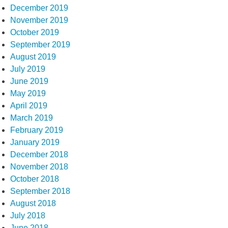
December 2019
November 2019
October 2019
September 2019
August 2019
July 2019
June 2019
May 2019
April 2019
March 2019
February 2019
January 2019
December 2018
November 2018
October 2018
September 2018
August 2018
July 2018
June 2018