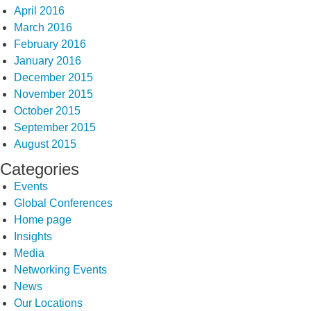
April 2016
March 2016
February 2016
January 2016
December 2015
November 2015
October 2015
September 2015
August 2015
Categories
Events
Global Conferences
Home page
Insights
Media
Networking Events
News
Our Locations