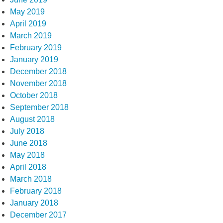
May 2019
April 2019
March 2019
February 2019
January 2019
December 2018
November 2018
October 2018
September 2018
August 2018
July 2018
June 2018
May 2018
April 2018
March 2018
February 2018
January 2018
December 2017