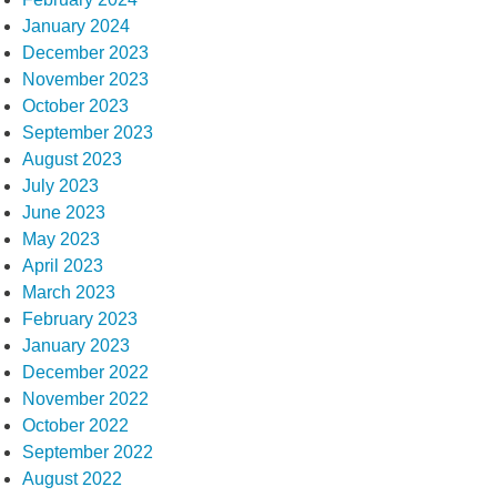
January 2024
December 2023
November 2023
October 2023
September 2023
August 2023
July 2023
June 2023
May 2023
April 2023
March 2023
February 2023
January 2023
December 2022
November 2022
October 2022
September 2022
August 2022