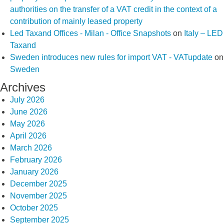
authorities on the transfer of a VAT credit in the context of a
contribution of mainly leased property
Led Taxand Offices - Milan - Office Snapshots
on
Italy – LED
Taxand
Sweden introduces new rules for import VAT - VATupdate
on
Sweden
Archives
July 2026
June 2026
May 2026
April 2026
March 2026
February 2026
January 2026
December 2025
November 2025
October 2025
September 2025