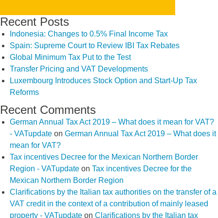
Recent Posts
Indonesia: Changes to 0.5% Final Income Tax
Spain: Supreme Court to Review IBI Tax Rebates
Global Minimum Tax Put to the Test
Transfer Pricing and VAT Developments
Luxembourg Introduces Stock Option and Start-Up Tax
Reforms
Recent Comments
German Annual Tax Act 2019 – What does it mean for VAT?
- VATupdate
on
German Annual Tax Act 2019 – What does it
mean for VAT?
Tax incentives Decree for the Mexican Northern Border
Region - VATupdate
on
Tax incentives Decree for the
Mexican Northern Border Region
Clarifications by the Italian tax authorities on the transfer of a
VAT credit in the context of a contribution of mainly leased
property - VATupdate
on
Clarifications by the Italian tax