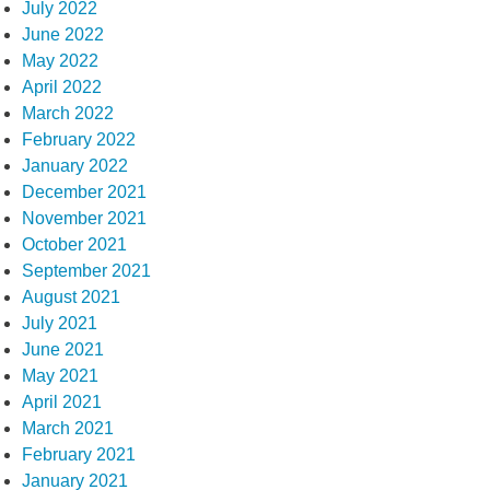
July 2022
June 2022
May 2022
April 2022
March 2022
February 2022
January 2022
December 2021
November 2021
October 2021
September 2021
August 2021
July 2021
June 2021
May 2021
April 2021
March 2021
February 2021
January 2021