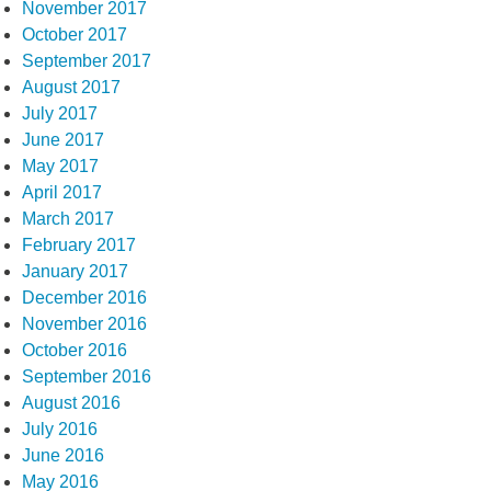
November 2017
October 2017
September 2017
August 2017
July 2017
June 2017
May 2017
April 2017
March 2017
February 2017
January 2017
December 2016
November 2016
October 2016
September 2016
August 2016
July 2016
June 2016
May 2016