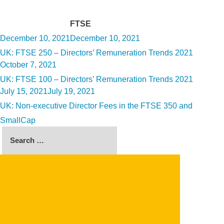
Tag:
FTSE
Posted
December 10, 2021
December 10, 2021
on
UK: FTSE 250 – Directors’ Remuneration Trends 2021
Posted
October 7, 2021
on
UK: FTSE 100 – Directors’ Remuneration Trends 2021
Posted
July 15, 2021
July 19, 2021
on
UK: Non-executive Director Fees in the FTSE 350 and
SmallCap
Search
for:
SEARCH