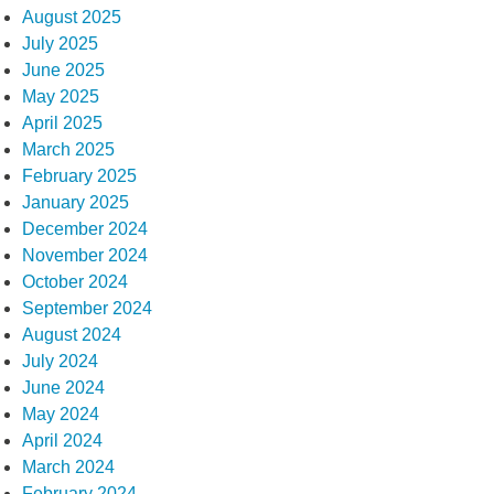
August 2025
July 2025
June 2025
May 2025
April 2025
March 2025
February 2025
January 2025
December 2024
November 2024
October 2024
September 2024
August 2024
July 2024
June 2024
May 2024
April 2024
March 2024
February 2024