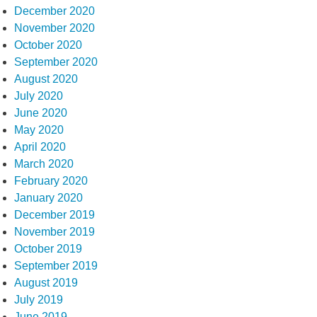
December 2020
November 2020
October 2020
September 2020
August 2020
July 2020
June 2020
May 2020
April 2020
March 2020
February 2020
January 2020
December 2019
November 2019
October 2019
September 2019
August 2019
July 2019
June 2019