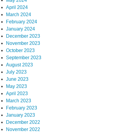
May 2024
April 2024
March 2024
February 2024
January 2024
December 2023
November 2023
October 2023
September 2023
August 2023
July 2023
June 2023
May 2023
April 2023
March 2023
February 2023
January 2023
December 2022
November 2022