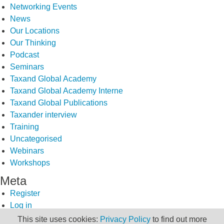
Networking Events
News
Our Locations
Our Thinking
Podcast
Seminars
Taxand Global Academy
Taxand Global Academy Interne
Taxand Global Publications
Taxander interview
Training
Uncategorised
Webinars
Workshops
Meta
Register
Log in
Entries feed
This site uses cookies:
Privacy Policy
to find out more