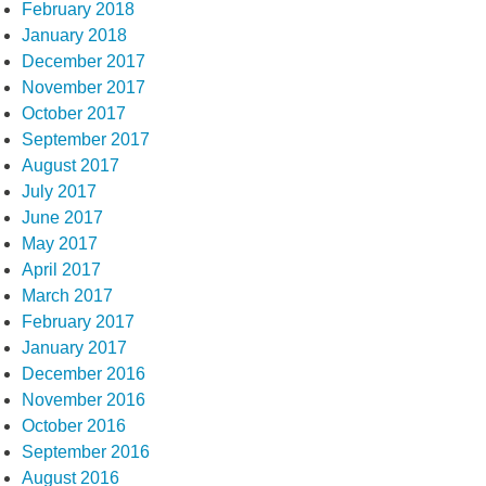
February 2018
January 2018
December 2017
November 2017
October 2017
September 2017
August 2017
July 2017
June 2017
May 2017
April 2017
March 2017
February 2017
January 2017
December 2016
November 2016
October 2016
September 2016
August 2016