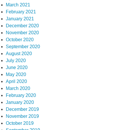
March 2021
February 2021
January 2021
December 2020
November 2020
October 2020
September 2020
August 2020
July 2020
June 2020
May 2020
April 2020
March 2020
February 2020
January 2020
December 2019
November 2019
October 2019