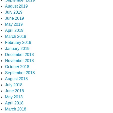
September 2019
August 2019
July 2019
June 2019
May 2019
April 2019
March 2019
February 2019
January 2019
December 2018
November 2018
October 2018
September 2018
August 2018
July 2018
June 2018
May 2018
April 2018
March 2018