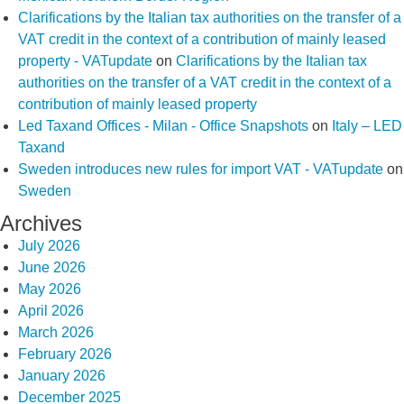
Clarifications by the Italian tax authorities on the transfer of a
VAT credit in the context of a contribution of mainly leased
property - VATupdate
on
Clarifications by the Italian tax
authorities on the transfer of a VAT credit in the context of a
contribution of mainly leased property
Led Taxand Offices - Milan - Office Snapshots
on
Italy – LED
Taxand
Sweden introduces new rules for import VAT - VATupdate
on
Sweden
Archives
July 2026
June 2026
May 2026
April 2026
March 2026
February 2026
January 2026
December 2025