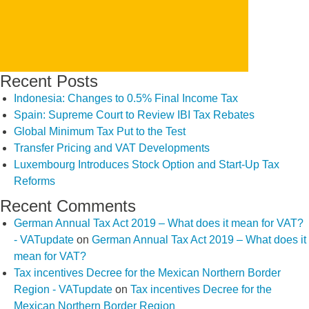
Recent Posts
Indonesia: Changes to 0.5% Final Income Tax
Spain: Supreme Court to Review IBI Tax Rebates
Global Minimum Tax Put to the Test
Transfer Pricing and VAT Developments
Luxembourg Introduces Stock Option and Start-Up Tax
Reforms
Recent Comments
German Annual Tax Act 2019 – What does it mean for VAT?
- VATupdate
on
German Annual Tax Act 2019 – What does it
mean for VAT?
Tax incentives Decree for the Mexican Northern Border
Region - VATupdate
on
Tax incentives Decree for the
Mexican Northern Border Region