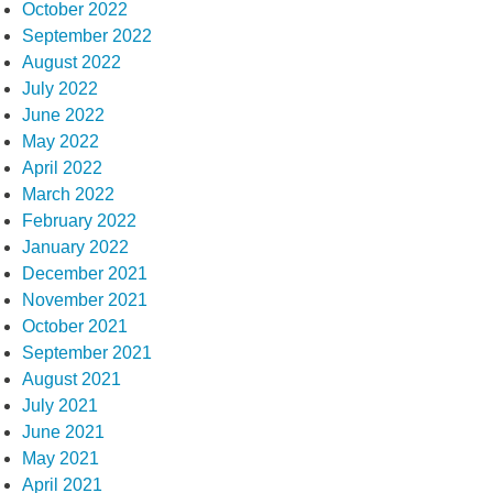
October 2022
September 2022
August 2022
July 2022
June 2022
May 2022
April 2022
March 2022
February 2022
January 2022
December 2021
November 2021
October 2021
September 2021
August 2021
July 2021
June 2021
May 2021
April 2021