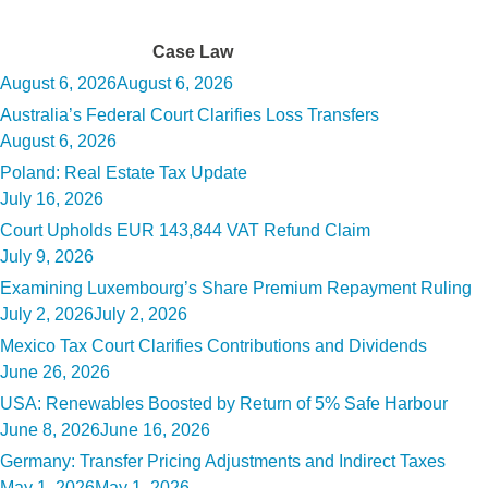
Tag:
Case Law
Posted
August 6, 2026
August 6, 2026
on
Australia’s Federal Court Clarifies Loss Transfers
Posted
August 6, 2026
on
Poland: Real Estate Tax Update
Posted
July 16, 2026
on
Court Upholds EUR 143,844 VAT Refund Claim
Posted
July 9, 2026
on
Examining Luxembourg’s Share Premium Repayment Ruling
Posted
July 2, 2026
July 2, 2026
on
Mexico Tax Court Clarifies Contributions and Dividends
Posted
June 26, 2026
on
USA: Renewables Boosted by Return of 5% Safe Harbour
Posted
June 8, 2026
June 16, 2026
on
Germany: Transfer Pricing Adjustments and Indirect Taxes
Posted
May 1, 2026
May 1, 2026