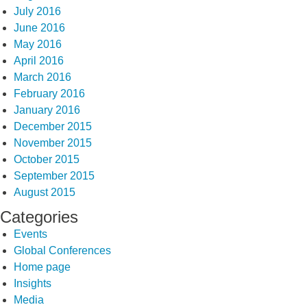
July 2016
June 2016
May 2016
April 2016
March 2016
February 2016
January 2016
December 2015
November 2015
October 2015
September 2015
August 2015
Categories
Events
Global Conferences
Home page
Insights
Media