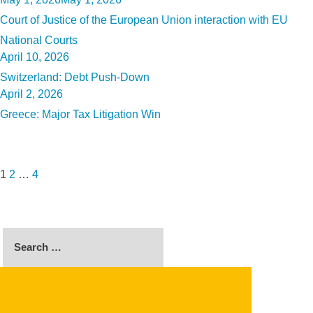
on
Court of Justice of the European Union interaction with EU
National Courts
Posted
April 10, 2026
on
Switzerland: Debt Push-Down
Posted
April 2, 2026
on
Greece: Major Tax Litigation Win
Posts
Page
Page
Page
Next
pagination
page
1
2
…
4
Search
for:
SEARCH