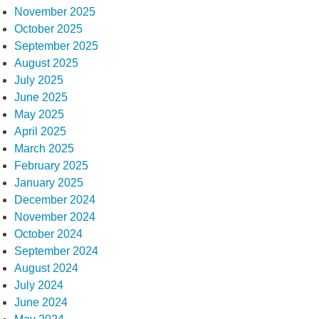
November 2025
October 2025
September 2025
August 2025
July 2025
June 2025
May 2025
April 2025
March 2025
February 2025
January 2025
December 2024
November 2024
October 2024
September 2024
August 2024
July 2024
June 2024