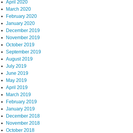
April 2020
March 2020
February 2020
January 2020
December 2019
November 2019
October 2019
September 2019
August 2019
July 2019
June 2019
May 2019
April 2019
March 2019
February 2019
January 2019
December 2018
November 2018
October 2018