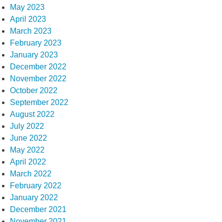
May 2023
April 2023
March 2023
February 2023
January 2023
December 2022
November 2022
October 2022
September 2022
August 2022
July 2022
June 2022
May 2022
April 2022
March 2022
February 2022
January 2022
December 2021
November 2021