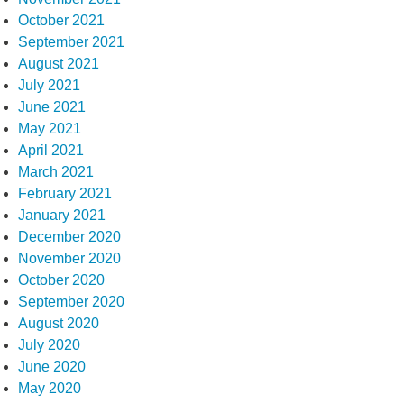
October 2021
September 2021
August 2021
July 2021
June 2021
May 2021
April 2021
March 2021
February 2021
January 2021
December 2020
November 2020
October 2020
September 2020
August 2020
July 2020
June 2020
May 2020