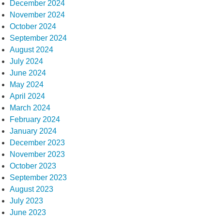
December 2024
November 2024
October 2024
September 2024
August 2024
July 2024
June 2024
May 2024
April 2024
March 2024
February 2024
January 2024
December 2023
November 2023
October 2023
September 2023
August 2023
July 2023
June 2023