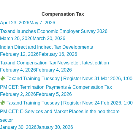
Tag:
Compensation Tax
Posted
April 23, 2026
May 7, 2026
on
Taxand launches Economic Employer Survey 2026
Posted
March 20, 2026
March 20, 2026
on
Indian Direct and Indirect Tax Developments
Posted
February 12, 2026
February 16, 2026
on
Taxand Compensation Tax Newsletter: latest edition
Posted
February 4, 2026
February 4, 2026
on
Taxand Training Tuesday | Register Now: 31 Mar 2026, 1:00
PM CET: Termination Payments & Compensation Tax
Posted
February 2, 2026
February 5, 2026
on
Taxand Training Tuesday | Register Now: 24 Feb 2026, 1:00
PM CET: E-Services and Market Places in the healthcare
sector
Posted
January 30, 2026
January 30, 2026