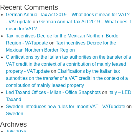
Recent Comments
German Annual Tax Act 2019 – What does it mean for VAT?
- VATupdate
on
German Annual Tax Act 2019 – What does it
mean for VAT?
Tax incentives Decree for the Mexican Northern Border
Region - VATupdate
on
Tax incentives Decree for the
Mexican Northern Border Region
Clarifications by the Italian tax authorities on the transfer of a
VAT credit in the context of a contribution of mainly leased
property - VATupdate
on
Clarifications by the Italian tax
authorities on the transfer of a VAT credit in the context of a
contribution of mainly leased property
Led Taxand Offices - Milan - Office Snapshots
on
Italy – LED
Taxand
Sweden introduces new rules for import VAT - VATupdate
on
Sweden
Archives
July 2026