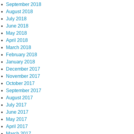
September 2018
August 2018
July 2018
June 2018
May 2018
April 2018
March 2018
February 2018
January 2018
December 2017
November 2017
October 2017
September 2017
August 2017
July 2017
June 2017
May 2017
April 2017
March 2017