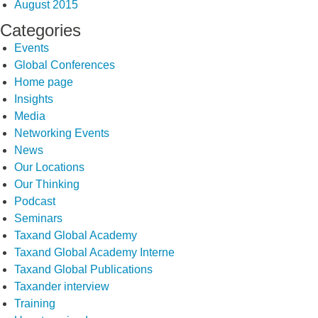
August 2015
Categories
Events
Global Conferences
Home page
Insights
Media
Networking Events
News
Our Locations
Our Thinking
Podcast
Seminars
Taxand Global Academy
Taxand Global Academy Interne
Taxand Global Publications
Taxander interview
Training