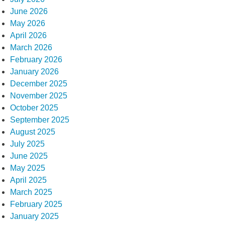
June 2026
May 2026
April 2026
March 2026
February 2026
January 2026
December 2025
November 2025
October 2025
September 2025
August 2025
July 2025
June 2025
May 2025
April 2025
March 2025
February 2025
January 2025