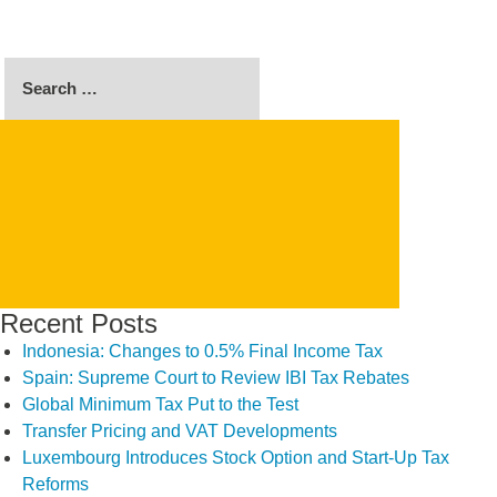
Search
for:
SEARCH
Recent Posts
Indonesia: Changes to 0.5% Final Income Tax
Spain: Supreme Court to Review IBI Tax Rebates
Global Minimum Tax Put to the Test
Transfer Pricing and VAT Developments
Luxembourg Introduces Stock Option and Start-Up Tax
Reforms