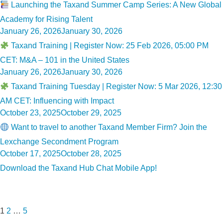
on
Launching the Taxand Summer Camp Series: A New Global
Academy for Rising Talent
Posted
January 26, 2026
January 30, 2026
on
Taxand Training | Register Now: 25 Feb 2026, 05:00 PM
CET: M&A – 101 in the United States
Posted
January 26, 2026
January 30, 2026
on
Taxand Training Tuesday | Register Now: 5 Mar 2026, 12:30
AM CET: Influencing with Impact
Posted
October 23, 2025
October 29, 2025
on
Want to travel to another Taxand Member Firm? Join the
Lexchange Secondment Program
Posted
October 17, 2025
October 28, 2025
on
Download the Taxand Hub Chat Mobile App!
Posts
Page
Page
Page
Next
pagination
page
1
2
…
5