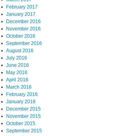
February 2017
January 2017
December 2016
November 2016
October 2016
September 2016
August 2016
July 2016
June 2016
May 2016
April 2016
March 2016
February 2016
January 2016
December 2015
November 2015
October 2015
September 2015