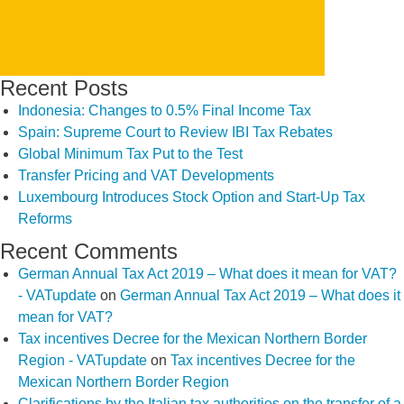
Recent Posts
Indonesia: Changes to 0.5% Final Income Tax
Spain: Supreme Court to Review IBI Tax Rebates
Global Minimum Tax Put to the Test
Transfer Pricing and VAT Developments
Luxembourg Introduces Stock Option and Start-Up Tax
Reforms
Recent Comments
German Annual Tax Act 2019 – What does it mean for VAT?
- VATupdate
on
German Annual Tax Act 2019 – What does it
mean for VAT?
Tax incentives Decree for the Mexican Northern Border
Region - VATupdate
on
Tax incentives Decree for the
Mexican Northern Border Region
Clarifications by the Italian tax authorities on the transfer of a