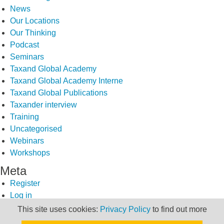
News
Our Locations
Our Thinking
Podcast
Seminars
Taxand Global Academy
Taxand Global Academy Interne
Taxand Global Publications
Taxander interview
Training
Uncategorised
Webinars
Workshops
Meta
Register
Log in
Entries feed
This site uses cookies:
Privacy Policy
to find out more
Comments feed