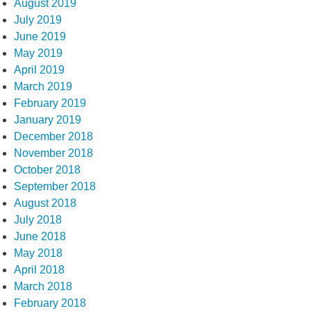
August 2019
July 2019
June 2019
May 2019
April 2019
March 2019
February 2019
January 2019
December 2018
November 2018
October 2018
September 2018
August 2018
July 2018
June 2018
May 2018
April 2018
March 2018
February 2018