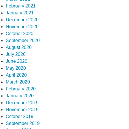
February 2021
January 2021
December 2020
November 2020
October 2020
September 2020
August 2020
July 2020
June 2020
May 2020
April 2020
March 2020
February 2020
January 2020
December 2019
November 2019
October 2019
September 2019