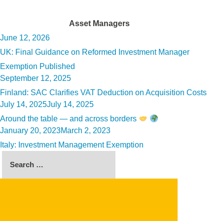
Tag:
Asset Managers
Posted
June 12, 2026
on
UK: Final Guidance on Reformed Investment Manager
Exemption Published
Posted
September 12, 2025
on
Finland: SAC Clarifies VAT Deduction on Acquisition Costs
Posted
July 14, 2025
July 14, 2025
on
Around the table — and across borders
Posted
January 20, 2023
March 2, 2023
on
Italy: Investment Management Exemption
Search
for:
SEARCH