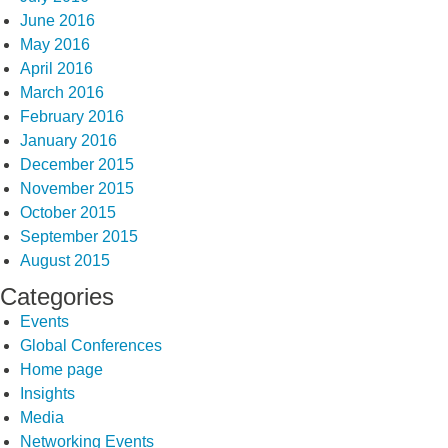
June 2016
May 2016
April 2016
March 2016
February 2016
January 2016
December 2015
November 2015
October 2015
September 2015
August 2015
Categories
Events
Global Conferences
Home page
Insights
Media
Networking Events