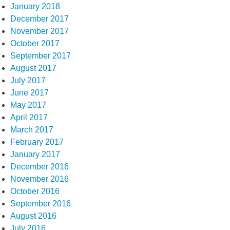
January 2018
December 2017
November 2017
October 2017
September 2017
August 2017
July 2017
June 2017
May 2017
April 2017
March 2017
February 2017
January 2017
December 2016
November 2016
October 2016
September 2016
August 2016
July 2016