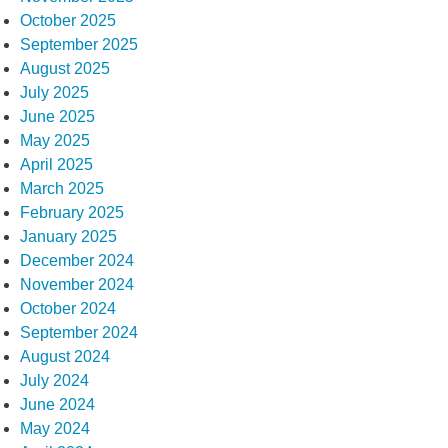
October 2025
September 2025
August 2025
July 2025
June 2025
May 2025
April 2025
March 2025
February 2025
January 2025
December 2024
November 2024
October 2024
September 2024
August 2024
July 2024
June 2024
May 2024