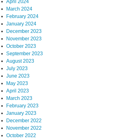
April 2024
March 2024
February 2024
January 2024
December 2023
November 2023
October 2023
September 2023
August 2023
July 2023
June 2023
May 2023
April 2023
March 2023
February 2023
January 2023
December 2022
November 2022
October 2022