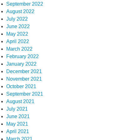
September 2022
August 2022
July 2022
June 2022
May 2022
April 2022
March 2022
February 2022
January 2022
December 2021
November 2021
October 2021
September 2021
August 2021
July 2021
June 2021
May 2021
April 2021
March 2021