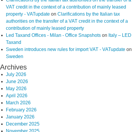
VAT credit in the context of a contribution of mainly leased
property - VATupdate
on
Clarifications by the Italian tax
authorities on the transfer of a VAT credit in the context of a
contribution of mainly leased property
Led Taxand Offices - Milan - Office Snapshots
on
Italy – LED
Taxand
Sweden introduces new rules for import VAT - VATupdate
on
Sweden
Archives
July 2026
June 2026
May 2026
April 2026
March 2026
February 2026
January 2026
December 2025
November 2025