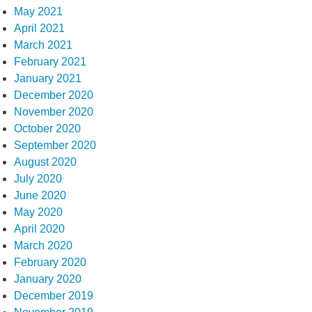
May 2021
April 2021
March 2021
February 2021
January 2021
December 2020
November 2020
October 2020
September 2020
August 2020
July 2020
June 2020
May 2020
April 2020
March 2020
February 2020
January 2020
December 2019