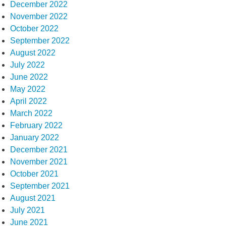
December 2022
November 2022
October 2022
September 2022
August 2022
July 2022
June 2022
May 2022
April 2022
March 2022
February 2022
January 2022
December 2021
November 2021
October 2021
September 2021
August 2021
July 2021
June 2021