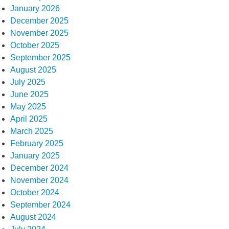
January 2026
December 2025
November 2025
October 2025
September 2025
August 2025
July 2025
June 2025
May 2025
April 2025
March 2025
February 2025
January 2025
December 2024
November 2024
October 2024
September 2024
August 2024