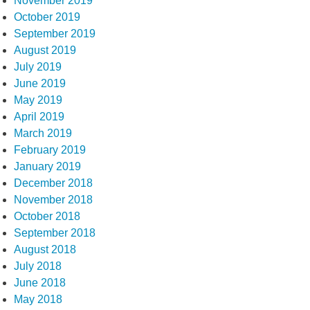
November 2019
October 2019
September 2019
August 2019
July 2019
June 2019
May 2019
April 2019
March 2019
February 2019
January 2019
December 2018
November 2018
October 2018
September 2018
August 2018
July 2018
June 2018
May 2018