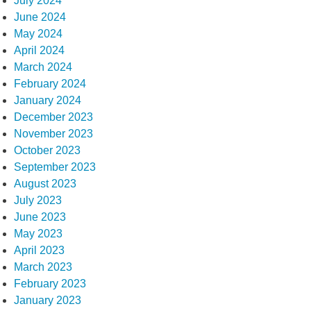
July 2024
June 2024
May 2024
April 2024
March 2024
February 2024
January 2024
December 2023
November 2023
October 2023
September 2023
August 2023
July 2023
June 2023
May 2023
April 2023
March 2023
February 2023
January 2023