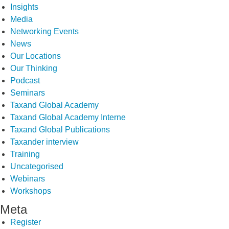
Insights
Media
Networking Events
News
Our Locations
Our Thinking
Podcast
Seminars
Taxand Global Academy
Taxand Global Academy Interne
Taxand Global Publications
Taxander interview
Training
Uncategorised
Webinars
Workshops
Meta
Register