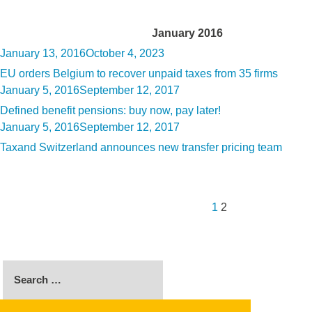
Month:
January 2016
Posted
January 13, 2016
October 4, 2023
on
EU orders Belgium to recover unpaid taxes from 35 firms
Posted
January 5, 2016
September 12, 2017
on
Defined benefit pensions: buy now, pay later!
Posted
January 5, 2016
September 12, 2017
on
Taxand Switzerland announces new transfer pricing team
Posts
Previous
Page
Page
pagination
page
1
2
Search
for: