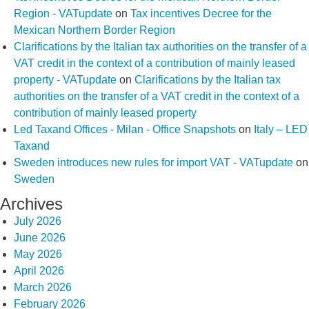
Region - VATupdate
on
Tax incentives Decree for the
Mexican Northern Border Region
Clarifications by the Italian tax authorities on the transfer of a
VAT credit in the context of a contribution of mainly leased
property - VATupdate
on
Clarifications by the Italian tax
authorities on the transfer of a VAT credit in the context of a
contribution of mainly leased property
Led Taxand Offices - Milan - Office Snapshots
on
Italy – LED
Taxand
Sweden introduces new rules for import VAT - VATupdate
on
Sweden
Archives
July 2026
June 2026
May 2026
April 2026
March 2026
February 2026