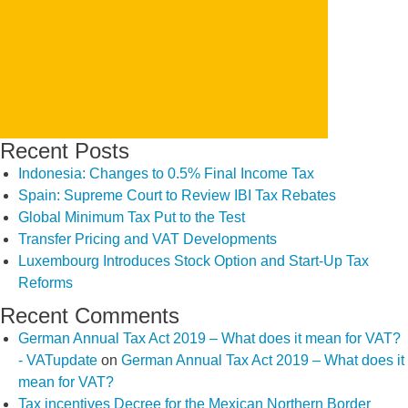
SEARCH
Recent Posts
Indonesia: Changes to 0.5% Final Income Tax
Spain: Supreme Court to Review IBI Tax Rebates
Global Minimum Tax Put to the Test
Transfer Pricing and VAT Developments
Luxembourg Introduces Stock Option and Start-Up Tax
Reforms
Recent Comments
German Annual Tax Act 2019 – What does it mean for VAT?
- VATupdate
on
German Annual Tax Act 2019 – What does it
mean for VAT?
Tax incentives Decree for the Mexican Northern Border