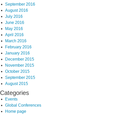
September 2016
August 2016
July 2016
June 2016
May 2016
April 2016
March 2016
February 2016
January 2016
December 2015
November 2015
October 2015
September 2015
August 2015
Categories
Events
Global Conferences
Home page