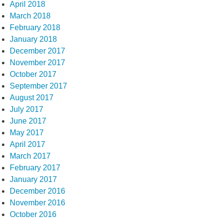
April 2018
March 2018
February 2018
January 2018
December 2017
November 2017
October 2017
September 2017
August 2017
July 2017
June 2017
May 2017
April 2017
March 2017
February 2017
January 2017
December 2016
November 2016
October 2016