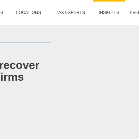
US
LOCATIONS
TAX EXPERTS
INSIGHTS
EVE
 recover
firms