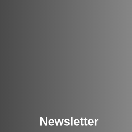
Newsletter