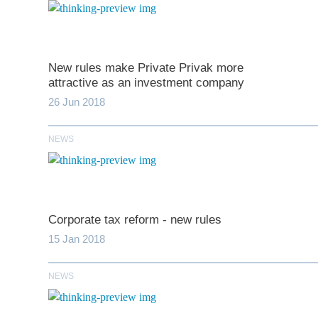
New rules make Private Privak more
attractive as an investment company
26 Jun 2018
NEWS
*
indicates require
T
Corporate tax reform - new rules
First N
15 Jan 2018
NEWS
Last N