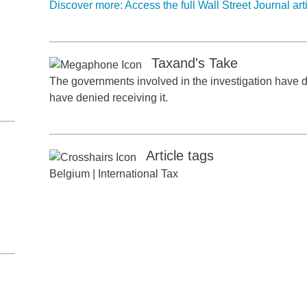
Discover more: Access the full Wall Street Journal art
Taxand's Take
The governments involved in the investigation have 
have denied receiving it.
d
Article tags
itle
*
Belgium
|
International Tax
ame
*
ame
*