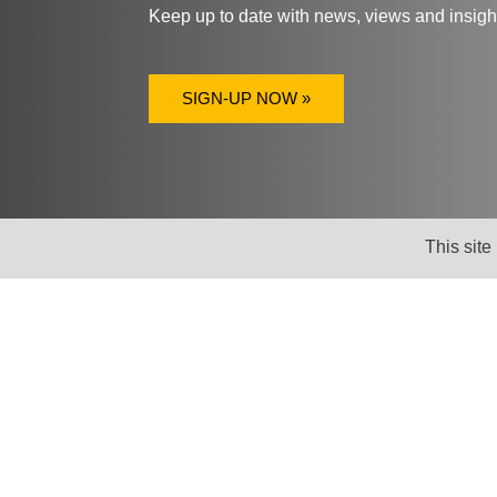
Keep up to date with news, views and insig
SIGN-UP NOW »
This site