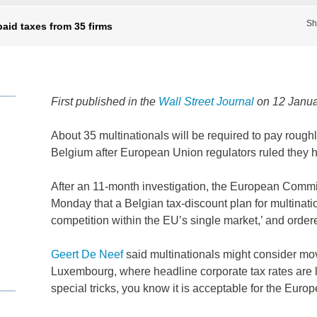
Sh
aid taxes from 35 firms
First published in the
Wall Street Journal
on 12 Janua
About 35 multinationals will be required to pay roughl
Belgium after European Union regulators ruled they ha
After an 11-month investigation, the European Commiss
Monday that a Belgian tax-discount plan for multinatio
competition within the EU’s single market,’ and order
Geert De Neef
said multinationals might consider mov
Luxembourg, where headline corporate tax rates are
special tricks, you know it is acceptable for the Eur