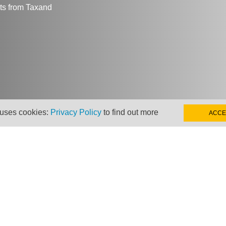
hts from Taxand
 uses cookies:
Privacy Policy
to find out more
ACCE