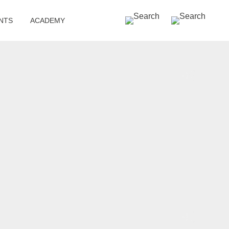
SEARCH »
NTS
ACADEMY