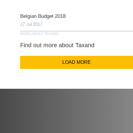
Comp
Belgian Budget 2018
27 Jul 2017
Email Addr
MORE ABOUT TAXAND
Find out more about Taxand
Coun
LOAD MORE