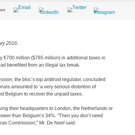
are
ry 2016.
y €700 million ($765 million) in additional taxes in
d benefited from an illegal tax break.
ion, the bloc’s top antitrust regulator, concluded
nals amounted to ‘a very serious distortion of
ed Belgium to recover the unpaid taxes.
ing their headquarters to London, the Netherlands or
 lower than Belgium’s 34%. “Then you don’t need
opean Commission,” Mr. De Neef said.