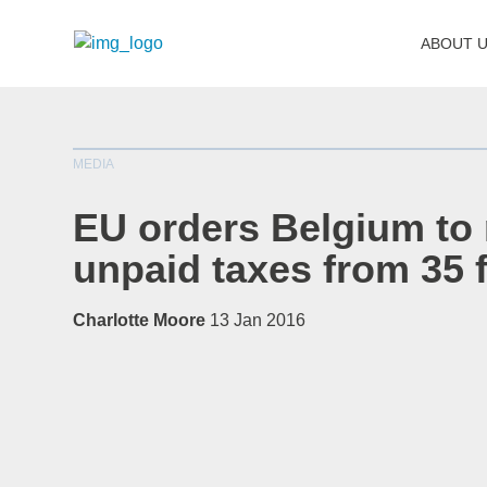
ABOUT 
MEDIA
EU orders Belgium to
unpaid taxes from 35 
Charlotte Moore
13 Jan 2016