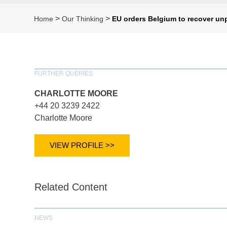
>
>
Home
Our Thinking
EU orders Belgium to recover unp
FURTHER QUERIES
CHARLOTTE MOORE
+44 20 3239 2422
Charlotte Moore
VIEW PROFILE >>
Related Content
NEWS