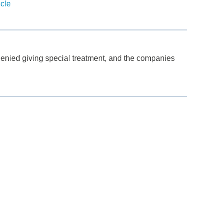
icle
denied giving special treatment, and the companies