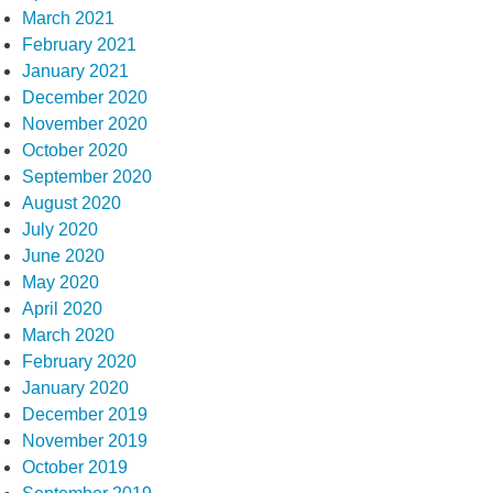
March 2021
February 2021
January 2021
December 2020
November 2020
October 2020
September 2020
August 2020
July 2020
June 2020
May 2020
April 2020
March 2020
February 2020
January 2020
December 2019
November 2019
October 2019