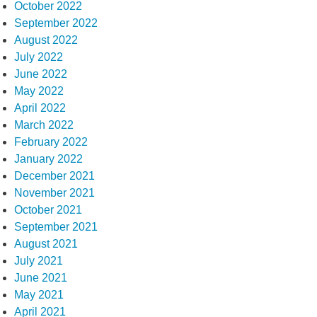
October 2022
September 2022
August 2022
July 2022
June 2022
May 2022
April 2022
March 2022
February 2022
January 2022
December 2021
November 2021
October 2021
September 2021
August 2021
July 2021
June 2021
May 2021
April 2021