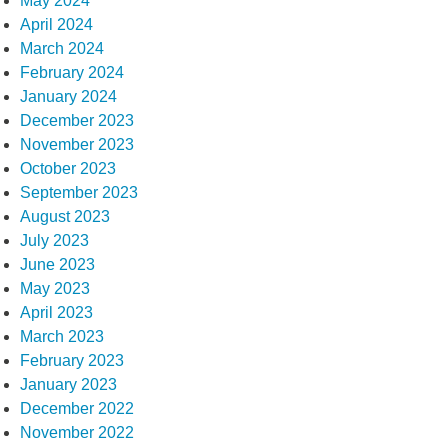
May 2024
April 2024
March 2024
February 2024
January 2024
December 2023
November 2023
October 2023
September 2023
August 2023
July 2023
June 2023
May 2023
April 2023
March 2023
February 2023
January 2023
December 2022
November 2022