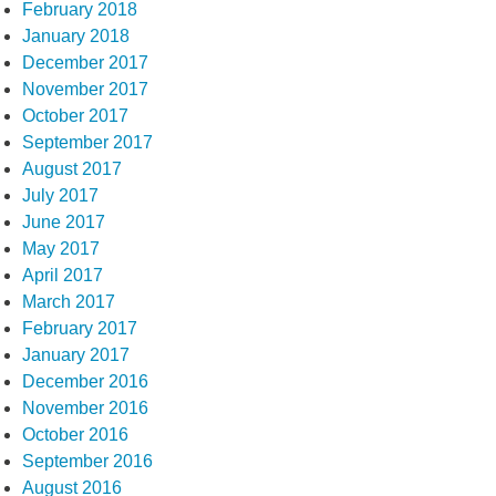
February 2018
January 2018
December 2017
November 2017
October 2017
September 2017
August 2017
July 2017
June 2017
May 2017
April 2017
March 2017
February 2017
January 2017
December 2016
November 2016
October 2016
September 2016
August 2016