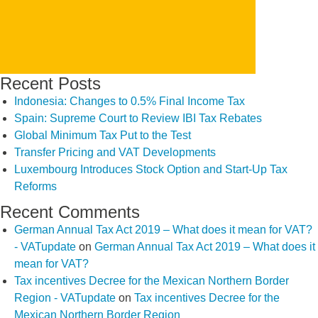
Recent Posts
Indonesia: Changes to 0.5% Final Income Tax
Spain: Supreme Court to Review IBI Tax Rebates
Global Minimum Tax Put to the Test
Transfer Pricing and VAT Developments
Luxembourg Introduces Stock Option and Start-Up Tax
Reforms
Recent Comments
German Annual Tax Act 2019 – What does it mean for VAT?
- VATupdate
on
German Annual Tax Act 2019 – What does it
mean for VAT?
Tax incentives Decree for the Mexican Northern Border
Region - VATupdate
on
Tax incentives Decree for the
Mexican Northern Border Region