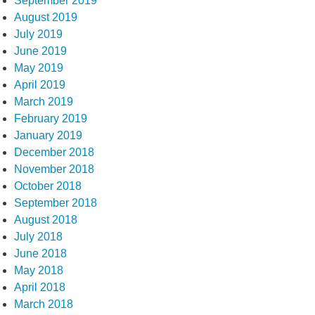
September 2019
August 2019
July 2019
June 2019
May 2019
April 2019
March 2019
February 2019
January 2019
December 2018
November 2018
October 2018
September 2018
August 2018
July 2018
June 2018
May 2018
April 2018
March 2018