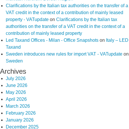
Clarifications by the Italian tax authorities on the transfer of a
VAT credit in the context of a contribution of mainly leased
property - VATupdate
on
Clarifications by the Italian tax
authorities on the transfer of a VAT credit in the context of a
contribution of mainly leased property
Led Taxand Offices - Milan - Office Snapshots
on
Italy – LED
Taxand
Sweden introduces new rules for import VAT - VATupdate
on
Sweden
Archives
July 2026
June 2026
May 2026
April 2026
March 2026
February 2026
January 2026
December 2025