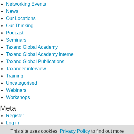
Networking Events
News
Our Locations
Our Thinking
Podcast
Seminars
Taxand Global Academy
Taxand Global Academy Interne
Taxand Global Publications
Taxander interview
Training
Uncategorised
Webinars
Workshops
Meta
Register
Log in
Entries feed
This site uses cookies:
Privacy Policy
to find out more