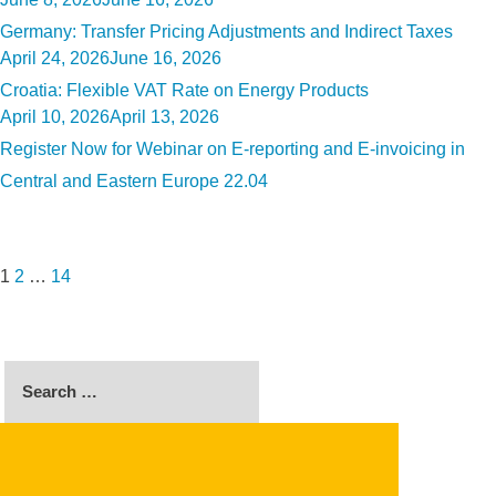
on
Germany: Transfer Pricing Adjustments and Indirect Taxes
Posted
April 24, 2026
June 16, 2026
on
Croatia: Flexible VAT Rate on Energy Products
Posted
April 10, 2026
April 13, 2026
on
Register Now for Webinar on E-reporting and E-invoicing in
Central and Eastern Europe 22.04
Posts
Page
Page
Page
Next
pagination
page
1
2
…
14
Search
for:
SEARCH