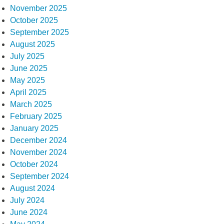
November 2025
October 2025
September 2025
August 2025
July 2025
June 2025
May 2025
April 2025
March 2025
February 2025
January 2025
December 2024
November 2024
October 2024
September 2024
August 2024
July 2024
June 2024