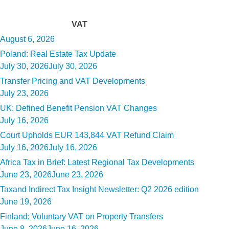
Tag:
VAT
Posted
August 6, 2026
on
Poland: Real Estate Tax Update
Posted
July 30, 2026
July 30, 2026
on
Transfer Pricing and VAT Developments
Posted
July 23, 2026
on
UK: Defined Benefit Pension VAT Changes
Posted
July 16, 2026
on
Court Upholds EUR 143,844 VAT Refund Claim
Posted
July 16, 2026
July 16, 2026
on
Africa Tax in Brief: Latest Regional Tax Developments
Posted
June 23, 2026
June 23, 2026
on
Taxand Indirect Tax Insight Newsletter: Q2 2026 edition
Posted
June 19, 2026
on
Finland: Voluntary VAT on Property Transfers
Posted
June 8, 2026
June 16, 2026