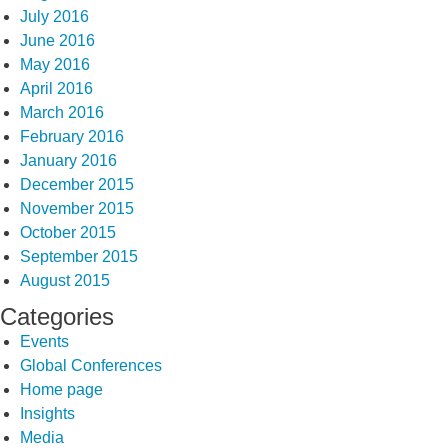
July 2016
June 2016
May 2016
April 2016
March 2016
February 2016
January 2016
December 2015
November 2015
October 2015
September 2015
August 2015
Categories
Events
Global Conferences
Home page
Insights
Media