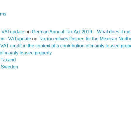
rms
- VATupdate
on
German Annual Tax Act 2019 – What does it me
ion - VATupdate
on
Tax incentives Decree for the Mexican Nort
f a VAT credit in the context of a contribution of mainly leased pr
n of mainly leased property
D Taxand
n
Sweden