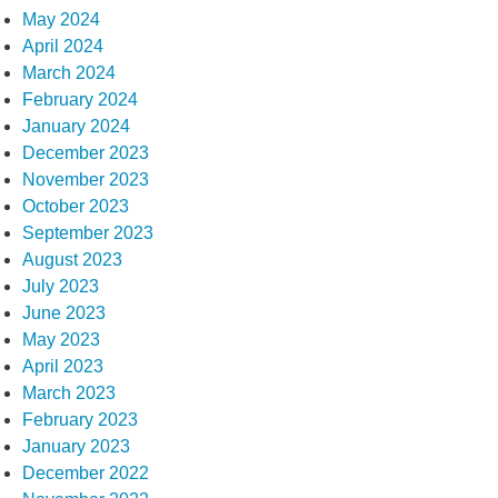
May 2024
April 2024
March 2024
February 2024
January 2024
December 2023
November 2023
October 2023
September 2023
August 2023
July 2023
June 2023
May 2023
April 2023
March 2023
February 2023
January 2023
December 2022