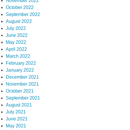
November 2022
October 2022
September 2022
August 2022
July 2022
June 2022
May 2022
April 2022
March 2022
February 2022
January 2022
December 2021
November 2021
October 2021
September 2021
August 2021
July 2021
June 2021
May 2021