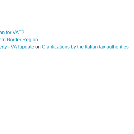
an for VAT?
hern Border Region
operty - VATupdate
on
Clarifications by the Italian tax authorities