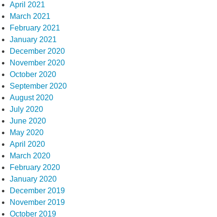
April 2021
March 2021
February 2021
January 2021
December 2020
November 2020
October 2020
September 2020
August 2020
July 2020
June 2020
May 2020
April 2020
March 2020
February 2020
January 2020
December 2019
November 2019
October 2019