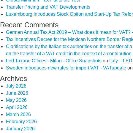
Transfer Pricing and VAT Developments
Luxembourg Introduces Stock Option and Start-Up Tax Refo
Recent Comments
German Annual Tax Act 2019 – What does it mean for VAT? 
Tax incentives Decree for the Mexican Northern Border Reg
Clarifications by the Italian tax authorities on the transfer o
on the transfer of a VAT credit in the context of a contributio
Led Taxand Offices - Milan - Office Snapshots
on
Italy – LE
Sweden introduces new rules for import VAT - VATupdate
o
Archives
July 2026
June 2026
May 2026
April 2026
March 2026
February 2026
January 2026