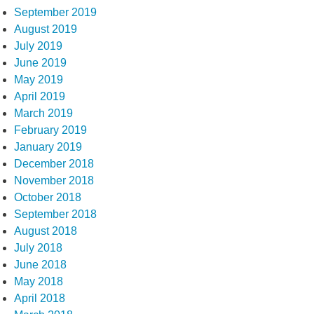
September 2019
August 2019
July 2019
June 2019
May 2019
April 2019
March 2019
February 2019
January 2019
December 2018
November 2018
October 2018
September 2018
August 2018
July 2018
June 2018
May 2018
April 2018