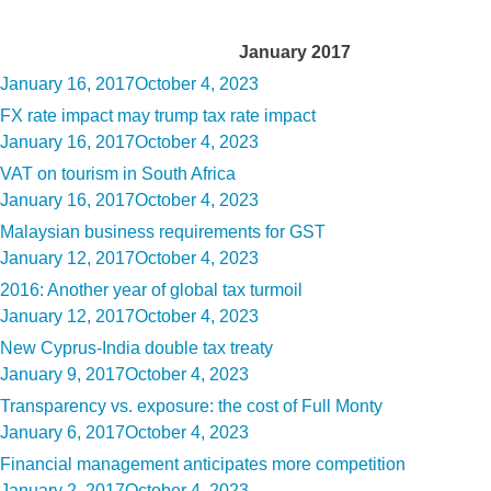
Month:
January 2017
Posted
January 16, 2017
October 4, 2023
on
FX rate impact may trump tax rate impact
Posted
January 16, 2017
October 4, 2023
on
VAT on tourism in South Africa
Posted
January 16, 2017
October 4, 2023
on
Malaysian business requirements for GST
Posted
January 12, 2017
October 4, 2023
on
2016: Another year of global tax turmoil
Posted
January 12, 2017
October 4, 2023
on
New Cyprus-India double tax treaty
Posted
January 9, 2017
October 4, 2023
on
Transparency vs. exposure: the cost of Full Monty
Posted
January 6, 2017
October 4, 2023
on
Financial management anticipates more competition
Posted
January 2, 2017
October 4, 2023