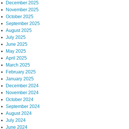
December 2025
November 2025
October 2025
September 2025
August 2025
July 2025
June 2025
May 2025
April 2025
March 2025
February 2025
January 2025
December 2024
November 2024
October 2024
September 2024
August 2024
July 2024
June 2024