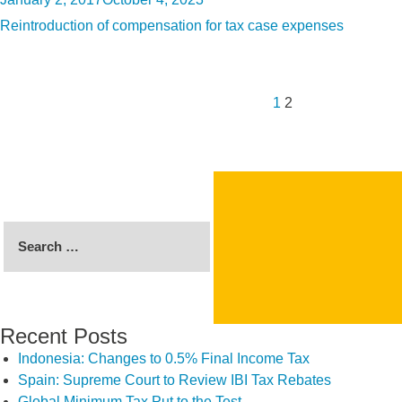
on
Reintroduction of compensation for tax case expenses
Posts
Previous
Page
Page
pagination
page
1
2
Search
for:
Recent Posts
Indonesia: Changes to 0.5% Final Income Tax
Spain: Supreme Court to Review IBI Tax Rebates
Global Minimum Tax Put to the Test