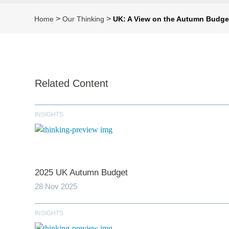
>
>
Home
Our Thinking
UK: A View on the Autumn Budge
Related Content
INSIGHTS
2025 UK Autumn Budget
28 Nov 2025
INSIGHTS