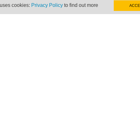
 uses cookies:
Privacy Policy
to find out more
ACCE