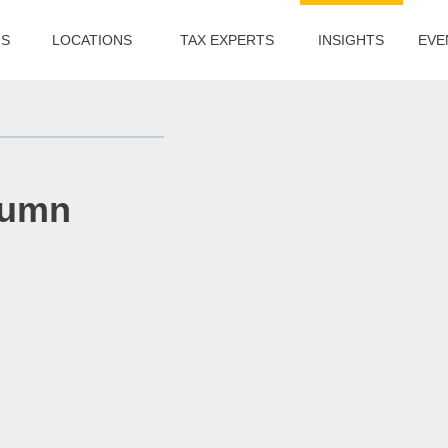
US
LOCATIONS
TAX EXPERTS
INSIGHTS
EVE
tumn