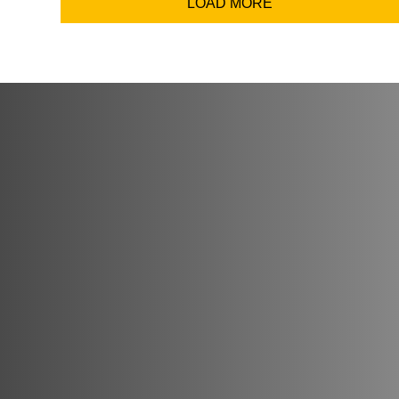
LOAD MORE
Coun