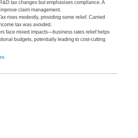
r R&D tax changes but emphasises compliance. A
o improve claim management.
ax rises modestly, providing some relief. Carried
 income tax was avoided.
rs face mixed impacts—business rates relief helps
onal budgets, potentially leading to cost-cutting
re
.