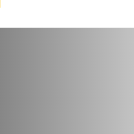
try
*