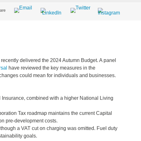
are
ecently delivered the 2024 Autumn Budget. A panel
sal
have reviewed the key measures in the
changes could mean for individuals and businesses.
 Insurance, combined with a higher National Living
oration Tax roadmap maintains the current Capital
on pre-development costs.
, though a VAT cut on charging was omitted. Fuel duty
ainability goals.