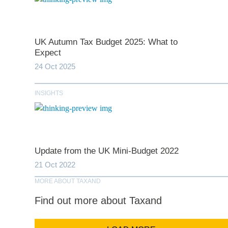
UK Autumn Tax Budget 2025: What to
*
indicates require
Expect
24 Oct 2025
T
INSIGHTS
First N
Last N
Update from the UK Mini-Budget 2022
21 Oct 2022
MORE ABOUT TAXAND
Comp
Find out more about Taxand
Email Addr