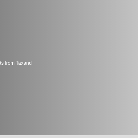
hts from Taxand