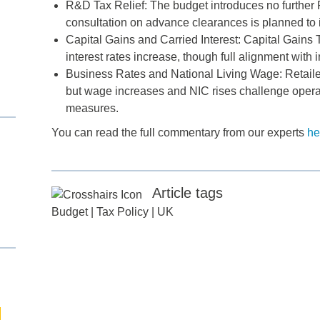
R&D Tax Relief: The budget introduces no furthe
consultation on advance clearances is planned t
Capital Gains and Carried Interest: Capital Gains T
interest rates increase, though full alignment with
d
Business Rates and National Living Wage: Retaile
but wage increases and NIC rises challenge operati
itle
*
measures.
You can read the full commentary from our experts
he
ame
*
Article tags
ame
*
Budget
|
Tax Policy
|
UK
any
*
ess
*