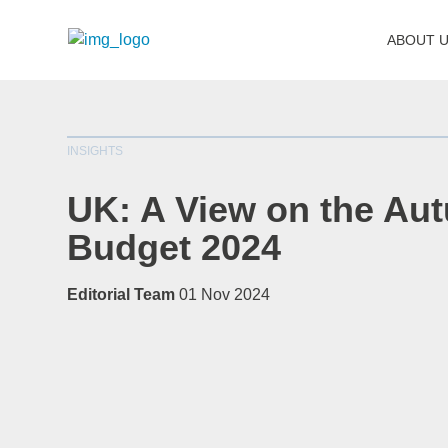
ABOUT 
INSIGHTS
UK: A View on the Au
Budget 2024
Editorial Team
01 Nov 2024