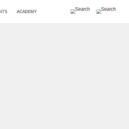
SEARCH »
NTS
ACADEMY