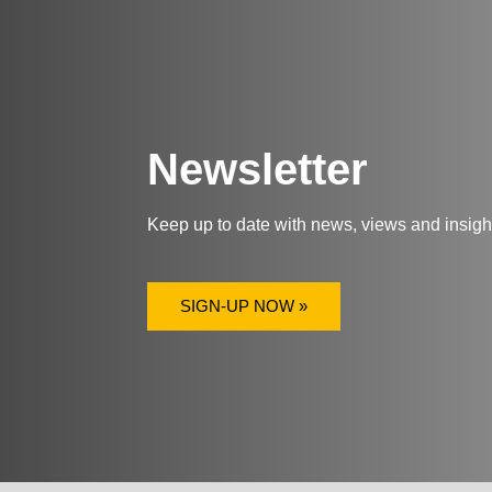
Newsletter
Keep up to date with news, views and insig
SIGN-UP NOW »