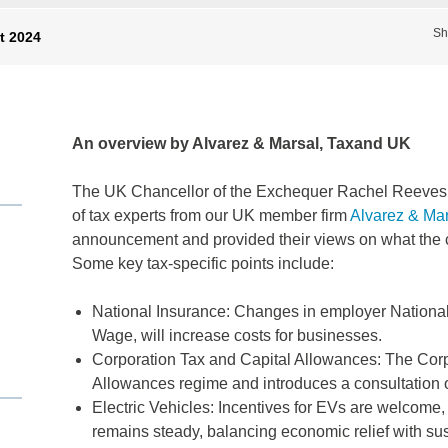
Sh
t 2024
An overview by Alvarez & Marsal, Taxand UK
The UK Chancellor of the Exchequer Rachel Reeves r
of tax experts from our UK member firm
Alvarez & Mar
announcement and provided their views on what the 
Some key tax-specific points include:
National Insurance: Changes in employer National
Wage, will increase costs for businesses.
Corporation Tax and Capital Allowances: The Corp
Allowances regime and introduces a consultation 
Electric Vehicles: Incentives for EVs are welcome
remains steady, balancing economic relief with sust