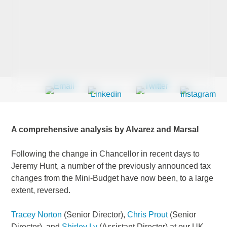
Last Name
*
Company
*
A comprehensive analysis by Alvarez and Marsal
Email Address
*
Following the change in Chancellor in recent days to
Jeremy Hunt, a number of the previously announced tax
changes from the Mini-Budget have now been, to a large
extent, reversed.
Country
*
Tracey Norton
(Senior Director),
Chris Prout
(Senior
Director), and
Shirley Ly
(Assistant Director) at our UK