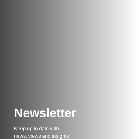
Newsletter
Keep up to date with
news, views and insights