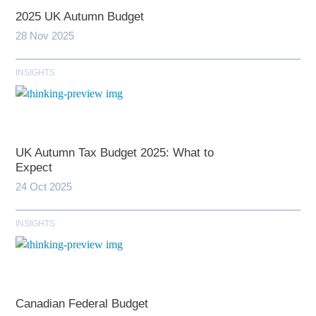
2025 UK Autumn Budget
28 Nov 2025
INSIGHTS
UK Autumn Tax Budget 2025: What to
Expect
24 Oct 2025
INSIGHTS
Canadian Federal Budget