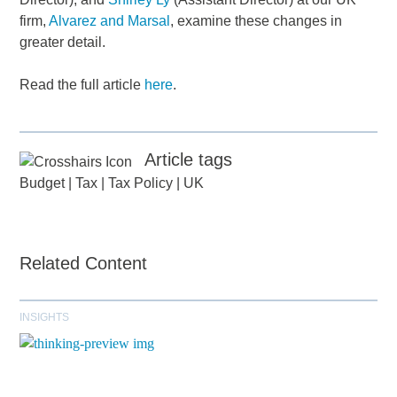
firm,
Alvarez and Marsal
, examine these changes in
greater detail.
Read the full article
here
.
Article tags
Budget
|
Tax
|
Tax Policy
|
UK
Related Content
INSIGHTS