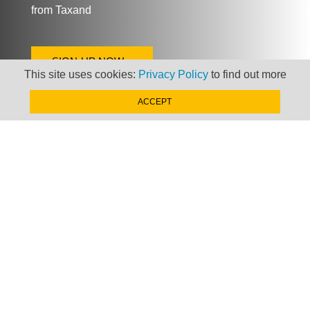
from Taxand
SIGN-UP NOW »
This site uses cookies:
Privacy Policy
to find out more
ACCEPT