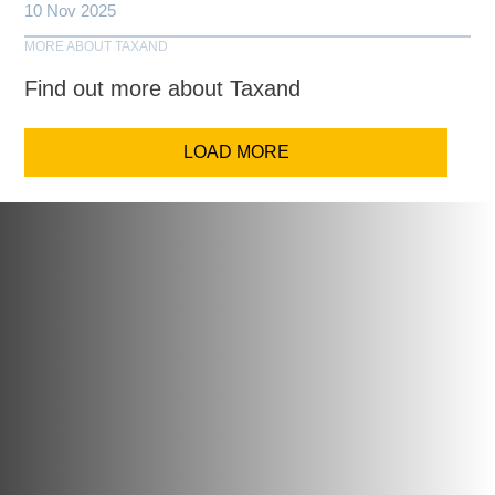
10 Nov 2025
MORE ABOUT TAXAND
Find out more about Taxand
LOAD MORE