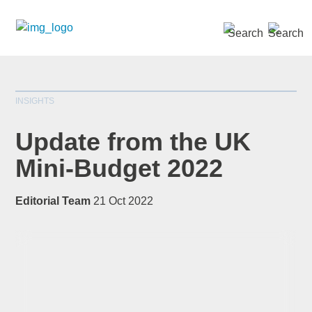
SEARCH »
INSIGHTS
Update from the UK
Mini-Budget 2022
*
indicates required
Editorial Team
21 Oct 2022
Title
*
First Name
*