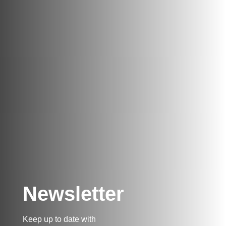
Newsletter
Keep up to date with