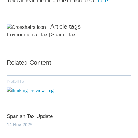
You can read the full article in more detail
here
.
Article tags
Environmental Tax
|
Spain
|
Tax
Related Content
INSIGHTS
Spanish Tax Update
14 Nov 2025