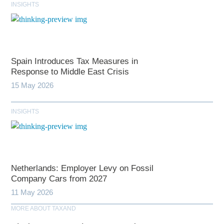
INSIGHTS
Spain Introduces Tax Measures in
Response to Middle East Crisis
15 May 2026
INSIGHTS
Netherlands: Employer Levy on Fossil
Company Cars from 2027
11 May 2026
MORE ABOUT TAXAND