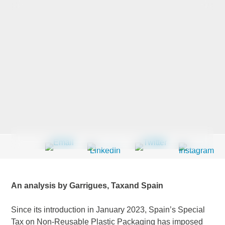
Last Name
*
Company
*
Email Address
*
An analysis by Garrigues, Taxand Spain
Country
*
Since its introduction in January 2023, Spain’s Special
Tax on Non-Reusable Plastic Packaging has imposed