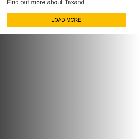
Find out more about Taxand
LOAD MORE