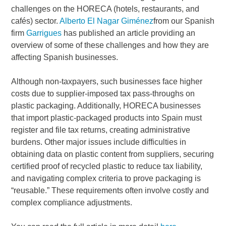
challenges on the HORECA (hotels, restaurants, and
cafés) sector.
Alberto El Nagar Giménez
from our Spanish
firm
Garrigues
has published an article providing an
overview of some of these challenges and how they are
affecting Spanish businesses.
Although non-taxpayers, such businesses face higher
costs due to supplier-imposed tax pass-throughs on
plastic packaging. Additionally, HORECA businesses
that import plastic-packaged products into Spain must
register and file tax returns, creating administrative
burdens. Other major issues include difficulties in
obtaining data on plastic content from suppliers, securing
certified proof of recycled plastic to reduce tax liability,
and navigating complex criteria to prove packaging is
“reusable.” These requirements often involve costly and
complex compliance adjustments.