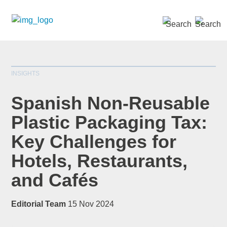
SEARCH »
INSIGHTS
Spanish Non-Reusable
Plastic Packaging Tax:
Key Challenges for
*
indicates required
Title
*
Hotels, Restaurants,
and Cafés
Editorial Team
15 Nov 2024
First Name
*