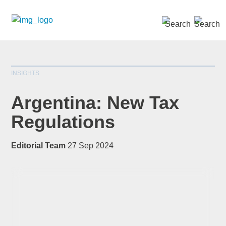
SEARCH »
INSIGHTS
Argentina: New Tax
Regulations
*
indicates required
Editorial Team
27 Sep 2024
Title
*
First Name
*