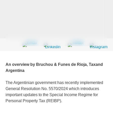
Last Name
*
Company
*
An overview by Bruchou & Funes de Rioja, Taxand
Email Address
*
Argentina
The Argentinian government has recently implemented
General Resolution No. 5570/2024 which introduces
important updates to the Special Income Regime for
Country
*
Personal Property Tax (REIBP).