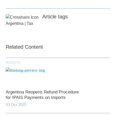
Article tags
Argentina
|
Tax
Related Content
INSIGHTS
Argentina Reopens Refund Procedure
for IPAIS Payments on Imports
03 Oct 2025