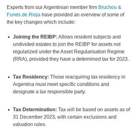
Experts from our Argentinian member firm
Bruchou &
Funes de Rioja
have provided an overview of some of
the key changes which include:
Joining the REIBP:
Allows resident subjects and
undivided estates to join the REIBP for assets not
regularized under the Asset Regularisation Regime
(RRA), provided they have a determined tax for 2023.
Tax Residency:
Those reacquiring tax residency in
Argentina must meet specific conditions and
designate a tax responsible party.
Tax Determination:
Tax will be based on assets as of
31 December 2023, with certain exclusions and
valuation rules.