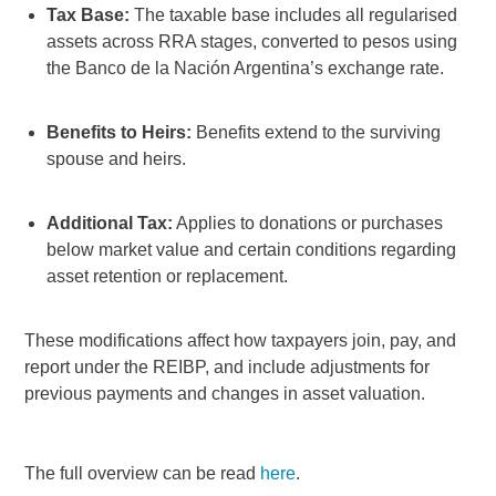
Tax Base:
The taxable base includes all regularised
assets across RRA stages, converted to pesos using
the Banco de la Nación Argentina’s exchange rate.
Benefits to Heirs:
Benefits extend to the surviving
spouse and heirs.
Additional Tax:
Applies to donations or purchases
below market value and certain conditions regarding
asset retention or replacement.
These modifications affect how taxpayers join, pay, and
report under the REIBP, and include adjustments for
previous payments and changes in asset valuation.
The full overview can be read
here
.