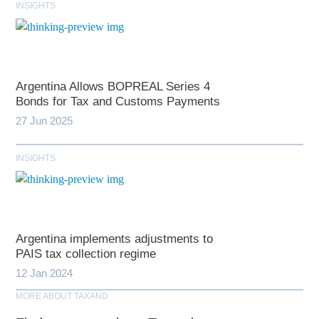
INSIGHTS
Argentina Allows BOPREAL Series 4
Bonds for Tax and Customs Payments
27 Jun 2025
INSIGHTS
Argentina implements adjustments to
PAIS tax collection regime
12 Jan 2024
MORE ABOUT TAXAND