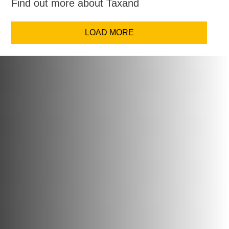
Find out more about Taxand
LOAD MORE