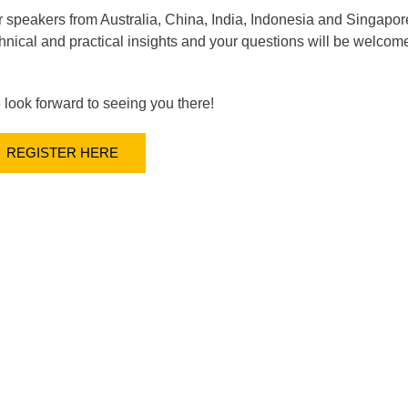
 speakers from Australia, China, India, Indonesia and Singapore
hnical and practical insights and your questions will be welcomed
look forward to seeing you there!
REGISTER HERE