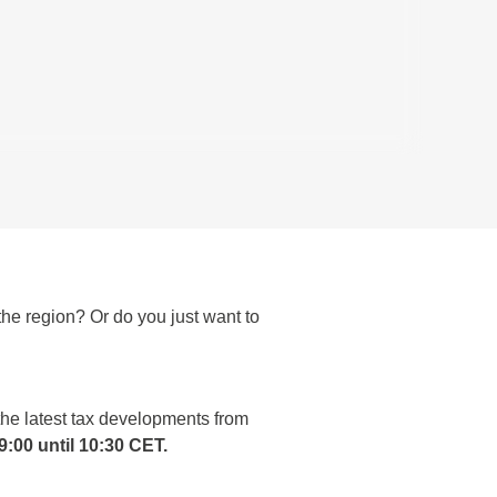
he region? Or do you just want to
the latest tax developments from
:00 until 10:30 CET.