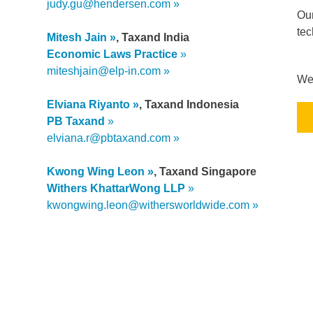
judy.gu@hendersen.com
Our
tec
Mitesh Jain
, Taxand India
Economic Laws Practice
miteshjain@elp-in.com
We 
Elviana Riyanto
, Taxand Indonesia
PB Taxand
elviana.r@pbtaxand.com
Kwong Wing Leon
, Taxand Singapore
Withers
KhattarWong
LLP
kwongwing.leon@withersworldwide.com