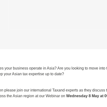
s your business operate in Asia? Are you looking to move into t
p your Asian tax expertise up to date?
n please join our international Taxand experts as they discuss 
oss the Asian region at our Webinar on
Wednesday 8 May at 09