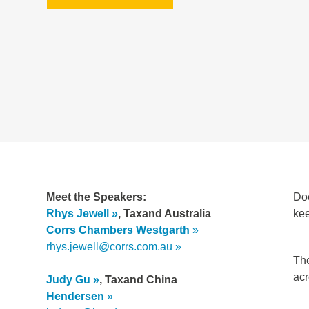
Meet the Speakers:
Doe
Rhys Jewell
,
Taxand Australia
kee
Corrs Chambers Westgarth
rhys.jewell@corrs.com.au
The
acr
Judy Gu
, Taxand China
Hendersen