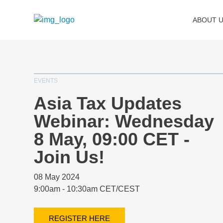
ABOUT 
EVENTS
Asia Tax Updates
Webinar: Wednesday
8 May, 09:00 CET -
Join Us!
08 May 2024
9:00am - 10:30am CET/CEST
REGISTER HERE