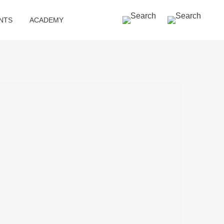
SEARCH »
NTS
ACADEMY