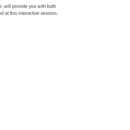
, will provide you with both
 at this interactive session.