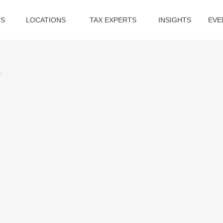
US
LOCATIONS
TAX EXPERTS
INSIGHTS
EVE