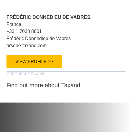
FRÉDÉRIC DONNEDIEU DE VABRES
France
+33 1 7038 8801
Frédéric Donnedieu de Vabres
arsene-taxand.com
VIEW PROFILE >>
MORE ABOUT TAXAND
Find out more about Taxand