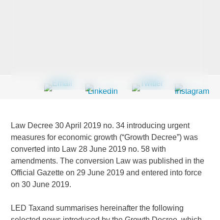
Last Name
*
Company
*
Law Decree 30 April 2019 no. 34 introducing urgent
Email Address
*
measures for economic growth (“Growth Decree”) was
converted into Law 28 June 2019 no. 58 with
amendments. The conversion Law was published in the
Official Gazette on 29 June 2019 and entered into force
on 30 June 2019.
Country
*
LED Taxand summarises hereinafter the following
selected news introduced by the Growth Decree, which