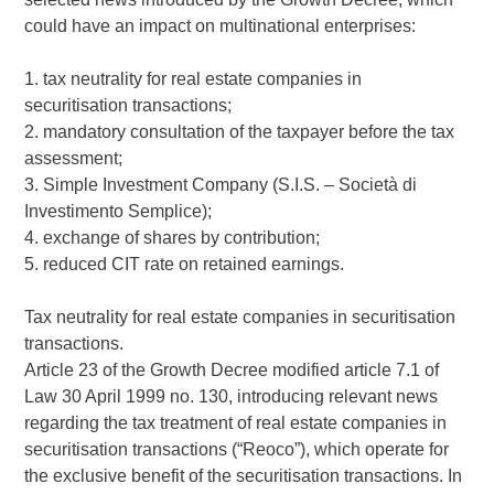
could have an impact on multinational enterprises:
1. tax neutrality for real estate companies in
securitisation transactions;
2. mandatory consultation of the taxpayer before the tax
assessment;
3. Simple Investment Company (S.I.S. – Società di
Investimento Semplice);
4. exchange of shares by contribution;
5. reduced CIT rate on retained earnings.
Tax neutrality for real estate companies in securitisation
transactions.
Article 23 of the Growth Decree modified article 7.1 of
Law 30 April 1999 no. 130, introducing relevant news
regarding the tax treatment of real estate companies in
securitisation transactions (“Reoco”), which operate for
the exclusive benefit of the securitisation transactions. In