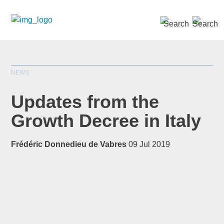
SEARCH »
NEWS
Updates from the
Growth Decree in Italy
*
indicates required
Frédéric Donnedieu de Vabres
09 Jul 2019
Title
*
First Name
*