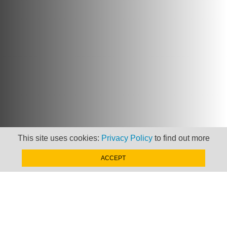
This site uses cookies:
Privacy Policy
to find out more
ACCEPT
Newsletter
Keep up to date with
news, views and insights
from Taxand