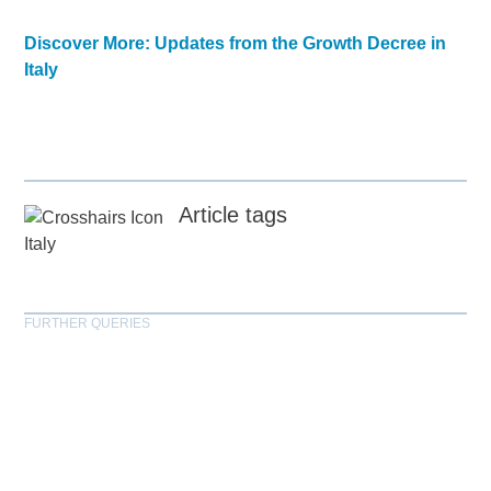
Discover More: Updates from the Growth Decree in
Italy
Article tags
Italy
FURTHER QUERIES