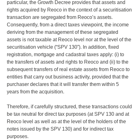
particular, the Growth Decree provides that assets and
rights acquired by Reoco in the context of a securitisation
transaction are segregated from Reoco’s assets.
Consequently, from a direct taxes viewpoint, the income
deriving from the management of these segregated
assets is not taxable at Reoco level nor at the level of the
securitisation vehicle (“SPV 130”). In addition, fixed
registration, mortgage and cadastral taxes apply: (i) to
the transfers of assets and rights to Reoco and (ii) to the
subsequent transfers of real estate assets from Reoco to
entities that carry out business activity, provided that the
purchaser declares that it will transfer them within 5
years from the acquisition.
Therefore, if carefully structured, these transactions could
be tax neutral for direct tax purposes (at SPV 130 and at
Reoco level as well as at the level of the holders of the
notes issued by the SPV 130) and for indirect tax
purposes.