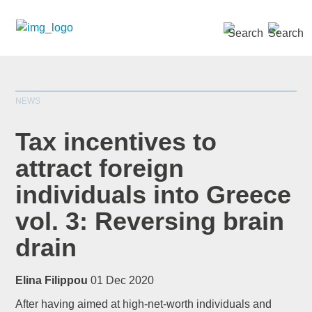
SEARCH »
NEWS
Tax incentives to
attract foreign
individuals into Greece
*
indicates required
Title
*
vol. 3: Reversing brain
drain
Elina Filippou
01 Dec 2020
First Name
*
After having aimed at high-net-worth individuals and