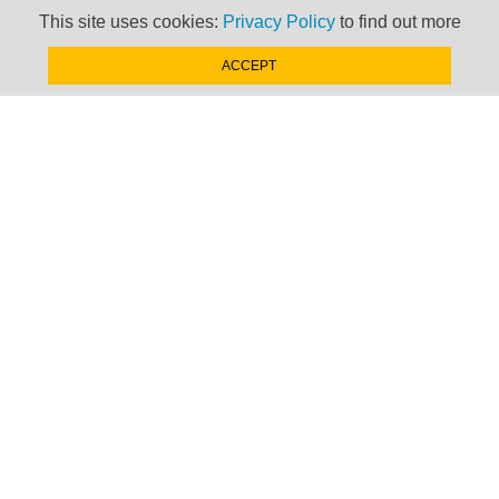
This site uses cookies:
Privacy Policy
to find out more
ACCEPT
Newsletter
Keep up to date with
news, views and insights
from Taxand
SIGN-UP NOW »