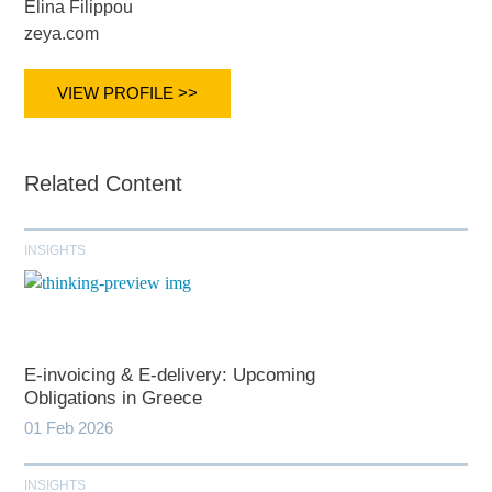
Elina Filippou
zeya.com
VIEW PROFILE >>
Related Content
INSIGHTS
E-invoicing & E-delivery: Upcoming
Obligations in Greece
01 Feb 2026
INSIGHTS