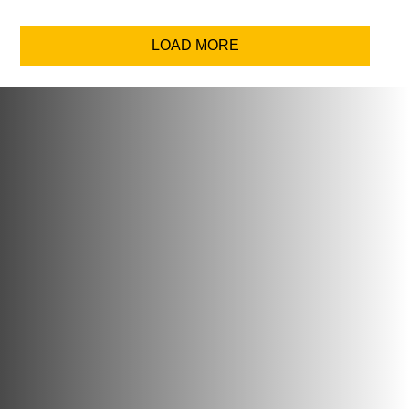
LOAD MORE