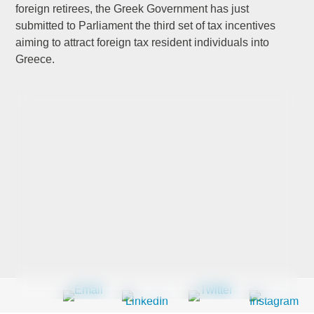
foreign retirees, the Greek Government has just
submitted to Parliament the third set of tax incentives
aiming to attract foreign tax resident individuals into
Last Name
*
Greece.
Company
*
Email Address
*
Country
*