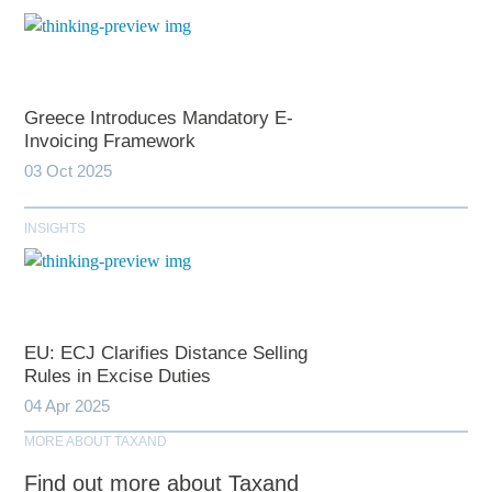
Greece Introduces Mandatory E-
Invoicing Framework
03 Oct 2025
INSIGHTS
EU: ECJ Clarifies Distance Selling
Rules in Excise Duties
04 Apr 2025
MORE ABOUT TAXAND
Find out more about Taxand