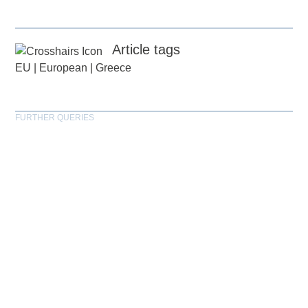
Article tags
EU
|
European
|
Greece
FURTHER QUERIES