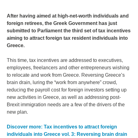
After having aimed at high-net-worth individuals and
foreign retirees, the Greek Government has just
submitted to Parliament the third set of tax incentives
aiming to attract foreign tax resident individuals into
Greece.
This time, tax incentives are addressed to executives,
employees, freelancers and other entrepreneurs wishing
to relocate and work from Greece. Reversing Greece’s
brain drain, luring the “work from anywhere” crowd,
reducing the payroll cost for foreign investors setting up
new activities in Greece, as well as addressing post-
Brexit immigration needs are a few of the drivers of the
new plan.
Discover more: Tax incentives to attract foreign
individuals into Greece vol. 3: Reversing brain drain