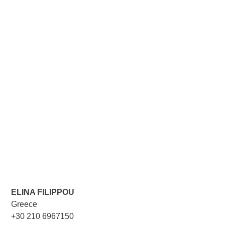
ELINA FILIPPOU
Greece
+30 210 6967150