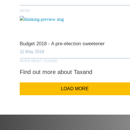
NEWS
Comp
Email Addr
Budget 2018 - A pre-election sweetener
11 May 2018
MORE ABOUT TAXAND
Coun
Find out more about Taxand
LOAD MORE