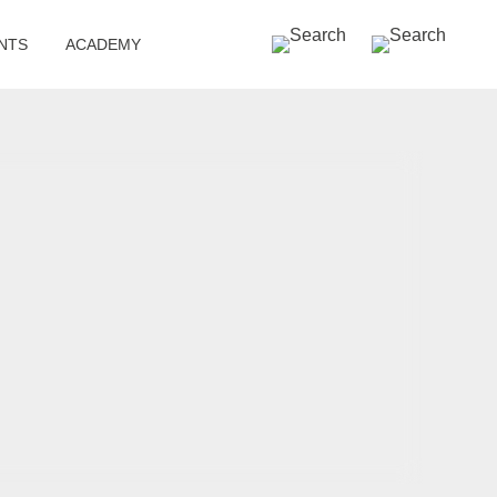
SEARCH »
NTS
ACADEMY