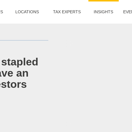
US
LOCATIONS
TAX EXPERTS
INSIGHTS
EVE
 stapled
ave an
estors