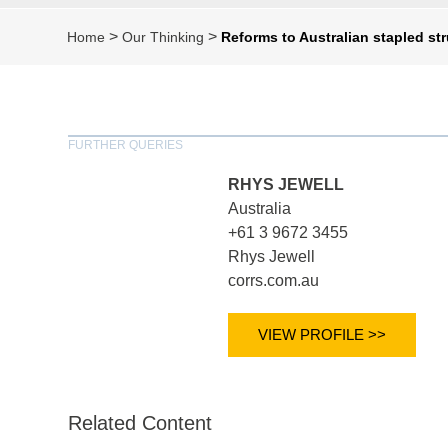
>
>
Home
Our Thinking
Reforms to Australian stapled st
FURTHER QUERIES
RHYS JEWELL
Australia
+61 3 9672 3455
Rhys Jewell
corrs.com.au
VIEW PROFILE >>
Related Content