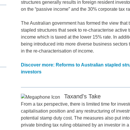
structures generally results in foreign resident invest
on the “passive income” and the 30% corporate tax rat
The Australian government has formed the view that t
stapled structures that seek to re-characterise active
income which is taxed at the lower 15% rate. In additi
being introduced into more diverse business sectors t
in the re-characterisation of income.
Discover more: Reforms to Australian stapled str
investors
d
itle
*
Taxand's Take
From a tax perspective, there is limited time for inves
ame
*
capitalisation position and any restructuring of invest
potential stamp duty cost. The measures also put int
private binding tax ruling obtained by an investor in a
ame
*