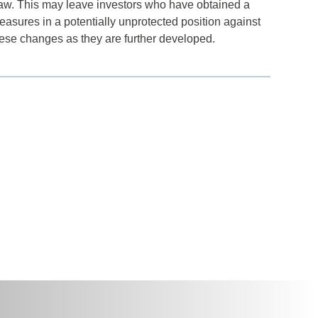
 law. This may leave investors who have obtained a
 measures in a potentially unprotected position against
these changes as they are further developed.