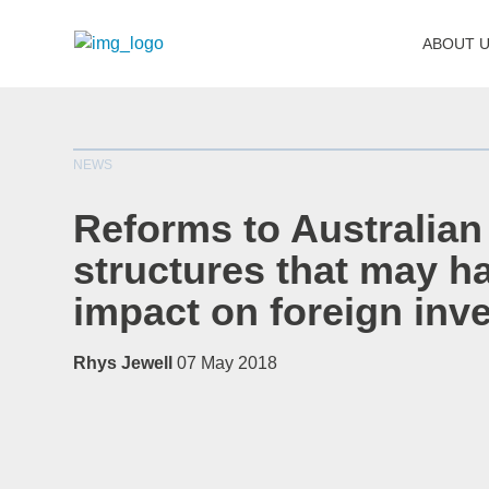
ABOUT 
NEWS
Reforms to Australian
structures that may h
impact on foreign inv
Rhys Jewell
07 May 2018