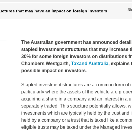
Sh
ructures that may have an impact on foreign investors
The Australian government has announced details o
stapled investment structures that may increase t
30% for some foreign investors on distributions f
Chambers Westgarth,
Taxand Australia
, explains
possible impact on investors.
Stapled investment structures are a common form of i
particularly where the assets of the vehicle are proper
acquiring a share in a company and an interest in a uni
separately traded. This structure potentially allows, w
investments which are typically held by the trust and 
held by a company or a trust that is taxed like a com
eligible trusts may be taxed under the Managed Inves