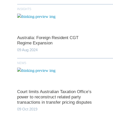
INSIGHTS
Australia: Foreign Resident CGT
Regime Expansion
09 Aug 2024
NEWS
*
indicates require
T
Court limits Australian Taxation Office’s
First N
power to reconstruct related party
transactions in transfer pricing disputes
09 Oct 2019
Last N