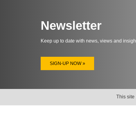
Newsletter
Keep up to date with news, views and insig
SIGN-UP NOW »
This site