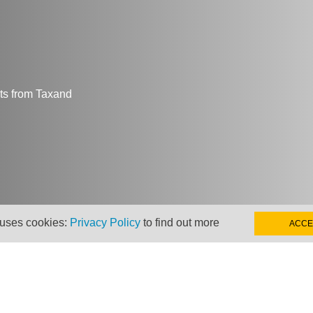
hts from Taxand
 uses cookies:
Privacy Policy
to find out more
ACCE