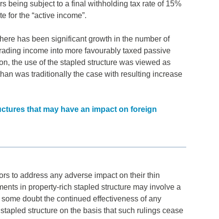
ors being subject to a final withholding tax rate of 15%
e for the “active income”.
here has been significant growth in the number of
 trading income into more favourably taxed passive
on, the use of the stapled structure was viewed as
han was traditionally the case with resulting increase
uctures that may have an impact on foreign
tors to address any adverse impact on their thin
ments in property-rich stapled structure may involve a
o some doubt the continued effectiveness of any
 stapled structure on the basis that such rulings cease