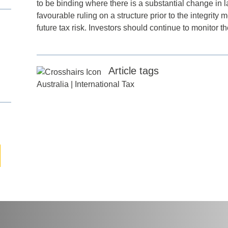
to be binding where there is a substantial change in
favourable ruling on a structure prior to the integrity
future tax risk. Investors should continue to monitor 
any
*
Article tags
ess
*
Australia
|
International Tax
try
*