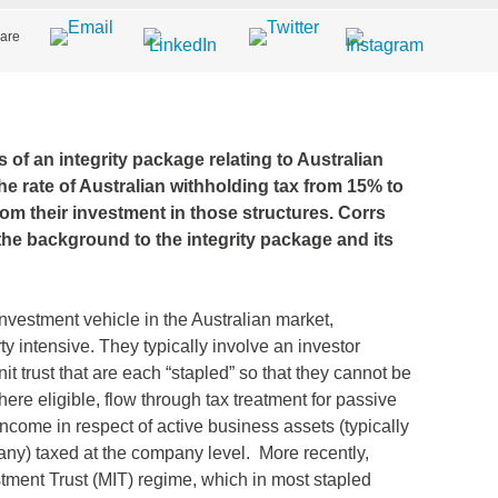
are
f an integrity package relating to Australian
he rate of Australian withholding tax from 15% to
rom their investment in those structures. Corrs
 the background to the integrity package and its
nvestment vehicle in the Australian market,
ty intensive. They typically involve an investor
t trust that are each “stapled” so that they cannot be
here eligible, flow through tax treatment for passive
income in respect of active business assets (typically
pany) taxed at the company level. More recently,
tment Trust (MIT) regime, which in most stapled