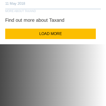
11 May 2018
MORE ABOUT TAXAND
Find out more about Taxand
LOAD MORE