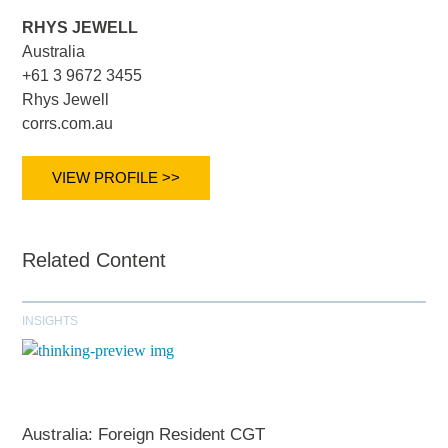
RHYS JEWELL
Australia
+61 3 9672 3455
Rhys Jewell
corrs.com.au
VIEW PROFILE >>
Related Content
INSIGHTS
Australia: Foreign Resident CGT