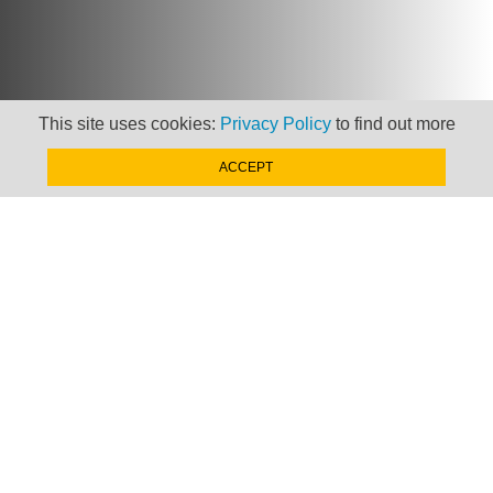
This site uses cookies:
Privacy Policy
to find out more
ACCEPT
Newsletter
Keep up to date with
news, views and insights
from Taxand
SIGN-UP NOW »