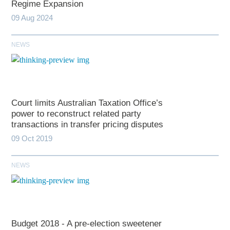
Regime Expansion
09 Aug 2024
NEWS
Court limits Australian Taxation Office’s
power to reconstruct related party
transactions in transfer pricing disputes
09 Oct 2019
NEWS
Budget 2018 - A pre-election sweetener