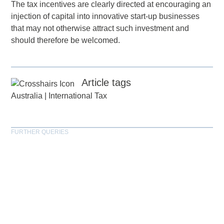
The tax incentives are clearly directed at encouraging an
injection of capital into innovative start-up businesses
that may not otherwise attract such investment and
should therefore be welcomed.
Article tags
Australia
|
International Tax
FURTHER QUERIES