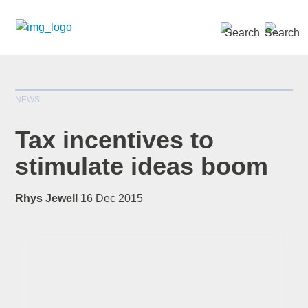
SEARCH »
NEWS
Tax incentives to
stimulate ideas boom
*
indicates required
Rhys Jewell
16 Dec 2015
Title
*
First Name
*