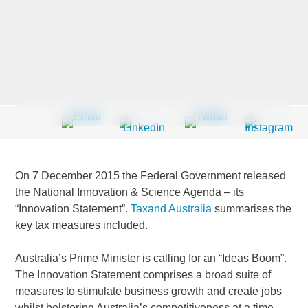
Last Name
*
Company
*
On 7 December 2015 the Federal Government released
Email Address
*
the National Innovation & Science Agenda – its
“Innovation Statement”.
Taxand Australia
summarises the
key tax measures included.
Australia’s Prime Minister is calling for an “Ideas Boom”.
Country
*
The Innovation Statement comprises a broad suite of
measures to stimulate business growth and create jobs
whilst bolstering Australia’s competitiveness at a time