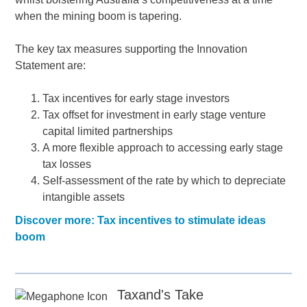
when the mining boom is tapering.
The key tax measures supporting the Innovation
Statement are:
Tax incentives for early stage investors
Tax offset for investment in early stage venture
capital limited partnerships
A more flexible approach to accessing early stage
tax losses
Self-assessment of the rate by which to depreciate
intangible assets
Discover more: Tax incentives to stimulate ideas
boom
Taxand's Take