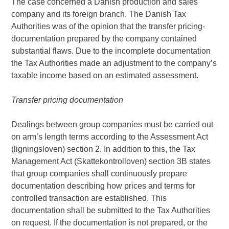
The case concerned a Danish production and sales
company and its foreign branch. The Danish Tax
Authorities was of the opinion that the transfer pricing-
documentation prepared by the company contained
substantial flaws. Due to the incomplete documentation
the Tax Authorities made an adjustment to the company’s
taxable income based on an estimated assessment.
Transfer pricing documentation
Dealings between group companies must be carried out
on arm’s length terms according to the Assessment Act
(ligningsloven) section 2. In addition to this, the Tax
Management Act (Skattekontrolloven) section 3B states
that group companies shall continuously prepare
documentation describing how prices and terms for
controlled transaction are established. This
documentation shall be submitted to the Tax Authorities
on request. If the documentation is not prepared, or the