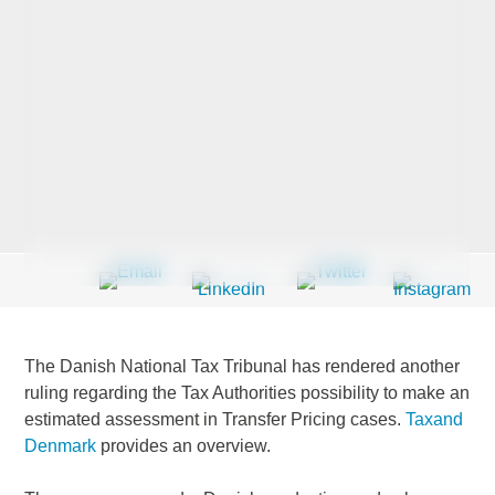
Last Name
*
Company
*
Email Address
*
The Danish National Tax Tribunal has rendered another
ruling regarding the Tax Authorities possibility to make an
estimated assessment in Transfer Pricing cases.
Taxand
Country
*
Denmark
provides an overview.