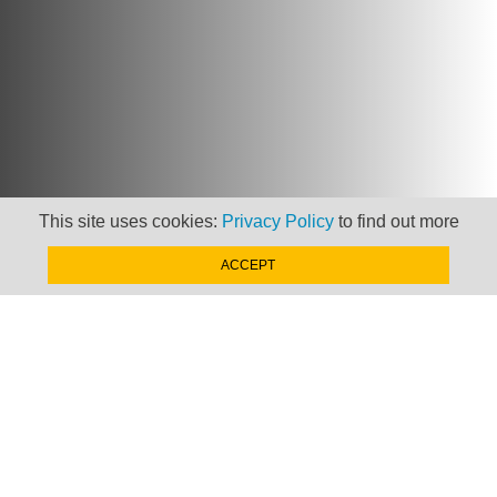
This site uses cookies:
Privacy Policy
to find out more
ACCEPT
Newsletter
Keep up to date with
news, views and insights
from Taxand
SIGN-UP NOW »