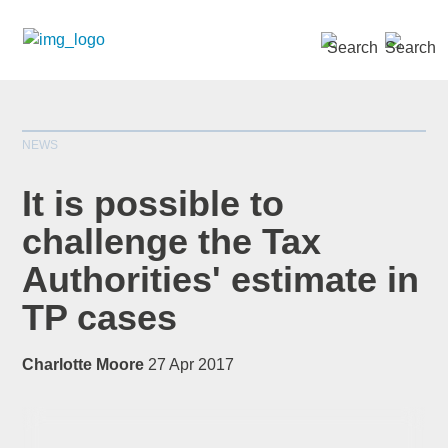
SEARCH »
NEWS
It is possible to
challenge the Tax
Authorities' estimate in
*
indicates required
Title
*
TP cases
Charlotte Moore
27 Apr 2017
First Name
*