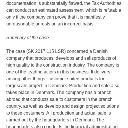
documentation is substantially flawed, the Tax Authorities
can conduct an estimated assessment, which is refutable
only if the company can prove that it is manifestly
unreasonable or rests on an incorrect basis.
Summary of the case
The case (SK 2017.115 LSR) concerned a Danish
company that produces, develops and sellsproducts of
high quality to the construction industry. The company is
one of the leading actors in this business. It delivers,
among other things, customer suited products for
largescale project in Denmark. Production and sale also
takes place in Denmark. The company has a branch
abroad that conducts sale to customers in the branch
country, as well as develop and design project solutions
to these costumers. All production and actual sale is
carried out by the headquarters in Denmark. The
headquarters also conducts the financial administration