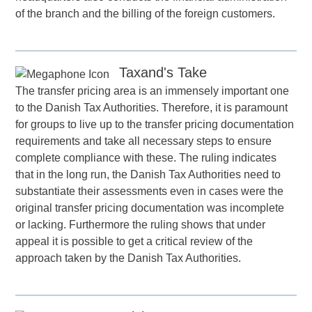
of the branch and the billing of the foreign customers.
Taxand's Take
The transfer pricing area is an immensely important one
to the Danish Tax Authorities. Therefore, it is paramount
for groups to live up to the transfer pricing documentation
requirements and take all necessary steps to ensure
complete compliance with these. The ruling indicates
that in the long run, the Danish Tax Authorities need to
substantiate their assessments even in cases were the
original transfer pricing documentation was incomplete
or lacking. Furthermore the ruling shows that under
appeal it is possible to get a critical review of the
approach taken by the Danish Tax Authorities.