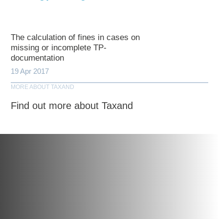
The calculation of fines in cases on
missing or incomplete TP-
documentation
19 Apr 2017
MORE ABOUT TAXAND
Find out more about Taxand