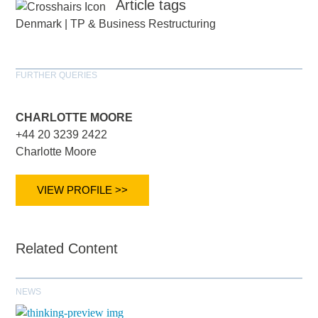
Article tags
Denmark
|
TP & Business Restructuring
FURTHER QUERIES
CHARLOTTE MOORE
+44 20 3239 2422
Charlotte Moore
VIEW PROFILE >>
Related Content
NEWS