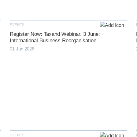
EVENTS
Register Now: Taxand Webinar, 3 June:
International Business Reorganisation
01 Jun 2026
EVENTS