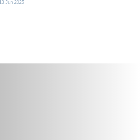
13 Jun 2025