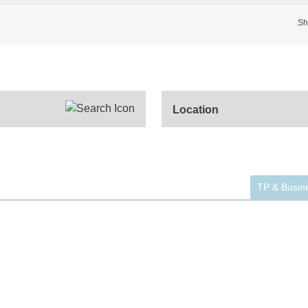
Sh
TP & Busine