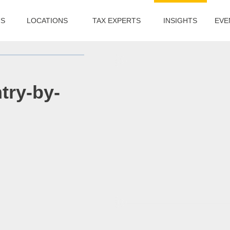
US
LOCATIONS
TAX EXPERTS
INSIGHTS
EVE
try-by-