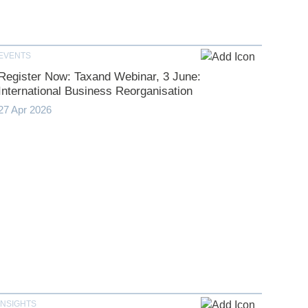
EVENTS
Register Now: Taxand Webinar, 3 June:
International Business Reorganisation
27 Apr 2026
INSIGHTS