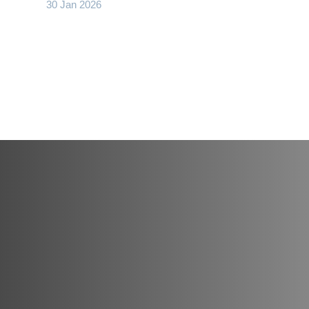
30 Jan 2026