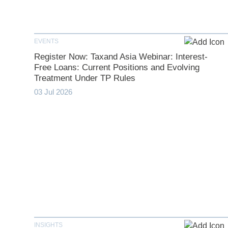
EVENTS
Register Now: Taxand Asia Webinar: Interest-
Free Loans: Current Positions and Evolving
Treatment Under TP Rules
03 Jul 2026
INSIGHTS