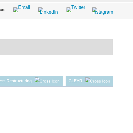
are
ss Restructuring
CLEAR