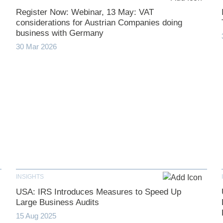
Register Now: Webinar, 13 May: VAT
considerations for Austrian Companies doing
business with Germany
30 Mar 2026
INSIGHTS
USA: IRS Introduces Measures to Speed Up
Large Business Audits
15 Aug 2025