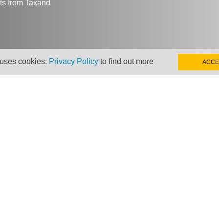
hts from Taxand
 uses cookies:
Privacy Policy
to find out more
ACCE