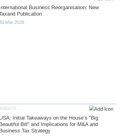
International Business Reorganisation: New
Taxand Publication
30 Mar 2026
INSIGHTS
USA: Initial Takeaways on the House’s "Big
Beautiful Bill" and Implications for M&A and
Business Tax Strategy