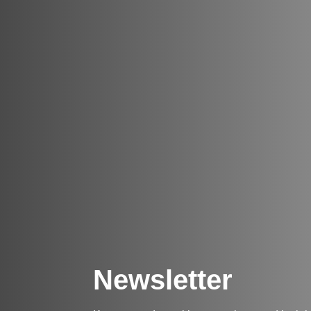
Newsletter