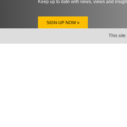
Keep up to date with news, views and insig
SIGN-UP NOW »
This site