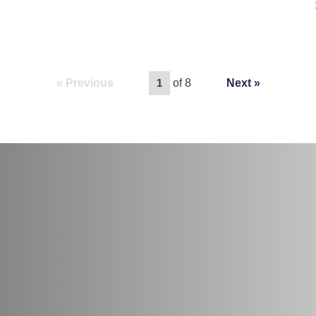
Previous
of 8
Next