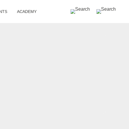
SEARCH »
NTS
ACADEMY