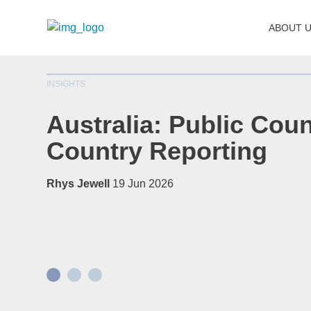
ABOUT 
INSIGHTS
Australia: Public Coun
Country Reporting
Rhys Jewell
19 Jun 2026