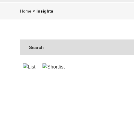
>
Home
Insights