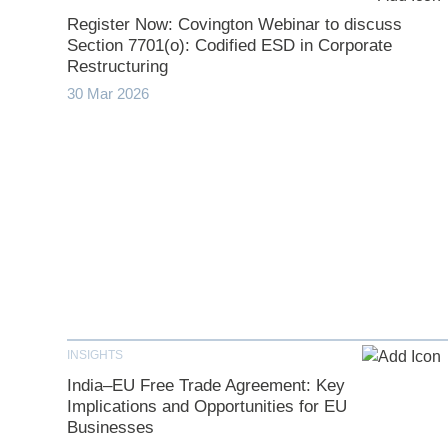
Register Now: Covington Webinar to discuss
Section 7701(o): Codified ESD in Corporate
Restructuring
30 Mar 2026
INSIGHTS
India–EU Free Trade Agreement: Key
Implications and Opportunities for EU
Businesses