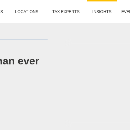
US
LOCATIONS
TAX EXPERTS
INSIGHTS
EVE
han ever