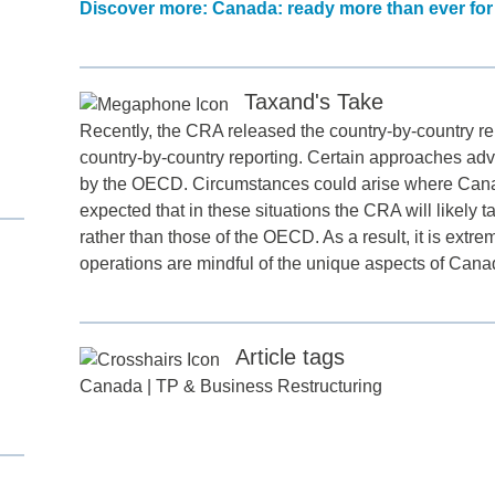
Discover more: Canada: ready more than ever for
Taxand's Take
Recently, the CRA released the country-by-country re
country-by-country reporting. Certain approaches ad
by the OECD. Circumstances could arise where Canadia
expected that in these situations the CRA will likely t
rather than those of the OECD. As a result, it is extr
d
operations are mindful of the unique aspects of Cana
itle
*
Article tags
ame
*
Canada
|
TP & Business Restructuring
ame
*