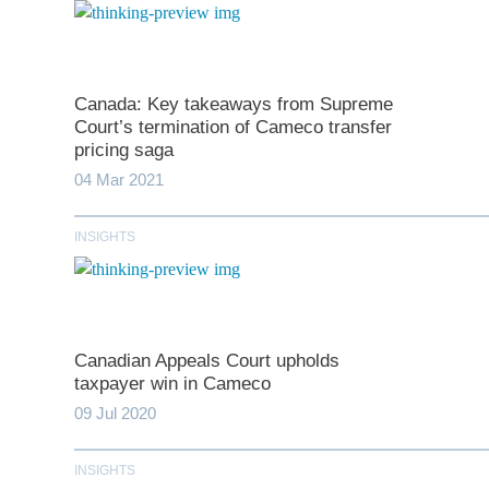
Canada: Key takeaways from Supreme
Court’s termination of Cameco transfer
pricing saga
04 Mar 2021
INSIGHTS
*
indicates require
T
Canadian Appeals Court upholds
First N
taxpayer win in Cameco
09 Jul 2020
Last N
INSIGHTS