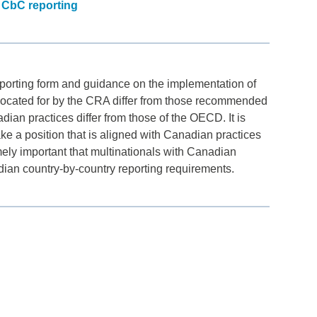
 CbC reporting
porting form and guidance on the implementation of
vocated for by the CRA differ from those recommended
n practices differ from those of the OECD. It is
ake a position that is aligned with Canadian practices
emely important that multinationals with Canadian
dian country-by-country reporting requirements.