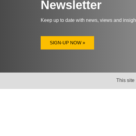
Newsletter
Keep up to date with news, views and insig
SIGN-UP NOW »
This site