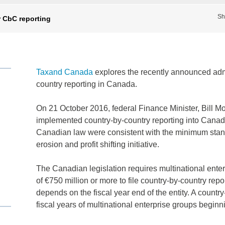
Sh
r CbC reporting
Taxand Canada
explores the recently announced admin
country reporting in Canada.
On 21 October 2016, federal Finance Minister, Bill M
implemented country-by-country reporting into Canad
Canadian law were consistent with the minimum sta
erosion and profit shifting initiative.
The Canadian legislation requires multinational ente
of €750 million or more to file country-by-country repo
depends on the fiscal year end of the entity. A country
fiscal years of multinational enterprise groups beginn