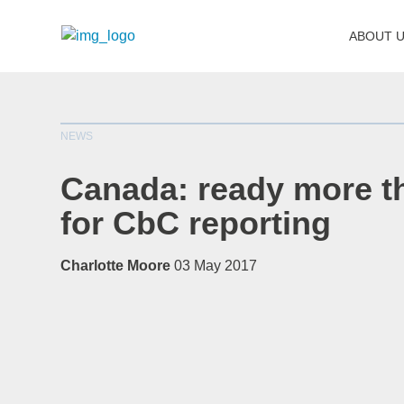
ABOUT 
NEWS
Canada: ready more t
for CbC reporting
Charlotte Moore
03 May 2017