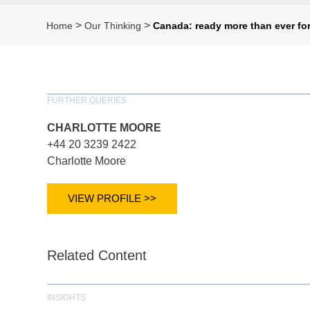
>
>
Home
Our Thinking
Canada: ready more than ever fo
FURTHER QUERIES
CHARLOTTE MOORE
+44 20 3239 2422
Charlotte Moore
VIEW PROFILE >>
Related Content
INSIGHTS