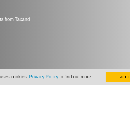
hts from Taxand
 uses cookies:
Privacy Policy
to find out more
ACCE