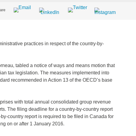
are
istrative practices in respect of the country-by-
orneau, tabled a notice of ways and means motion that
ian tax legislation. The measures implemented into
ndard recommended in Action 13 of the OECD’s base
rprises with total annual consolidated group revenue
rts. The filing deadline for a country-by-country report
-by-country report is required to be filed in Canada for
ing on or after 1 January 2016.