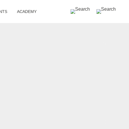
SEARCH »
NTS
ACADEMY