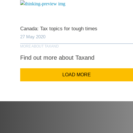
Comp
Canada: Tax topics for tough times
Email Addr
27 May 2020
MORE ABOUT TAXAND
Find out more about Taxand
Coun
LOAD MORE