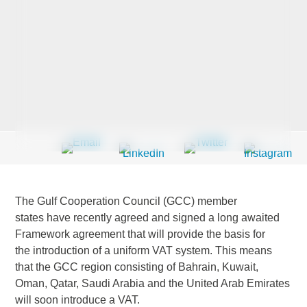
Last Name
*
Company
*
Email Address
*
The Gulf Cooperation Council (GCC) member
states have recently agreed and signed a long awaited
Framework agreement that will provide the basis for
the introduction of a uniform VAT system. This means
Country
*
that the GCC region consisting of Bahrain, Kuwait,
Oman, Qatar, Saudi Arabia and the United Arab Emirates
will soon introduce a VAT.