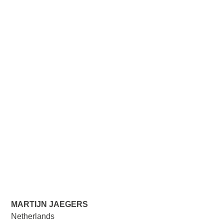
MARTIJN JAEGERS
Netherlands