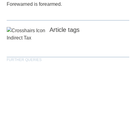
Forewarned is forearmed.
Article tags
Indirect Tax
FURTHER QUERIES