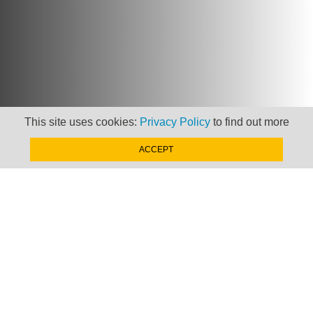
This site uses cookies:
Privacy Policy
to find out more
ACCEPT
Newsletter
Keep up to date with
news, views and insights
from Taxand