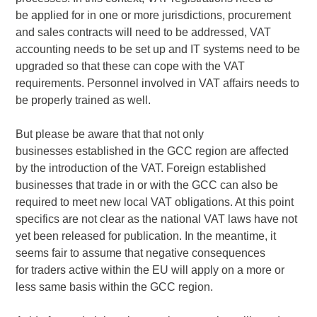
be applied for in one or more jurisdictions, procurement
and sales contracts will need to be addressed, VAT
accounting needs to be set up and IT systems need to be
upgraded so that these can cope with the VAT
requirements. Personnel involved in VAT affairs needs to
be properly trained as well.
But please be aware that that not only
businesses established in the GCC region are affected
by the introduction of the VAT. Foreign established
businesses that trade in or with the GCC can also be
required to meet new local VAT obligations. At this point
specifics are not clear as the national VAT laws have not
yet been released for publication. In the meantime, it
seems fair to assume that negative consequences
for traders active within the EU will apply on a more or
less same basis within the GCC region.