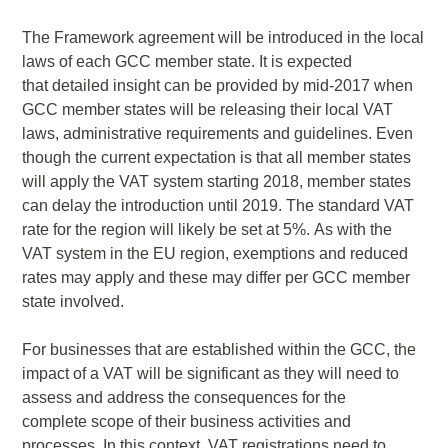
The Framework agreement will be introduced in the local
laws of each GCC member state. It is expected
that detailed insight can be provided by mid-2017 when
GCC member states will be releasing their local VAT
laws, administrative requirements and guidelines. Even
though the current expectation is that all member states
will apply the VAT system starting 2018, member states
can delay the introduction until 2019. The standard VAT
rate for the region will likely be set at 5%. As with the
VAT system in the EU region, exemptions and reduced
rates may apply and these may differ per GCC member
state involved.
For businesses that are established within the GCC, the
impact of a VAT will be significant as they will need to
assess and address the consequences for the
complete scope of their business activities and
processes. In this context, VAT registrations need to