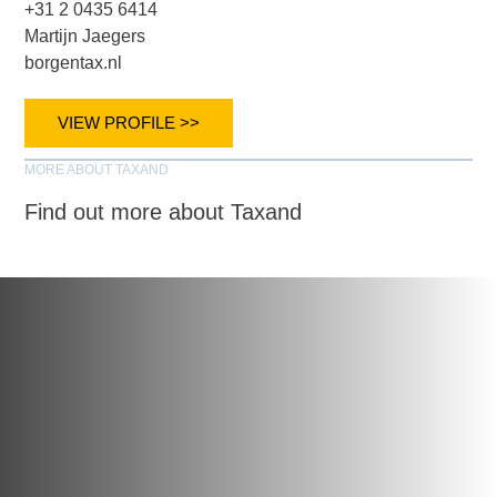
+31 2 0435 6414
Martijn Jaegers
borgentax.nl
VIEW PROFILE >>
MORE ABOUT TAXAND
Find out more about Taxand