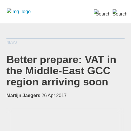
SEARCH »
NEWS
Better prepare: VAT in
the Middle-East GCC
region arriving soon
*
indicates required
Title
*
Martijn Jaegers
26 Apr 2017
First Name
*