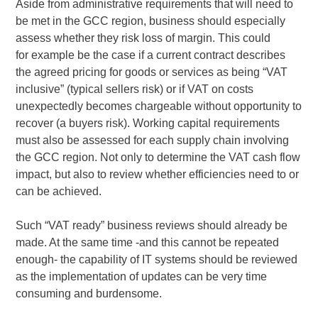
Aside from administrative requirements that will need to
be met in the GCC region, business should especially
assess whether they risk loss of margin. This could
for example be the case if a current contract describes
the agreed pricing for goods or services as being “VAT
inclusive” (typical sellers risk) or if VAT on costs
unexpectedly becomes chargeable without opportunity to
recover (a buyers risk). Working capital requirements
must also be assessed for each supply chain involving
the GCC region. Not only to determine the VAT cash flow
impact, but also to review whether efficiencies need to or
can be achieved.
Such “VAT ready” business reviews should already be
made. At the same time -and this cannot be repeated
enough- the capability of IT systems should be reviewed
as the implementation of updates can be very time
consuming and burdensome.