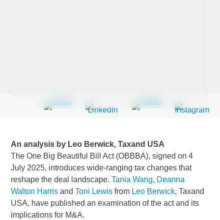
Last Name
*
Company
*
Email Address
*
An analysis by Leo Berwick, Taxand USA
The One Big Beautiful Bill Act (OBBBA), signed on 4
July 2025, introduces wide-ranging tax changes that
reshape the deal landscape.
Tania Wang
,
Deanna
Country
*
Walton Harris
and
Toni Lewis
from
Leo Berwick
, Taxand
USA, have published an examination of the act and its
implications for M&A.