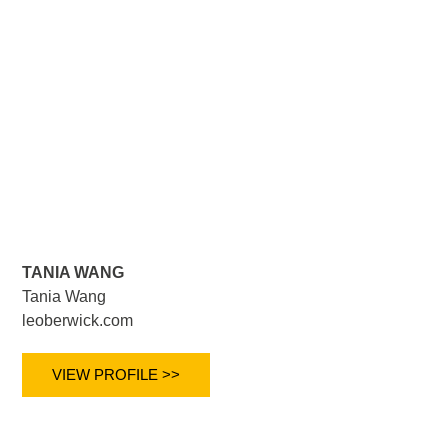
TANIA WANG
Tania Wang
leoberwick.com
VIEW PROFILE >>