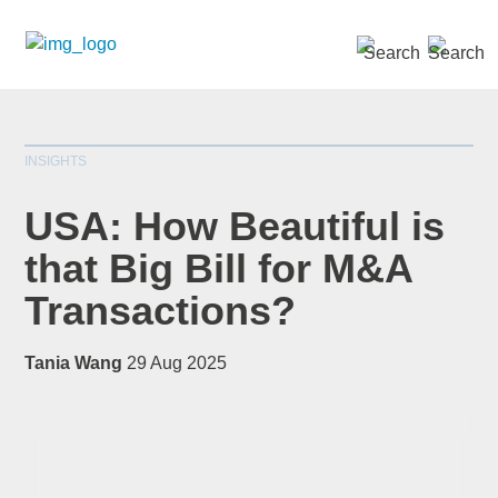
SEARCH »
INSIGHTS
USA: How Beautiful is
that Big Bill for M&A
Transactions?
*
indicates required
Title
*
Tania Wang
29 Aug 2025
First Name
*