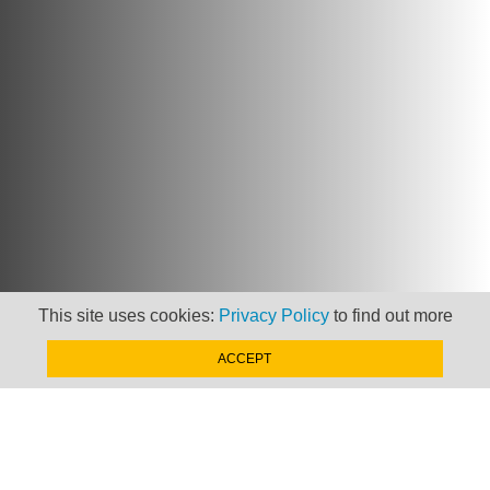
This site uses cookies:
Privacy Policy
to find out more
ACCEPT
Newsletter
Keep up to date with
news, views and insights