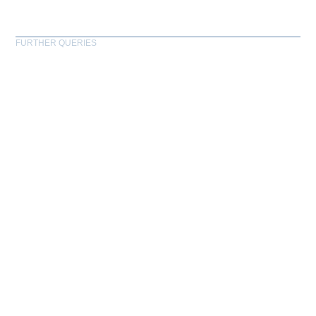
FURTHER QUERIES