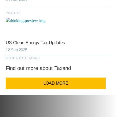
INSIGHTS
US Clean Energy Tax Updates
12 Sep 2025
MORE ABOUT TAXAND
Find out more about Taxand
LOAD MORE