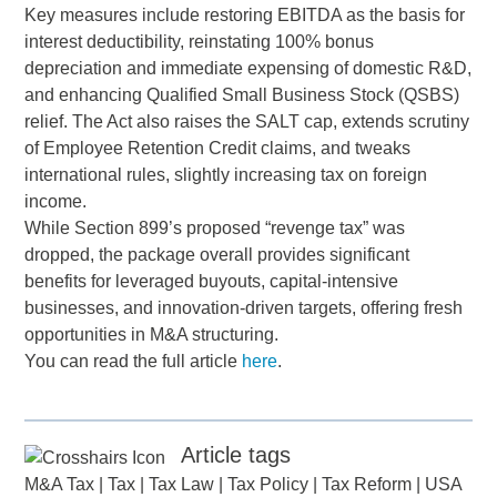
Key measures include restoring EBITDA as the basis for
interest deductibility, reinstating 100% bonus
depreciation and immediate expensing of domestic R&D,
and enhancing Qualified Small Business Stock (QSBS)
relief. The Act also raises the SALT cap, extends scrutiny
of Employee Retention Credit claims, and tweaks
international rules, slightly increasing tax on foreign
income.
While Section 899’s proposed “revenge tax” was
dropped, the package overall provides significant
benefits for leveraged buyouts, capital-intensive
businesses, and innovation-driven targets, offering fresh
opportunities in M&A structuring.
You can read the full article
here
.
Article tags
M&A Tax
|
Tax
|
Tax Law
|
Tax Policy
|
Tax Reform
|
USA