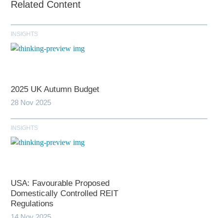
Related Content
INSIGHTS
2025 UK Autumn Budget
28 Nov 2025
INSIGHTS
USA: Favourable Proposed
Domestically Controlled REIT
Regulations
14 Nov 2025