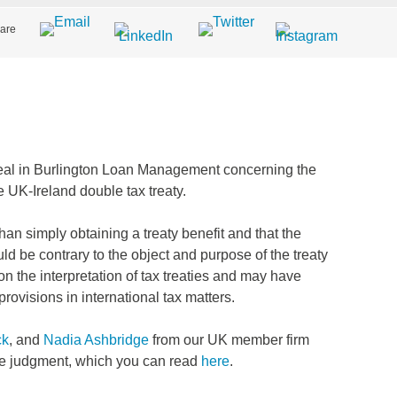
are
al in Burlington Loan Management concerning the
he UK-Ireland double tax treaty.
n simply obtaining a treaty benefit and that the
ld be contrary to the object and purpose of the treaty
on the interpretation of tax treaties and may have
provisions in international tax matters.
ck
, and
Nadia Ashbridge
from our UK member firm
he judgment, which you can read
here
.