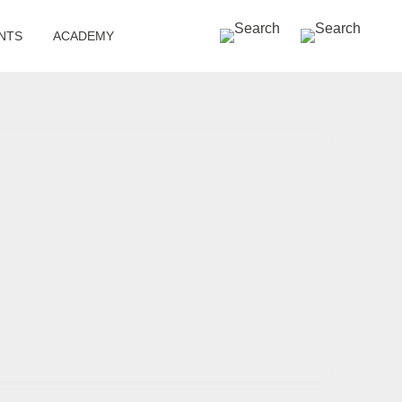
SEARCH »
NTS
ACADEMY