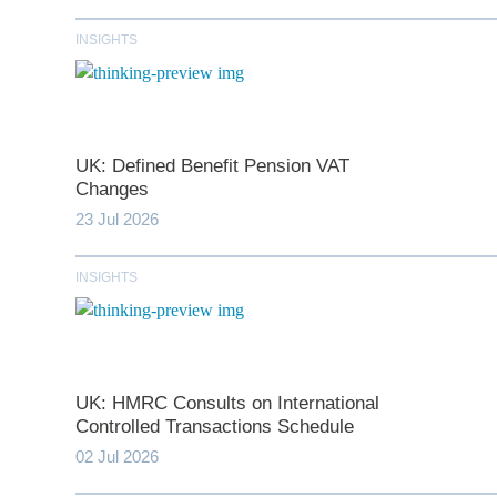
INSIGHTS
UK: Defined Benefit Pension VAT
Changes
23 Jul 2026
INSIGHTS
*
indicates require
T
UK: HMRC Consults on International
First N
Controlled Transactions Schedule
02 Jul 2026