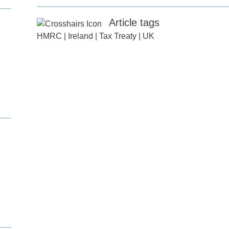
Article tags
HMRC
|
Ireland
|
Tax Treaty
|
UK
d
itle
*
ame
*