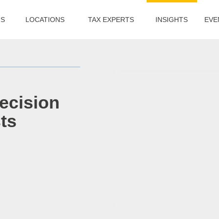
US
LOCATIONS
TAX EXPERTS
INSIGHTS
EVE
ecision
ts