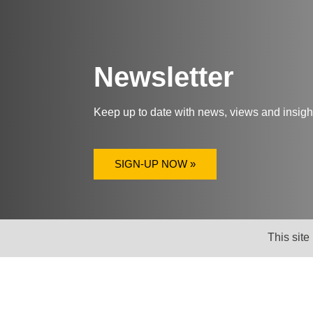
Newsletter
Keep up to date with news, views and insig
SIGN-UP NOW »
This site