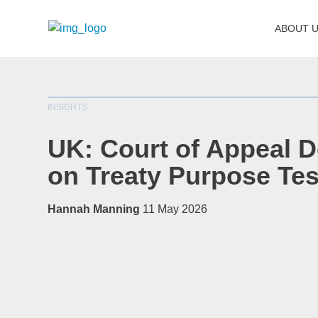
ABOUT 
INSIGHTS
UK: Court of Appeal D
on Treaty Purpose Tes
Hannah Manning
11 May 2026