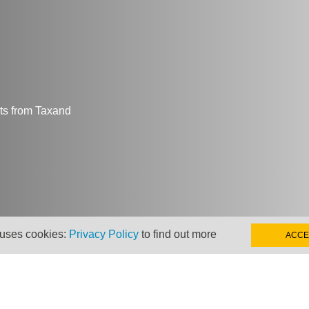
hts from Taxand
 uses cookies:
Privacy Policy
to find out more
ACCE