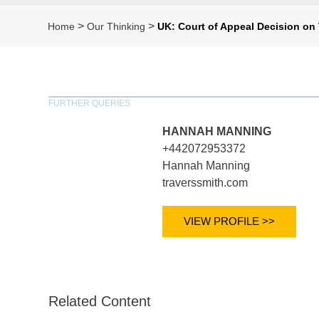
>
>
Home
Our Thinking
UK: Court of Appeal Decision on
FURTHER QUERIES
HANNAH MANNING
+442072953372
Hannah Manning
traverssmith.com
VIEW PROFILE >>
Related Content