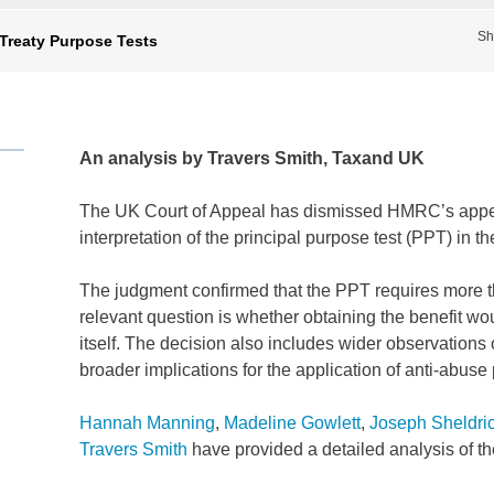
Sh
 Treaty Purpose Tests
An analysis by Travers Smith, Taxand UK
The UK Court of Appeal has dismissed HMRC’s appe
interpretation of the principal purpose test (PPT) in t
The judgment confirmed that the PPT requires more tha
relevant question is whether obtaining the benefit wou
itself. The decision also includes wider observations 
broader implications for the application of anti-abuse 
Hannah Manning
,
Madeline Gowlett
,
Joseph Sheldri
Travers Smith
have provided a detailed analysis of t