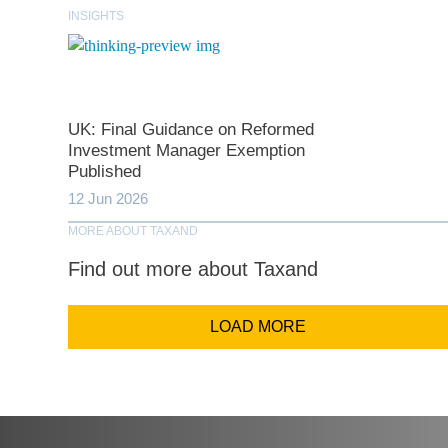
Last N
INSIGHTS
Comp
UK: Final Guidance on Reformed
Investment Manager Exemption
Email Addr
Published
12 Jun 2026
MORE ABOUT TAXAND
Coun
Find out more about Taxand
LOAD MORE