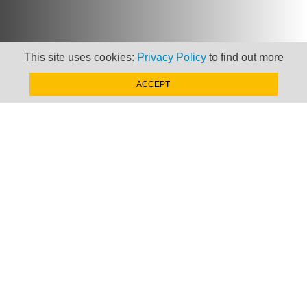
This site uses cookies:
Privacy Policy
to find out more
Newsletter
ACCEPT
Keep up to date with
news, views and insights
from Taxand
SIGN-UP NOW »