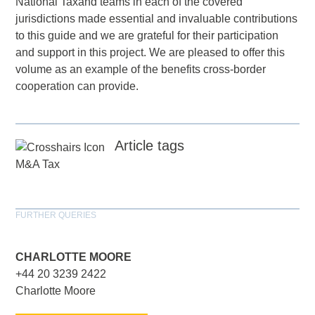
National Taxand teams in each of the covered
jurisdictions made essential and invaluable contributions
to this guide and we are grateful for their participation
and support in this project. We are pleased to offer this
volume as an example of the benefits cross-border
cooperation can provide.
Article tags
M&A Tax
FURTHER QUERIES
CHARLOTTE MOORE
+44 20 3239 2422
Charlotte Moore