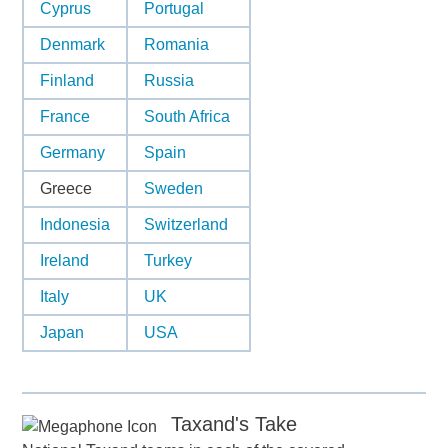
Cyprus
Portugal
Denmark
Romania
Finland
Russia
France
South Africa
Germany
Spain
Greece
Sweden
Indonesia
Switzerland
Ireland
Turkey
Italy
UK
Japan
USA
Taxand's Take