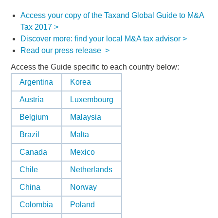
Access your copy of the Taxand Global Guide to M&A
Tax 2017 >
Discover more: find your local M&A tax advisor >
Read our press release >
Access the Guide specific to each country below:
Argentina
Korea
Austria
Luxembourg
Belgium
Malaysia
Brazil
Malta
Canada
Mexico
Chile
Netherlands
China
Norway
Colombia
Poland