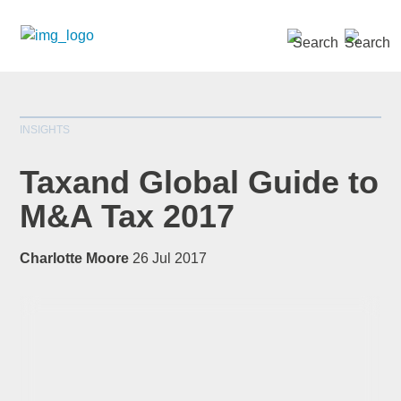
SEARCH »
INSIGHTS
Taxand Global Guide to
M&A Tax 2017
*
indicates required
Charlotte Moore
26 Jul 2017
Title
*
First Name
*