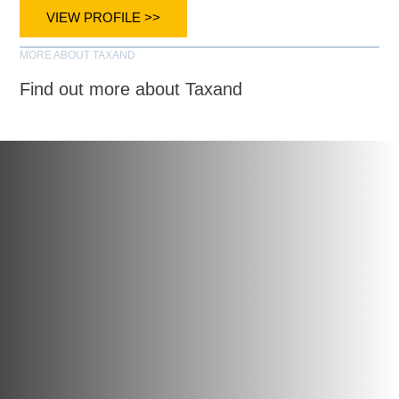
VIEW PROFILE >>
MORE ABOUT TAXAND
Find out more about Taxand