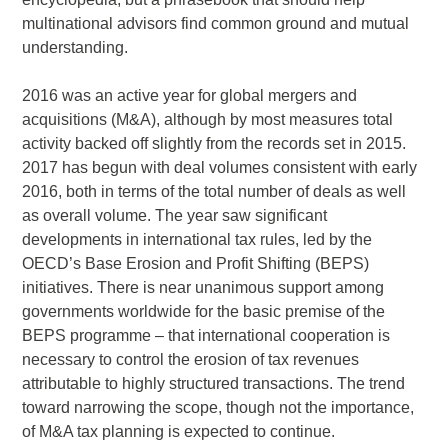
multinational advisors find common ground and mutual
understanding.
2016 was an active year for global mergers and
acquisitions (M&A), although by most measures total
activity backed off slightly from the records set in 2015.
2017 has begun with deal volumes consistent with early
2016, both in terms of the total number of deals as well
as overall volume. The year saw significant
developments in international tax rules, led by the
OECD’s Base Erosion and Profit Shifting (BEPS)
initiatives. There is near unanimous support among
governments worldwide for the basic premise of the
BEPS programme – that international cooperation is
necessary to control the erosion of tax revenues
attributable to highly structured transactions. The trend
toward narrowing the scope, though not the importance,
of M&A tax planning is expected to continue.