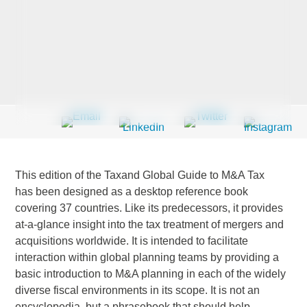
Last Name
*
Company
*
This edition of the Taxand Global Guide to M&A Tax
Email Address
*
has been designed as a desktop reference book
covering 37 countries. Like its predecessors, it provides
at-a-glance insight into the tax treatment of mergers and
acquisitions worldwide. It is intended to facilitate
interaction within global planning teams by providing a
Country
*
basic introduction to M&A planning in each of the widely
diverse fiscal environments in its scope. It is not an
encyclopedia, but a phrasebook that should help