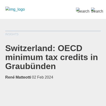
SEARCH »
INSIGHTS
Switzerland: OECD
minimum tax credits in
Graubünden
*
indicates required
Title
*
René Matteotti
02 Feb 2024
First Name
*