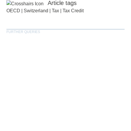
Article tags
OECD
|
Switzerland
|
Tax
|
Tax Credit
FURTHER QUERIES