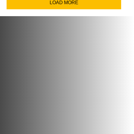
LOAD MORE