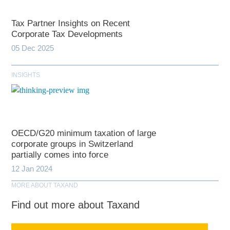
Tax Partner Insights on Recent
Corporate Tax Developments
05 Dec 2025
INSIGHTS
OECD/G20 minimum taxation of large
corporate groups in Switzerland
partially comes into force
12 Jan 2024
MORE ABOUT TAXAND
Find out more about Taxand