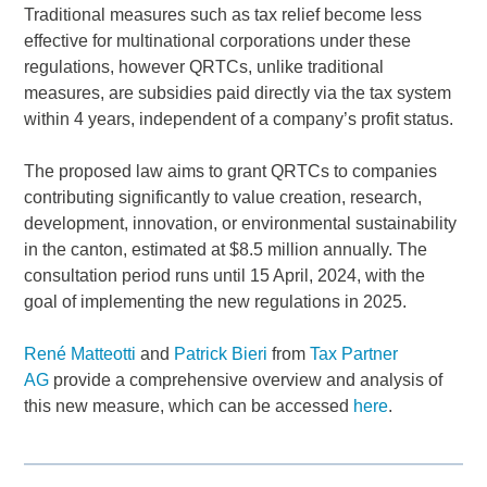
Traditional measures such as tax relief become less
effective for multinational corporations under these
regulations, however QRTCs, unlike traditional
measures, are subsidies paid directly via the tax system
within 4 years, independent of a company’s profit status.
The proposed law aims to grant QRTCs to companies
contributing significantly to value creation, research,
development, innovation, or environmental sustainability
in the canton, estimated at $8.5 million annually. The
consultation period runs until 15 April, 2024, with the
goal of implementing the new regulations in 2025.
René Matteotti
and
Patrick Bieri
from
Tax Partner
AG
provide a comprehensive overview and analysis of
this new measure, which can be accessed
here
.