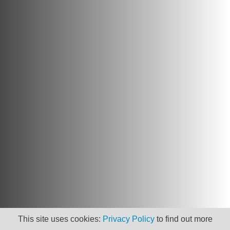
This site uses cookies:
Privacy Policy
to find out more