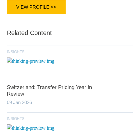
VIEW PROFILE >>
Related Content
INSIGHTS
Switzerland: Transfer Pricing Year in
Review
09 Jan 2026
INSIGHTS