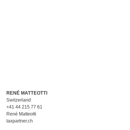
RENÉ MATTEOTTI
Switzerland
+41 44 215 77 61
René Matteotti
taxpartner.ch