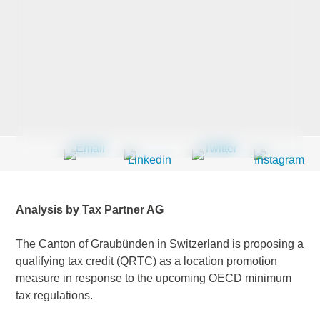
Last Name
*
Company
*
Email Address
*
Analysis by Tax Partner AG
The Canton of Graubünden in Switzerland is proposing a
qualifying tax credit (QRTC) as a location promotion
Country
*
measure in response to the upcoming OECD minimum
tax regulations.