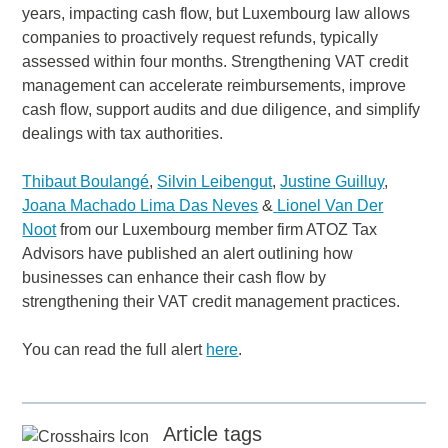
years, impacting cash flow, but Luxembourg law allows
companies to proactively request refunds, typically
assessed within four months. Strengthening VAT credit
management can accelerate reimbursements, improve
cash flow, support audits and due diligence, and simplify
dealings with tax authorities.
Thibaut Boulangé
,
Silvin Leibengut
,
Justine Guilluy
,
Joana Machado Lima Das Neves
&
Lionel Van Der
Noot
from our Luxembourg member firm ATOZ Tax
Advisors have published an alert outlining how
businesses can enhance their cash flow by
strengthening their VAT credit management practices.
You can read the full alert
here
.
Article tags