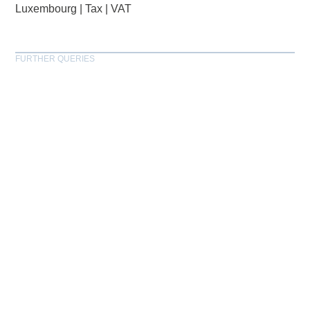
Luxembourg
|
Tax
|
VAT
FURTHER QUERIES