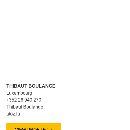
THIBAUT BOULANGE
Luxembourg
+352 26 940 270
Thibaut Boulange
atoz.lu
VIEW PROFILE >>