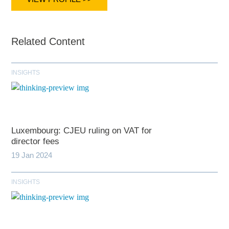
Related Content
INSIGHTS
Luxembourg: CJEU ruling on VAT for
director fees
19 Jan 2024
INSIGHTS