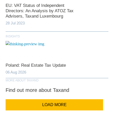
EU: VAT Status of Independent
Directors: An Analysis by ATOZ Tax
Advisers, Taxand Luxembourg
28 Jul 2023
INSIGHTS
Poland: Real Estate Tax Update
06 Aug 2026
MORE ABOUT TAXAND
Find out more about Taxand
LOAD MORE