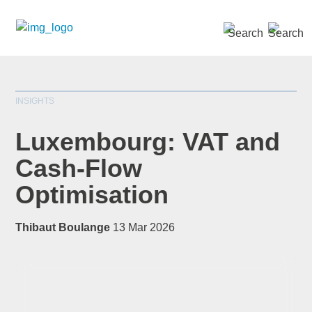
SEARCH »
INSIGHTS
Luxembourg: VAT and
Cash-Flow
Optimisation
*
indicates required
Title
*
Thibaut Boulange
13 Mar 2026
First Name
*