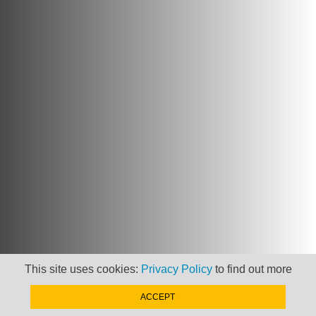
This site uses cookies:
Privacy Policy
to find out more
ACCEPT