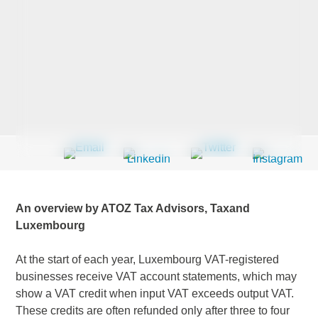
Last Name
*
Company
*
Email Address
*
An overview by ATOZ Tax Advisors, Taxand
Luxembourg
At the start of each year, Luxembourg VAT-registered
Country
*
businesses receive VAT account statements, which may
show a VAT credit when input VAT exceeds output VAT.
These credits are often refunded only after three to four