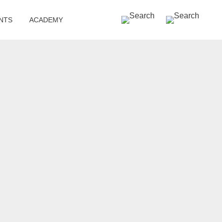
SEARCH »
NTS
ACADEMY