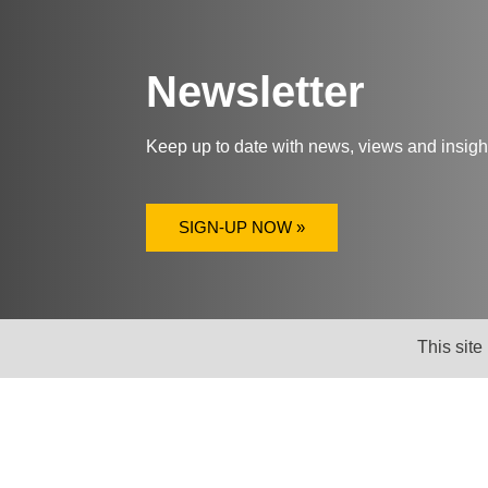
Newsletter
Keep up to date with news, views and insig
SIGN-UP NOW »
This site