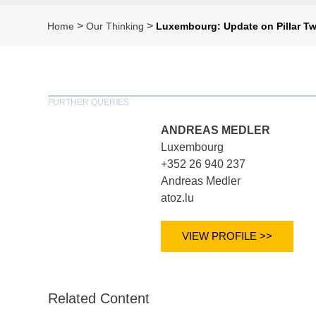
>
>
Home
Our Thinking
Luxembourg: Update on Pillar T
FURTHER QUERIES
ANDREAS MEDLER
Luxembourg
+352 26 940 237
Andreas Medler
atoz.lu
VIEW PROFILE >>
Related Content