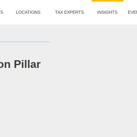
US
LOCATIONS
TAX EXPERTS
INSIGHTS
EVE
n Pillar