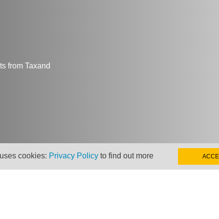
hts from Taxand
 uses cookies:
Privacy Policy
to find out more
ACCE