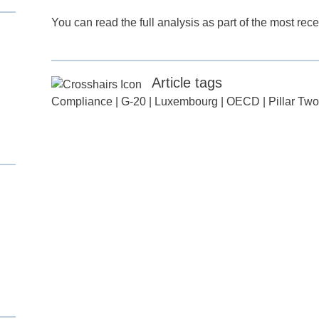
You can read the full analysis as part of the most re
Article tags
Compliance
|
G-20
|
Luxembourg
|
OECD
|
Pillar Two
d
itle
*
ame
*
ame
*