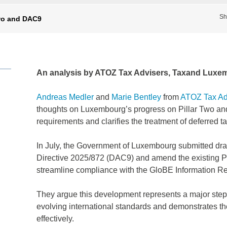
Sh
wo and DAC9
An analysis by ATOZ Tax Advisers, Taxand Luxe
Andreas Medler
and
Marie Bentley
from
ATOZ Tax Ad
thoughts on Luxembourg’s progress on Pillar Two and 
requirements and clarifies the treatment of deferred t
In July, the Government of Luxembourg submitted dra
Directive 2025/872 (DAC9) and amend the existing P
streamline compliance with the GloBE Information R
They argue this development represents a major step 
evolving international standards and demonstrates t
effectively.