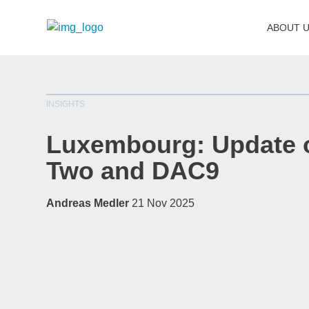
ABOUT 
INSIGHTS
Luxembourg: Update o
Two and DAC9
Andreas Medler
21 Nov 2025