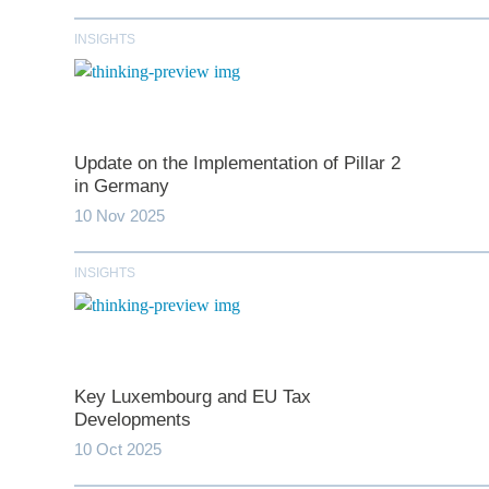
INSIGHTS
Update on the Implementation of Pillar 2
in Germany
10 Nov 2025
INSIGHTS
*
indicates require
T
Key Luxembourg and EU Tax
First N
Developments
10 Oct 2025
Last N