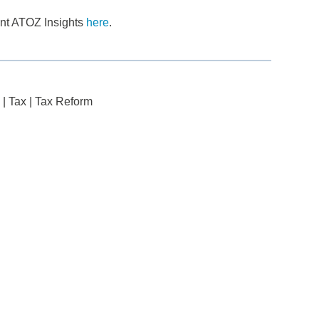
cent ATOZ Insights
here
.
|
Tax
|
Tax Reform