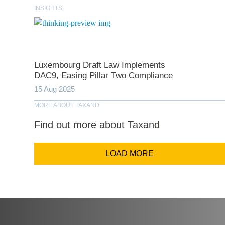
INSIGHTS
Comp
Luxembourg Draft Law Implements
Email Addr
DAC9, Easing Pillar Two Compliance
15 Aug 2025
MORE ABOUT TAXAND
Coun
Find out more about Taxand
LOAD MORE