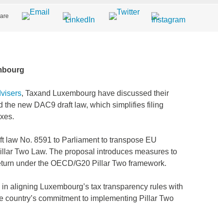
are
mbourg
visers
, Taxand Luxembourg have discussed their
the new DAC9 draft law, which simplifies filing
axes.
ft law No. 8591 to Parliament to transpose EU
illar Two Law. The proposal introduces measures to
eturn under the OECD/G20 Pillar Two framework.
in aligning Luxembourg’s tax transparency rules with
he country’s commitment to implementing Pillar Two