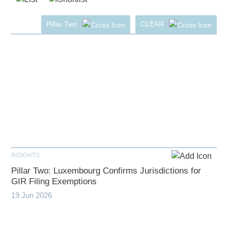
Pillar Two
CLEAR
INSIGHTS
Pillar Two: Luxembourg Confirms Jurisdictions for
GIR Filing Exemptions
19 Jun 2026