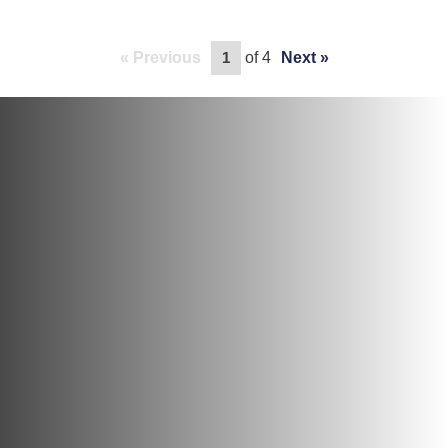
Previous
of 4
Next