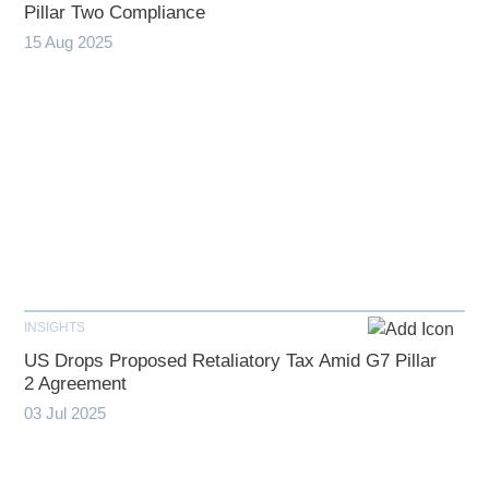
Pillar Two Compliance
15 Aug 2025
INSIGHTS
US Drops Proposed Retaliatory Tax Amid G7 Pillar
2 Agreement
03 Jul 2025