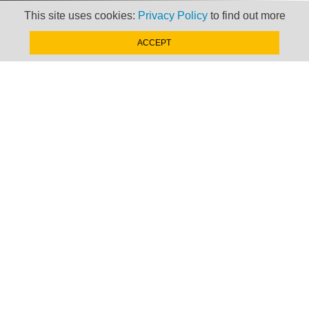
This site uses cookies:
Privacy Policy
to find out more
ACCEPT
Newsletter
Keep up to date with
news, views and insights