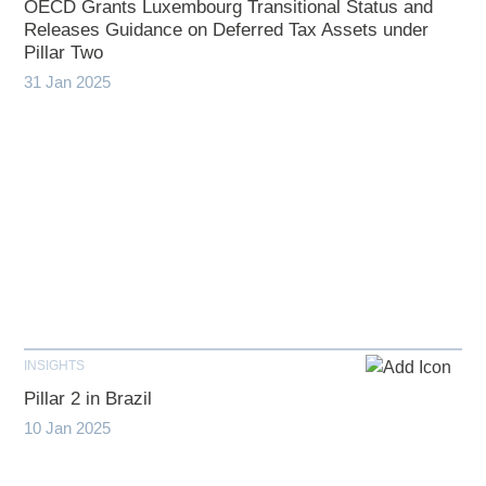
OECD Grants Luxembourg Transitional Status and
Releases Guidance on Deferred Tax Assets under
Pillar Two
31 Jan 2025
INSIGHTS
Pillar 2 in Brazil
10 Jan 2025