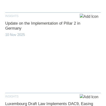
INSIGHTS
Update on the Implementation of Pillar 2 in
Germany
10 Nov 2025
INSIGHTS
Luxembourg Draft Law Implements DAC9, Easing