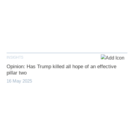
INSIGHTS
Opinion: Has Trump killed all hope of an effective
pillar two
16 May 2025