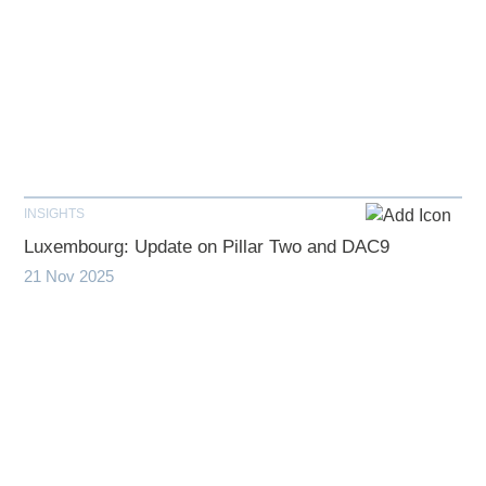
INSIGHTS
Luxembourg: Update on Pillar Two and DAC9
21 Nov 2025