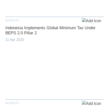
INSIGHTS
Indonesia Implements Global Minimum Tax Under
BEPS 2.0 Pillar 2
11 Apr 2025
INSIGHTS