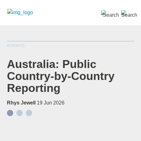
SEARCH »
INSIGHTS
Australia: Public
Country-by-Country
Reporting
Rhys Jewell
19 Jun 2026