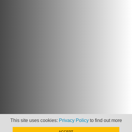
This site uses cookies:
Privacy Policy
to find out more