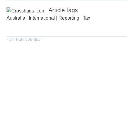
Article tags
Australia
|
International
|
Reporting
|
Tax
FURTHER QUERIES