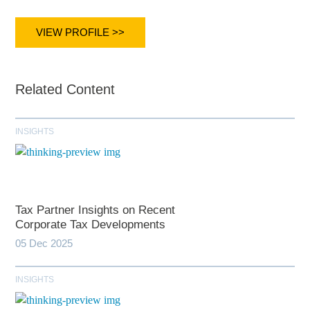
VIEW PROFILE >>
Related Content
INSIGHTS
Tax Partner Insights on Recent
Corporate Tax Developments
05 Dec 2025
INSIGHTS