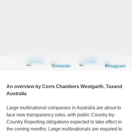
Last Name
*
Company
*
Email Address
*
An overview by Corrs Chambers Westgarth, Taxand
Australia
Large multinational companies in Australia are about to
Country
*
face new transparency rules, with public Country-by-
Country Reporting obligations expected to take effect in
the coming months. Large multinationals are required to