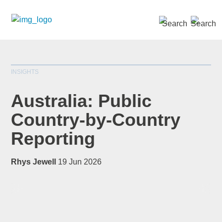
SEARCH »
INSIGHTS
Australia: Public
Country-by-Country
Reporting
*
indicates required
Title
*
Rhys Jewell
19 Jun 2026
First Name
*