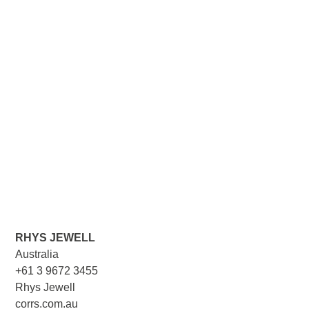
RHYS JEWELL
Australia
+61 3 9672 3455
Rhys Jewell
corrs.com.au