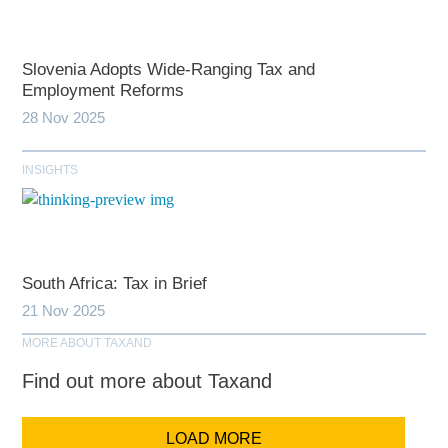
Slovenia Adopts Wide-Ranging Tax and
Employment Reforms
28 Nov 2025
INSIGHTS
South Africa: Tax in Brief
21 Nov 2025
MORE ABOUT TAXAND
Find out more about Taxand
LOAD MORE