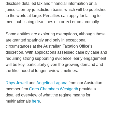
disclose detailed tax and financial information on a
jurisdiction-by-jurisdiction basis, which will be published
to the world at large. Penalties can apply for failing to
meet publishing deadlines or correct errors promptly.
Some entities are exploring exemptions, although these
are granted sparingly and only in exceptional
circumstances at the Australian Taxation Office’s
discretion. With applications assessed case by case and
requiring strong supporting evidence, early engagement
will be key, particularly given the growing demand and
the likelihood of longer review timelines.
Rhys Jewell
and
Angelina Lagana
from our Australian
member firm
Corrs Chambers Westgarth
provide a
detailed overview of what the regime means for
multinationals
here
.