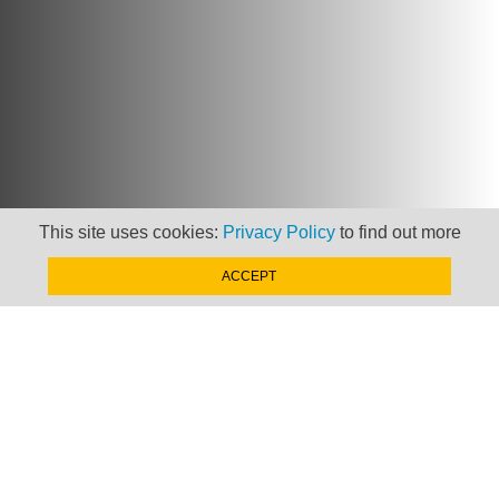
This site uses cookies:
Privacy Policy
to find out more
ACCEPT
Newsletter
Keep up to date with
news, views and insights
from Taxand
SIGN-UP NOW »