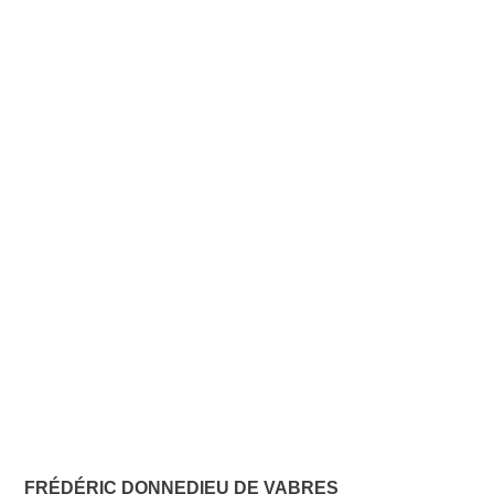
FRÉDÉRIC DONNEDIEU DE VABRES