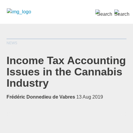
SEARCH »
NEWS
Income Tax Accounting
Issues in the Cannabis
Industry
*
indicates required
Title
*
Frédéric Donnedieu de Vabres
13 Aug 2019
First Name
*