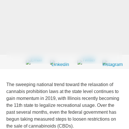
Last Name
*
Company
*
Email Address
*
The sweeping national trend toward the relaxation of
cannabis prohibition laws at the state level continues to
gain momentum in 2019, with Illinois recently becoming
the 11th state to legalize recreational usage. Over the
Country
*
past several months, even the federal government has
begun taking measured steps to loosen restrictions on
the sale of cannabinoids (CBDs).