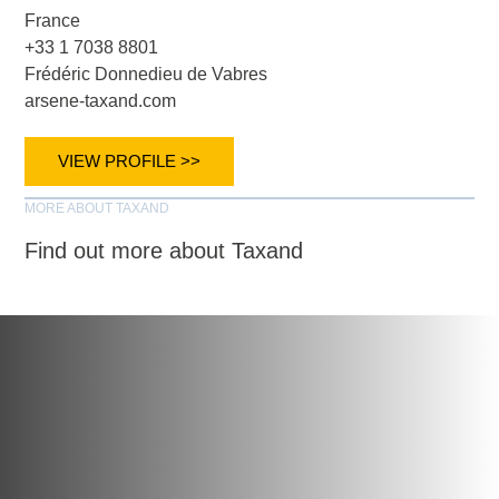
France
+33 1 7038 8801
Frédéric Donnedieu de Vabres
arsene-taxand.com
VIEW PROFILE >>
MORE ABOUT TAXAND
Find out more about Taxand