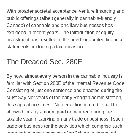
With broader societal acceptance, venture financing and
public offerings (albeit generally in cannabis-friendly
Canada) of cannabis and ancillary businesses has
exploded in recent years. The introduction of equity
investment has resulted in the need for audited financial
statements, including a tax provision.
The Dreaded Sec. 280E
By now, almost every person in the cannabis industry is
familiar with Section 280E of the Internal Revenue Code.
Consisting of just one sentence and enacted during the
“Just Say No” years of the early Reagan administration,
this stipulation states: “No deduction or credit shall be
allowed for any amount paid or incurred during the
taxable year in carrying on any trade or business if such
trade or business (or the activities which comprise such