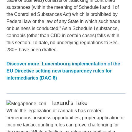
trade or business) consists of trafficking in controlled
substances (within the meaning of Schedule I and II of
the Controlled Substances Act) which is prohibited by
Federal law or the law of any State in which such trade
or business is conducted.” As a Schedule I substance,
cannabis (other than CBD in certain cases) falls within
this section. To date, no underlying regulations to Sec.
280E have been drafted.
Discover more: Luxembourg implementation of the
EU Directive setting new transparency rules for
intermediaries (DAC 6)
Taxand's Take
While the legalization of cannabis has created
tremendous business opportunities, proper application of
income tax accounting rules can prove challenging for
the unwary. While effective tax rates are significantly