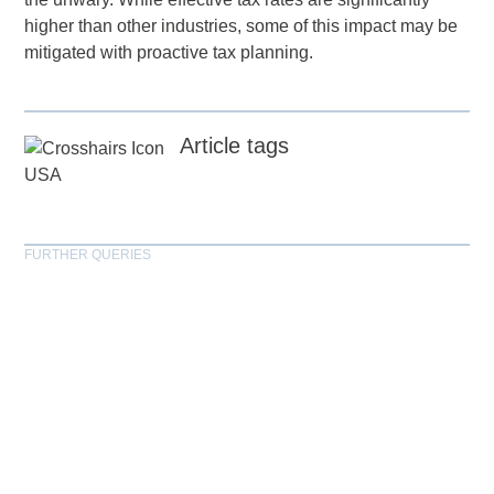
higher than other industries, some of this impact may be
mitigated with proactive tax planning.
Article tags
USA
FURTHER QUERIES